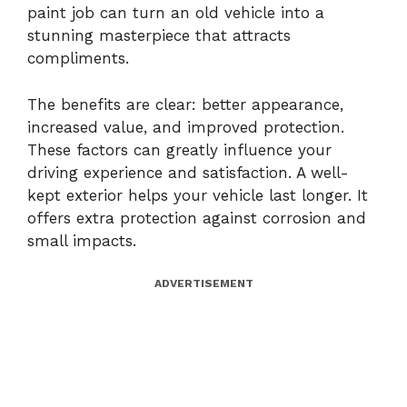
paint job can turn an old vehicle into a
stunning masterpiece that attracts
compliments.
The benefits are clear: better appearance,
increased value, and improved protection.
These factors can greatly influence your
driving experience and satisfaction. A well-
kept exterior helps your vehicle last longer. It
offers extra protection against corrosion and
small impacts.
ADVERTISEMENT