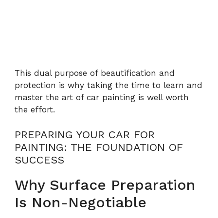
This dual purpose of beautification and
protection is why taking the time to learn and
master the art of car painting is well worth
the effort.
PREPARING YOUR CAR FOR
PAINTING: THE FOUNDATION OF
SUCCESS
Why Surface Preparation
Is Non-Negotiable