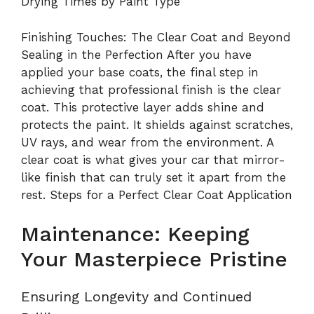
Drying Times by Paint Type
Finishing Touches: The Clear Coat and Beyond
Sealing in the Perfection After you have
applied your base coats, the final step in
achieving that professional finish is the clear
coat. This protective layer adds shine and
protects the paint. It shields against scratches,
UV rays, and wear from the environment. A
clear coat is what gives your car that mirror-
like finish that can truly set it apart from the
rest. Steps for a Perfect Clear Coat Application
Maintenance: Keeping
Your Masterpiece Pristine
Ensuring Longevity and Continued