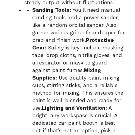
steady output without fluctuations.
Sanding Tools:
You’ll need manual
sanding tools and a power sander,
like a random orbital sander. Also,
gather various grits of sandpaper for
prep and finish work.
Protective
Gear:
Safety is key. Include masking
tape, drop cloths, nitrile gloves, and
a respirator or mask to guard
against paint fumes.
Mixing
Supplies:
Use quality paint mixing
cups, stirring sticks, and a reliable
method for mixing. This ensures the
paint is well-blended and ready for
use.
Lighting and Ventilation:
A
bright, airy workspace is crucial. A
dedicated car paint booth is best,
but if that’s not an option, pick a