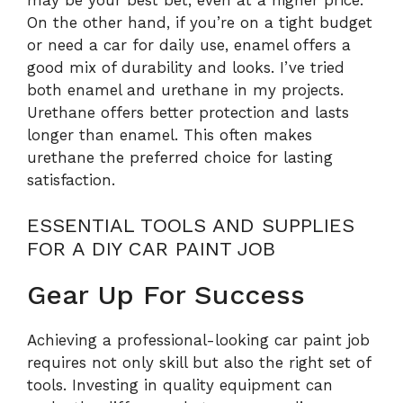
On the other hand, if you’re on a tight budget
or need a car for daily use, enamel offers a
good mix of durability and looks. I’ve tried
both enamel and urethane in my projects.
Urethane offers better protection and lasts
longer than enamel. This often makes
urethane the preferred choice for lasting
satisfaction.
ESSENTIAL TOOLS AND SUPPLIES
FOR A DIY CAR PAINT JOB
Gear Up For Success
Achieving a professional-looking car paint job
requires not only skill but also the right set of
tools. Investing in quality equipment can