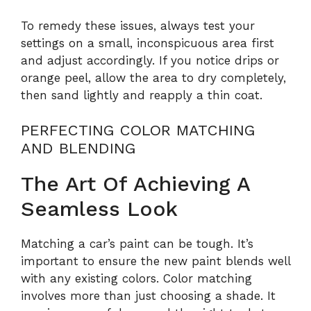
To remedy these issues, always test your
settings on a small, inconspicuous area first
and adjust accordingly. If you notice drips or
orange peel, allow the area to dry completely,
then sand lightly and reapply a thin coat.
PERFECTING COLOR MATCHING
AND BLENDING
The Art Of Achieving A
Seamless Look
Matching a car’s paint can be tough. It’s
important to ensure the new paint blends well
with any existing colors. Color matching
involves more than just choosing a shade. It