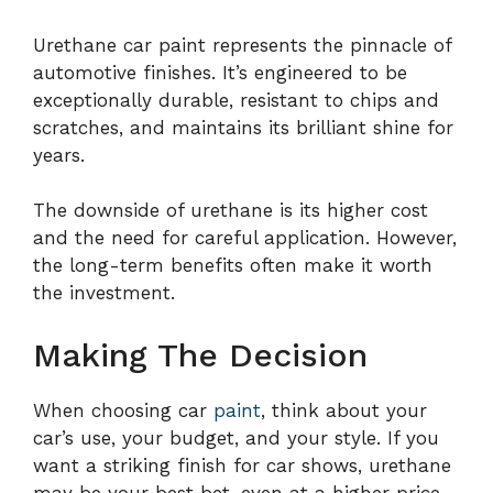
Urethane car paint represents the pinnacle of
automotive finishes. It’s engineered to be
exceptionally durable, resistant to chips and
scratches, and maintains its brilliant shine for
years.
The downside of urethane is its higher cost
and the need for careful application. However,
the long-term benefits often make it worth
the investment.
Making The Decision
When choosing car
paint
, think about your
car’s use, your budget, and your style. If you
want a striking finish for car shows, urethane
may be your best bet, even at a higher price.