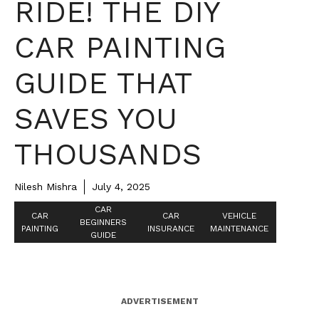
RIDE! THE DIY
CAR PAINTING
GUIDE THAT
SAVES YOU
THOUSANDS
Nilesh Mishra
July 4, 2025
CAR
CAR
CAR
VEHICLE
BEGINNERS
PAINTING
INSURANCE
MAINTENANCE
GUIDE
ADVERTISEMENT