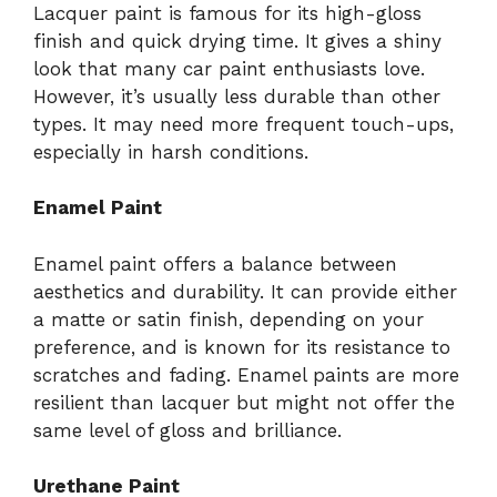
Lacquer paint is famous for its high-gloss
finish and quick drying time. It gives a shiny
look that many car paint enthusiasts love.
However, it’s usually less durable than other
types. It may need more frequent touch-ups,
especially in harsh conditions.
Enamel Paint
Enamel paint offers a balance between
aesthetics and durability. It can provide either
a matte or satin finish, depending on your
preference, and is known for its resistance to
scratches and fading. Enamel paints are more
resilient than lacquer but might not offer the
same level of gloss and brilliance.
Urethane Paint