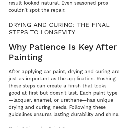
result looked natural. Even seasoned pros
couldn’t spot the repair.
DRYING AND CURING: THE FINAL
STEPS TO LONGEVITY
Why Patience Is Key After
Painting
After applying car paint, drying and curing are
just as important as the application. Rushing
these steps can create a finish that looks
good at first but doesn’t last. Each paint type
—lacquer, enamel, or urethane—has unique
drying and curing needs. Following these
guidelines ensures lasting durability and shine.