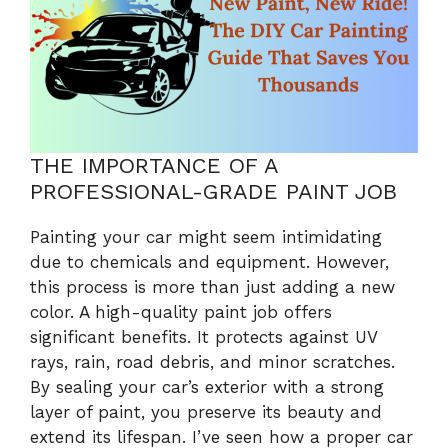
THE IMPORTANCE OF A
PROFESSIONAL-GRADE PAINT JOB
Painting your car might seem intimidating
due to chemicals and equipment. However,
this process is more than just adding a new
color. A high-quality paint job offers
significant benefits. It protects against UV
rays, rain, road debris, and minor scratches.
By sealing your car’s exterior with a strong
layer of paint, you preserve its beauty and
extend its lifespan. I’ve seen how a proper car