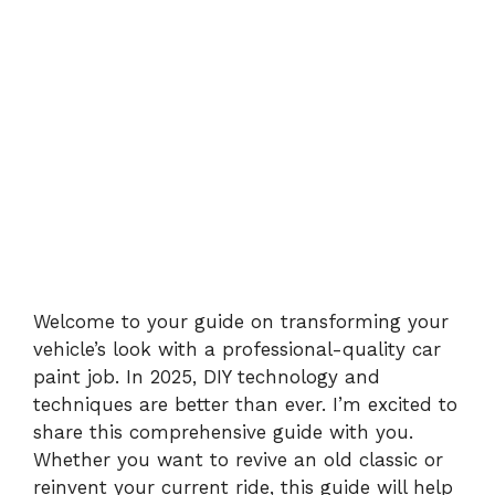
Welcome to your guide on transforming your
vehicle’s look with a professional-quality car
paint job. In 2025, DIY technology and
techniques are better than ever. I’m excited to
share this comprehensive guide with you.
Whether you want to revive an old classic or
reinvent your current ride, this guide will help