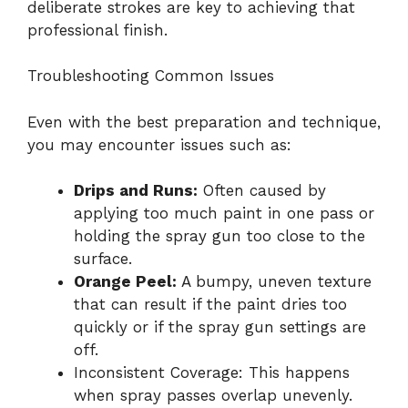
deliberate strokes are key to achieving that
professional finish.
Troubleshooting Common Issues
Even with the best preparation and technique,
you may encounter issues such as:
Drips and Runs:
Often caused by
applying too much paint in one pass or
holding the spray gun too close to the
surface.
Orange Peel:
A bumpy, uneven texture
that can result if the paint dries too
quickly or if the spray gun settings are
off.
Inconsistent Coverage: This happens
when spray passes overlap unevenly.