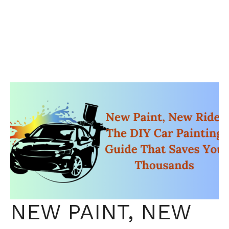
NEW PAINT, NEW