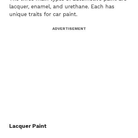
lacquer, enamel, and urethane. Each has
unique traits for car paint.
ADVERTISEMENT
Lacquer Paint