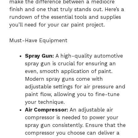
make the difference between a mediocre
finish and one that truly stands out. Here’s a
rundown of the essential tools and supplies
you’ll need for your car paint project.
Must-Have Equipment
Spray Gun:
A high-quality automotive
spray gun is crucial for ensuring an
even, smooth application of paint.
Modern spray guns come with
adjustable settings for air pressure and
paint flow, allowing you to fine-tune
your technique.
Air Compressor:
An adjustable air
compressor is needed to power your
spray gun consistently. Ensure that the
compressor you choose can deliver a