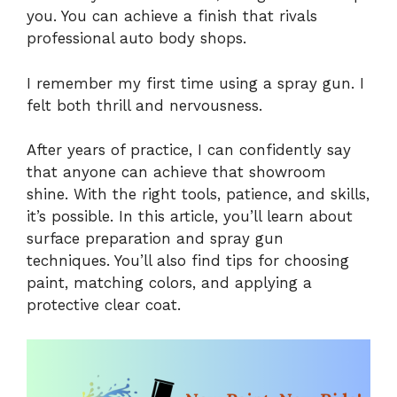
you. You can achieve a finish that rivals
professional auto body shops.
I remember my first time using a spray gun. I
felt both thrill and nervousness.
After years of practice, I can confidently say
that anyone can achieve that showroom
shine. With the right tools, patience, and skills,
it’s possible. In this article, you’ll learn about
surface preparation and spray gun
techniques. You’ll also find tips for choosing
paint, matching colors, and applying a
protective clear coat.