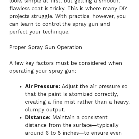
looks simple at first, but getting a smooth,
flawless coat is tricky. This is where many DIY
projects struggle. With practice, however, you
can learn to control the spray gun and
perfect your technique.
Proper Spray Gun Operation
A few key factors must be considered when
operating your spray gun:
Air Pressure:
Adjust the air pressure so
that the paint is atomized correctly,
creating a fine mist rather than a heavy,
clumpy output.
Distance:
Maintain a consistent
distance from the surface—typically
around 6 to 8 inches—to ensure even