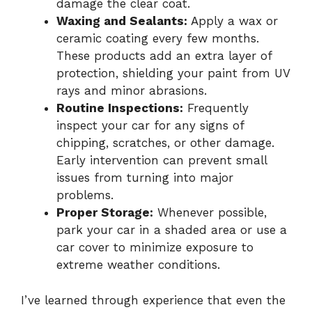
damage the clear coat.
Waxing and Sealants:
Apply a wax or
ceramic coating every few months.
These products add an extra layer of
protection, shielding your paint from UV
rays and minor abrasions.
Routine Inspections:
Frequently
inspect your car for any signs of
chipping, scratches, or other damage.
Early intervention can prevent small
issues from turning into major
problems.
Proper Storage:
Whenever possible,
park your car in a shaded area or use a
car cover to minimize exposure to
extreme weather conditions.
I’ve learned through experience that even the