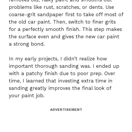
problems like rust, scratches, or dents. Use
coarse-grit sandpaper first to take off most of
the old car paint. Then, switch to finer grits
for a perfectly smooth finish. This step makes
the surface even and gives the new car paint
a strong bond.
In my early projects, I didn’t realize how
important thorough sanding was. I ended up
with a patchy finish due to poor prep. Over
time, I learned that investing extra time in
sanding greatly improves the final look of
your paint job.
ADVERTISEMENT