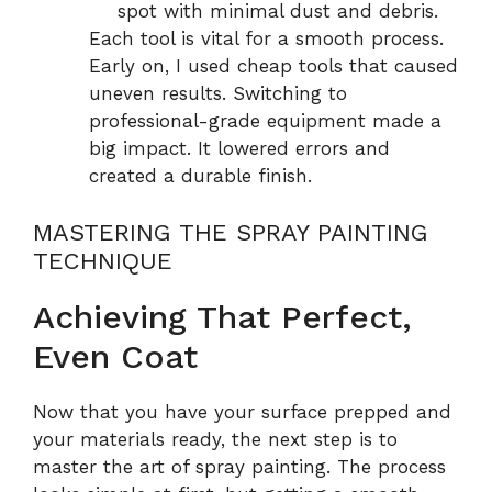
spot with minimal dust and debris.
Each tool is vital for a smooth process.
Early on, I used cheap tools that caused
uneven results. Switching to
professional-grade equipment made a
big impact. It lowered errors and
created a durable finish.
MASTERING THE SPRAY PAINTING
TECHNIQUE
Achieving That Perfect,
Even Coat
Now that you have your surface prepped and
your materials ready, the next step is to
master the art of spray painting. The process