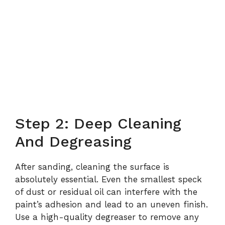
Step 2: Deep Cleaning
And Degreasing
After sanding, cleaning the surface is
absolutely essential. Even the smallest speck
of dust or residual oil can interfere with the
paint’s adhesion and lead to an uneven finish.
Use a high-quality degreaser to remove any