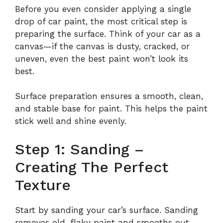
Before you even consider applying a single
drop of car paint, the most critical step is
preparing the surface. Think of your car as a
canvas—if the canvas is dusty, cracked, or
uneven, even the best paint won’t look its
best.
Surface preparation ensures a smooth, clean,
and stable base for paint. This helps the paint
stick well and shine evenly.
Step 1: Sanding –
Creating The Perfect
Texture
Start by sanding your car’s surface. Sanding
removes old, flaky paint and smooths out