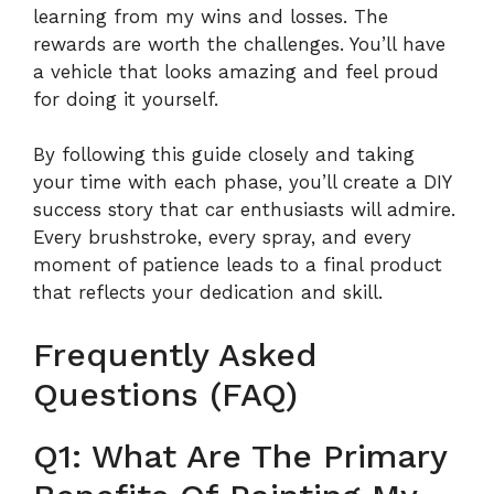
learning from my wins and losses. The
rewards are worth the challenges. You’ll have
a vehicle that looks amazing and feel proud
for doing it yourself.
By following this guide closely and taking
your time with each phase, you’ll create a DIY
success story that car enthusiasts will admire.
Every brushstroke, every spray, and every
moment of patience leads to a final product
that reflects your dedication and skill.
Frequently Asked
Questions (FAQ)
Q1: What Are The Primary