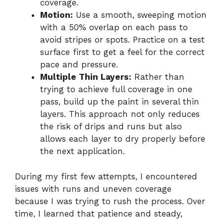
coverage.
Motion:
Use a smooth, sweeping motion
with a 50% overlap on each pass to
avoid stripes or spots. Practice on a test
surface first to get a feel for the correct
pace and pressure.
Multiple Thin Layers:
Rather than
trying to achieve full coverage in one
pass, build up the paint in several thin
layers. This approach not only reduces
the risk of drips and runs but also
allows each layer to dry properly before
the next application.
During my first few attempts, I encountered
issues with runs and uneven coverage
because I was trying to rush the process. Over
time, I learned that patience and steady,