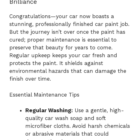
Brilliance
Congratulations—your car now boasts a
stunning, professionally finished car paint job.
But the journey isn’t over once the paint has
cured; proper maintenance is essential to
preserve that beauty for years to come.
Regular upkeep keeps your car fresh and
protects the paint. It shields against
environmental hazards that can damage the
finish over time.
Essential Maintenance Tips
Regular Washing:
Use a gentle, high-
quality car wash soap and soft
microfiber cloths. Avoid harsh chemicals
or abrasive materials that could