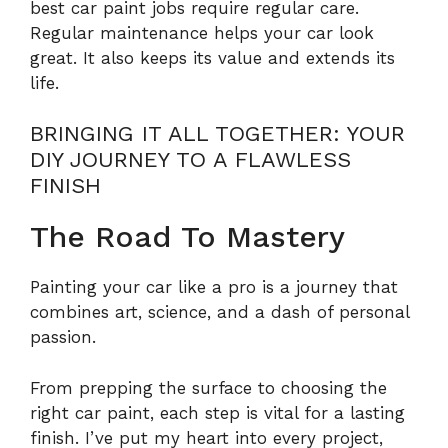
best car paint jobs require regular care.
Regular maintenance helps your car look
great. It also keeps its value and extends its
life.
BRINGING IT ALL TOGETHER: YOUR
DIY JOURNEY TO A FLAWLESS
FINISH
The Road To Mastery
Painting your car like a pro is a journey that
combines art, science, and a dash of personal
passion.
From prepping the surface to choosing the
right car paint, each step is vital for a lasting
finish. I’ve put my heart into every project,