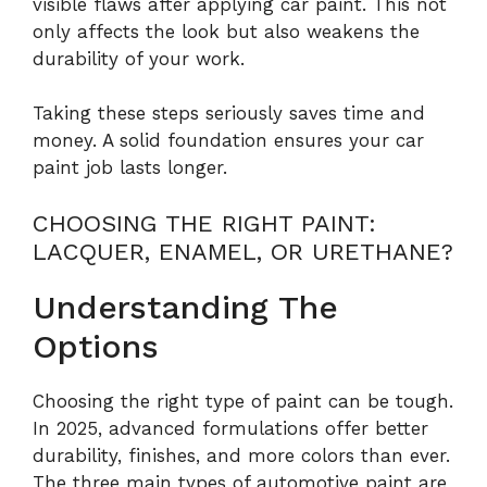
visible flaws after applying car paint. This not
only affects the look but also weakens the
durability of your work.
Taking these steps seriously saves time and
money. A solid foundation ensures your car
paint job lasts longer.
CHOOSING THE RIGHT PAINT:
LACQUER, ENAMEL, OR URETHANE?
Understanding The
Options
Choosing the right type of paint can be tough.
In 2025, advanced formulations offer better
durability, finishes, and more colors than ever.
The three main types of automotive paint are