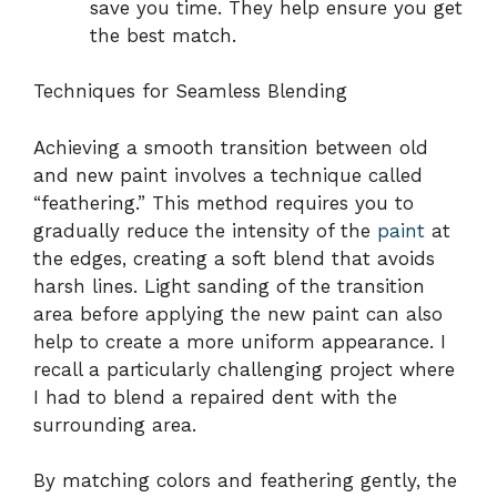
save you time. They help ensure you get
the best match.
Techniques for Seamless Blending
Achieving a smooth transition between old
and new paint involves a technique called
“feathering.” This method requires you to
gradually reduce the intensity of the
paint
at
the edges, creating a soft blend that avoids
harsh lines. Light sanding of the transition
area before applying the new paint can also
help to create a more uniform appearance. I
recall a particularly challenging project where
I had to blend a repaired dent with the
surrounding area.
By matching colors and feathering gently, the