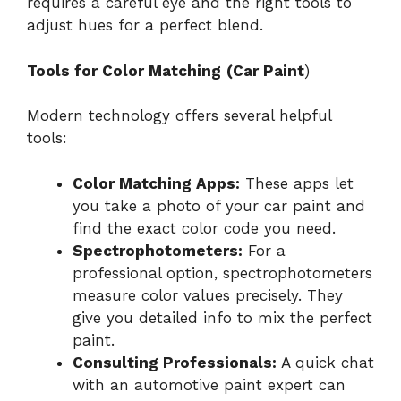
requires a careful eye and the right tools to
adjust hues for a perfect blend.
Tools for Color Matching
(Car Paint
)
Modern technology offers several helpful
tools:
Color Matching Apps:
These apps let
you take a photo of your car paint and
find the exact color code you need.
Spectrophotometers:
For a
professional option, spectrophotometers
measure color values precisely. They
give you detailed info to mix the perfect
paint.
Consulting Professionals:
A quick chat
with an automotive paint expert can