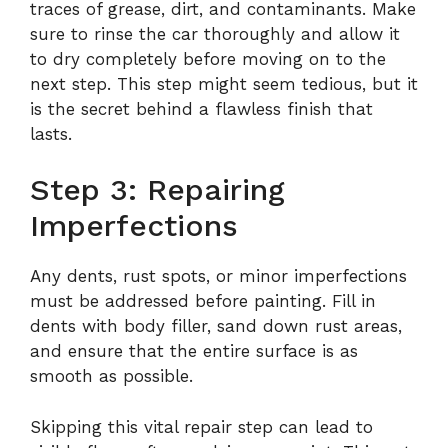
traces of grease, dirt, and contaminants. Make
sure to rinse the car thoroughly and allow it
to dry completely before moving on to the
next step. This step might seem tedious, but it
is the secret behind a flawless finish that
lasts.
Step 3: Repairing
Imperfections
Any dents, rust spots, or minor imperfections
must be addressed before painting. Fill in
dents with body filler, sand down rust areas,
and ensure that the entire surface is as
smooth as possible.
Skipping this vital repair step can lead to