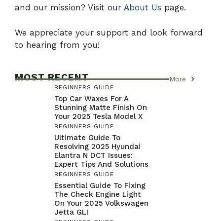
and our mission? Visit our
About Us
page.
We appreciate your support and look forward
to hearing from you!
MOST RECENT
More
BEGINNERS GUIDE
Top Car Waxes For A
Stunning Matte Finish On
Your 2025 Tesla Model X
BEGINNERS GUIDE
Ultimate Guide To
Resolving 2025 Hyundai
Elantra N DCT Issues:
Expert Tips And Solutions
BEGINNERS GUIDE
Essential Guide To Fixing
The Check Engine Light
On Your 2025 Volkswagen
Jetta GLI