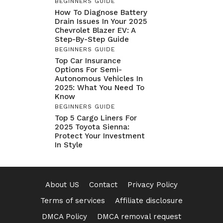
BEGINNERS GUIDE
How To Diagnose Battery
Drain Issues In Your 2025
Chevrolet Blazer EV: A
Step-By-Step Guide
BEGINNERS GUIDE
Top Car Insurance
Options For Semi-
Autonomous Vehicles In
2025: What You Need To
Know
BEGINNERS GUIDE
Top 5 Cargo Liners For
2025 Toyota Sienna:
Protect Your Investment
In Style
About US
Contact
Privacy Policy
Terms of services
Affiliate disclosure
DMCA Policy
DMCA removal request