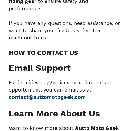
riding gear
to ensure safety and
performance.
If you have any questions, need assistance, or
want to share your feedback, feel free to
reach out to us.
HOW TO CONTACT US
Email Support
For inquiries, suggestions, or collaboration
opportunities, you can email us at:
contact@auttomotogeek.com
Learn More About Us
Want to know more about
Autto Moto Geek