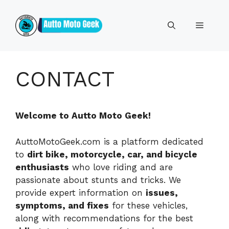
Skip
to
Menu
content
CONTACT
Welcome to Autto Moto Geek!
AuttoMotoGeek.com is a platform dedicated
to
dirt bike, motorcycle, car, and bicycle
enthusiasts
who love riding and are
passionate about stunts and tricks. We
provide expert information on
issues,
symptoms, and fixes
for these vehicles,
along with recommendations for the best