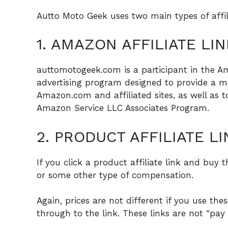
Autto Moto Geek uses two main types of affi
1. AMAZON AFFILIATE LIN
auttomotogeek.com is a participant in the Am
advertising program designed to provide a me
Amazon.com and affiliated sites, as well as t
Amazon Service LLC Associates Program.
2. PRODUCT AFFILIATE LI
If you click a product affiliate link and buy 
or some other type of compensation.
Again, prices are not different if you use thes
through to the link. These links are not “pay p