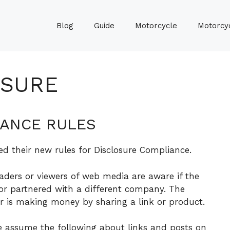
Blog
Guide
Motorcycle
Motorcyc
OSURE
IANCE RULES
ed their new rules for Disclosure Compliance.
eaders or viewers of web media are aware if the
 or partnered with a different company. The
r is making money by sharing a link or product.
se assume the following about links and posts on