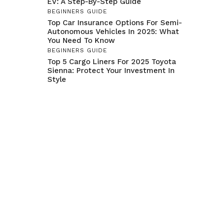
EV: A Step-By-Step Guide
BEGINNERS GUIDE
Top Car Insurance Options For Semi-
Autonomous Vehicles In 2025: What
You Need To Know
BEGINNERS GUIDE
Top 5 Cargo Liners For 2025 Toyota
Sienna: Protect Your Investment In
Style