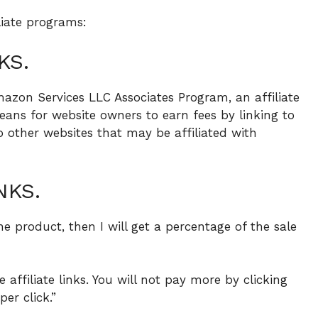
liate programs:
KS.
azon Services LLC Associates Program, an affiliate
ans for website owners to earn fees by linking to
o other websites that may be affiliated with
NKS.
the product, then I will get a percentage of the sale
e affiliate links. You will not pay more by clicking
er click.”