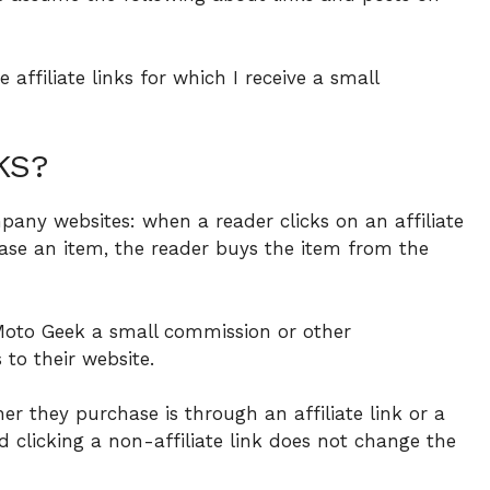
affiliate links for which I receive a small
KS?
pany websites: when a reader clicks on an affiliate
se an item, the reader buys the item from the
oto Geek a small commission or other
to their website.
er they purchase is through an affiliate link or a
and clicking a non-affiliate link does not change the