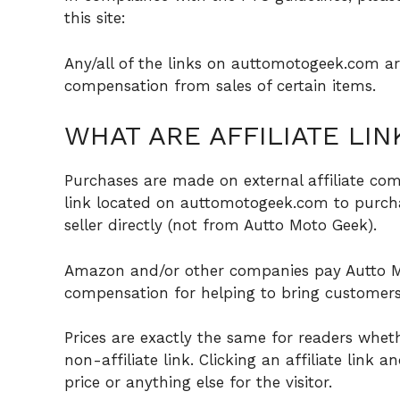
this site:
Any/all of the links on auttomotogeek.com are 
compensation from sales of certain items.
WHAT ARE AFFILIATE LIN
Purchases are made on external affiliate com
link located on auttomotogeek.com to purcha
seller directly (not from Autto Moto Geek).
Amazon and/or other companies pay Autto M
compensation for helping to bring customers 
Prices are exactly the same for readers wheth
non-affiliate link. Clicking an affiliate link 
price or anything else for the visitor.