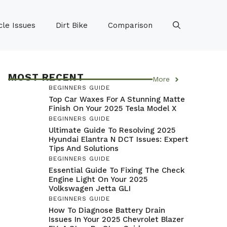
le Issues
Dirt Bike
Comparison
MOST RECENT
More
BEGINNERS GUIDE
Top Car Waxes For A Stunning Matte
Finish On Your 2025 Tesla Model X
BEGINNERS GUIDE
Ultimate Guide To Resolving 2025
Hyundai Elantra N DCT Issues: Expert
Tips And Solutions
BEGINNERS GUIDE
Essential Guide To Fixing The Check
Engine Light On Your 2025
Volkswagen Jetta GLI
BEGINNERS GUIDE
How To Diagnose Battery Drain
Issues In Your 2025 Chevrolet Blazer