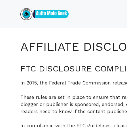
Skip
to
content
AFFILIATE DISCL
FTC DISCLOSURE COMPL
In 2015, the Federal Trade Commission releas
These rules are set in place to ensure that r
blogger or publisher is sponsored, endorsed,
readers need to know if the content publishe
In compliance with the FTC guidelines, plea