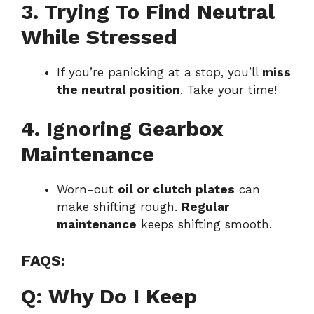
3. Trying To Find Neutral
While Stressed
If you’re panicking at a stop, you’ll
miss
the neutral position
. Take your time!
4. Ignoring Gearbox
Maintenance
Worn-out
oil or clutch plates
can
make shifting rough.
Regular
maintenance
keeps shifting smooth.
FAQS:
Q: Why Do I Keep