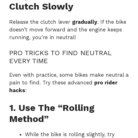
Clutch Slowly
Release the clutch lever
gradually
. If the bike
doesn’t move forward and the engine keeps
running, you’re in neutral!
PRO TRICKS TO FIND NEUTRAL
EVERY TIME
Even with practice, some bikes make neutral a
pain to find. Try these advanced
pro rider
hacks
:
1. Use The “Rolling
Method”
While the bike is rolling slightly, try