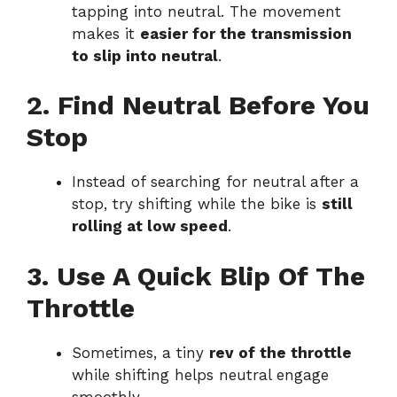
tapping into neutral. The movement
makes it
easier for the transmission
to slip into neutral
.
2. Find Neutral Before You
Stop
Instead of searching for neutral after a
stop, try shifting while the bike is
still
rolling at low speed
.
3. Use A Quick Blip Of The
Throttle
Sometimes, a tiny
rev of the throttle
while shifting helps neutral engage
smoothly.