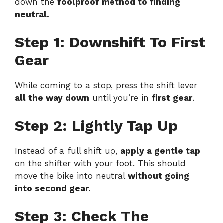
down the
foolproof method to finding
neutral.
Step 1: Downshift To First
Gear
While coming to a stop, press the shift lever
all the way down
until you’re in
first gear
.
Step 2: Lightly Tap Up
Instead of a full shift up,
apply a gentle tap
on the shifter with your foot. This should
move the bike into neutral
without going
into second gear.
Step 3: Check The