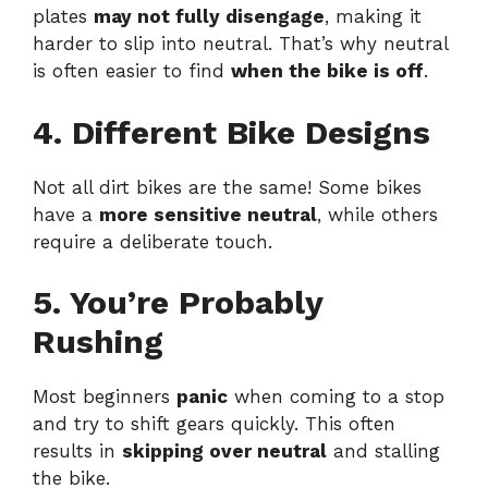
plates
may not fully disengage
, making it
harder to slip into neutral. That’s why neutral
is often easier to find
when the bike is off
.
4. Different Bike Designs
Not all dirt bikes are the same! Some bikes
have a
more sensitive neutral
, while others
require a deliberate touch.
5. You’re Probably
Rushing
Most beginners
panic
when coming to a stop
and try to shift gears quickly. This often
results in
skipping over neutral
and stalling
the bike.