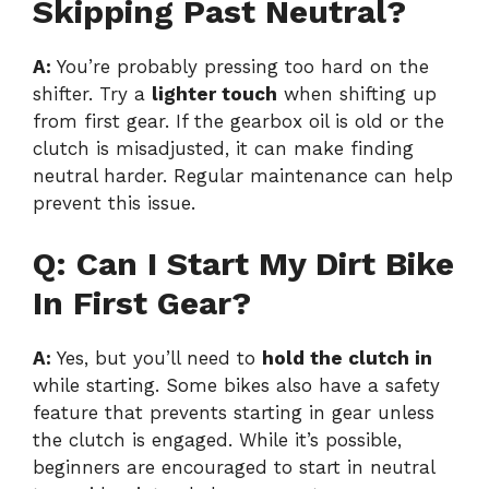
Skipping Past Neutral?
A:
You’re probably pressing too hard on the
shifter. Try a
lighter touch
when shifting up
from first gear. If the gearbox oil is old or the
clutch is misadjusted, it can make finding
neutral harder. Regular maintenance can help
prevent this issue.
Q: Can I Start My Dirt Bike
In First Gear?
A:
Yes, but you’ll need to
hold the clutch in
while starting. Some bikes also have a safety
feature that prevents starting in gear unless
the clutch is engaged. While it’s possible,
beginners are encouraged to start in neutral