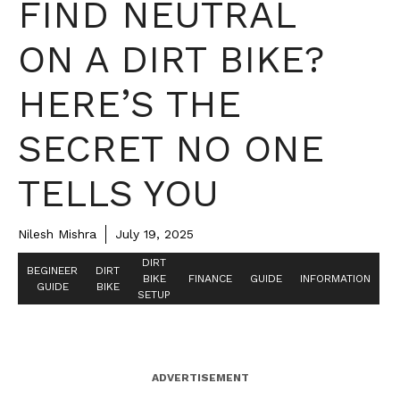
FIND NEUTRAL
ON A DIRT BIKE?
HERE’S THE
SECRET NO ONE
TELLS YOU
Nilesh Mishra
July 19, 2025
DIRT
BEGINEER
DIRT
BIKE
FINANCE
GUIDE
INFORMATION
GUIDE
BIKE
SETUP
ADVERTISEMENT