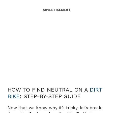
ADVERTISEMENT
HOW TO FIND NEUTRAL ON A
DIRT
BIKE
: STEP-BY-STEP GUIDE
Now that we know why it’s tricky, let’s break