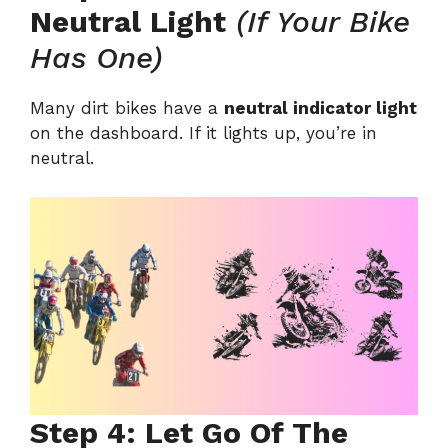
Neutral Light
(If Your Bike
Has One)
Many dirt bikes have a
neutral indicator light
on the dashboard. If it lights up, you’re in
neutral.
Step 4: Let Go Of The