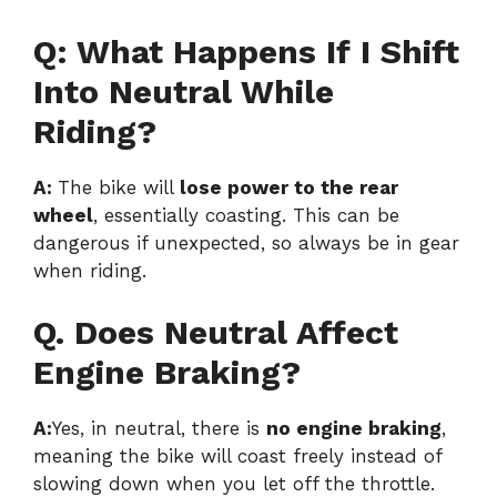
Q: What Happens If I Shift
Into Neutral While
Riding?
A:
The bike will
lose power to the rear
wheel
, essentially coasting. This can be
dangerous if unexpected, so always be in gear
when riding.
Q. Does Neutral Affect
Engine Braking?
A:
Yes, in neutral, there is
no engine braking
,
meaning the bike will coast freely instead of
slowing down when you let off the throttle.