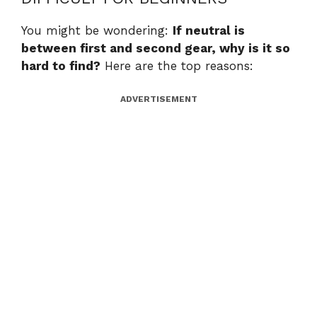
You might be wondering:
If neutral is
between first and second gear, why is it so
hard to find?
Here are the top reasons:
ADVERTISEMENT