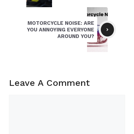
MOTORCYCLE NOISE: ARE
YOU ANNOYING EVERYONE
AROUND YOU?
Leave A Comment
Comment