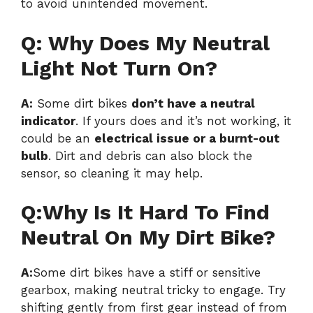
to avoid unintended movement.
Q: Why Does My Neutral
Light Not Turn On?
A:
Some dirt bikes
don’t have a neutral
indicator
. If yours does and it’s not working, it
could be an
electrical issue or a burnt-out
bulb
. Dirt and debris can also block the
sensor, so cleaning it may help.
Q:Why Is It Hard To Find
Neutral On My Dirt Bike?
A:
Some dirt bikes have a stiff or sensitive
gearbox, making neutral tricky to engage. Try
shifting gently from first gear instead of from