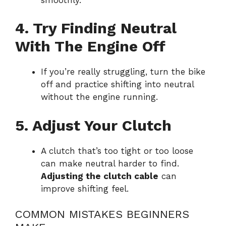
4. Try Finding Neutral
With The Engine Off
If you’re really struggling, turn the bike
off and practice shifting into neutral
without the engine running.
5. Adjust Your Clutch
A clutch that’s too tight or too loose
can make neutral harder to find.
Adjusting the clutch cable
can
improve shifting feel.
COMMON MISTAKES BEGINNERS