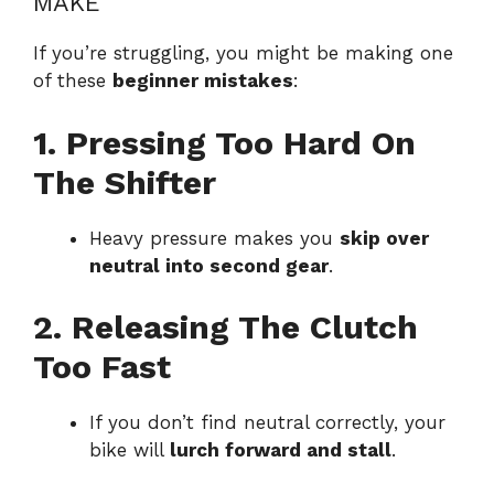
MAKE
If you’re struggling, you might be making one
of these
beginner mistakes
:
1. Pressing Too Hard On
The Shifter
Heavy pressure makes you
skip over
neutral into second gear
.
2. Releasing The Clutch
Too Fast
If you don’t find neutral correctly, your
bike will
lurch forward and stall
.