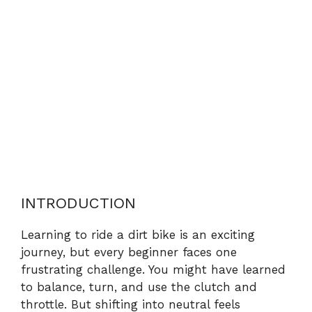
INTRODUCTION
Learning to ride a dirt bike is an exciting
journey, but every beginner faces one
frustrating challenge. You might have learned
to balance, turn, and use the clutch and
throttle. But shifting into neutral feels