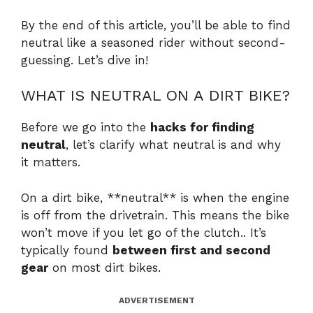
By the end of this article, you’ll be able to find
neutral like a seasoned rider without second-
guessing. Let’s dive in!
WHAT IS NEUTRAL ON A DIRT BIKE?
Before we go into the
hacks for finding
neutral
, let’s clarify what neutral is and why
it matters.
On a dirt bike, **neutral** is when the engine
is off from the drivetrain. This means the bike
won’t move if you let go of the clutch.. It’s
typically found
between first and second
gear
on most dirt bikes.
ADVERTISEMENT