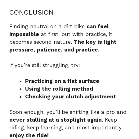
CONCLUSION
Finding neutral on a dirt bike
can feel
impossible
at first, but with practice, it
becomes second nature.
The key is light
pressure, patience, and practice.
If you’re still struggling, try:
Practicing on a flat surface
Using the rolling method
Checking your clutch adjustment
Soon enough, you’ll be shifting like a pro and
never stalling at a stoplight again
. Keep
riding, keep learning, and most importantly,
enjoy the ride!