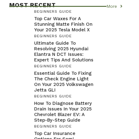
MOST RECENT
More
BEGINNERS GUIDE
Top Car Waxes For A
Stunning Matte Finish On
Your 2025 Tesla Model X
BEGINNERS GUIDE
Ultimate Guide To
Resolving 2025 Hyundai
Elantra N DCT Issues:
Expert Tips And Solutions
BEGINNERS GUIDE
Essential Guide To Fixing
The Check Engine Light
On Your 2025 Volkswagen
Jetta GLI
BEGINNERS GUIDE
How To Diagnose Battery
Drain Issues In Your 2025
Chevrolet Blazer EV: A
Step-By-Step Guide
BEGINNERS GUIDE
Top Car Insurance
Options For Semi-