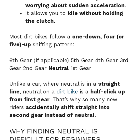
worrying about sudden acceleration
.
It allows you to
idle without holding
the clutch
.
Most dirt bikes follow a
one-down, four (or
five)-up
shifting pattern:
6th Gear (if applicable) 5th Gear 4th Gear 3rd
Gear 2nd Gear
Neutral
1st Gear
Unlike a car, where neutral is in a
straight
line
, neutral on a
dirt bike
is a
half-click up
from first gear
. That’s why so many new
riders
accidentally shift straight into
second gear instead of neutral.
WHY FINDING NEUTRAL IS
DIFFICULT FOR BEGINNERS