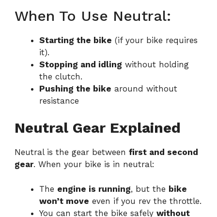
When To Use Neutral:
Starting the bike
(if your bike requires
it).
Stopping and idling
without holding
the clutch.
Pushing the bike
around without
resistance
Neutral Gear Explained
Neutral is the gear between
first and second
gear
. When your bike is in neutral:
The
engine is running
, but the
bike
won’t move
even if you rev the throttle.
You can start the bike safely
without