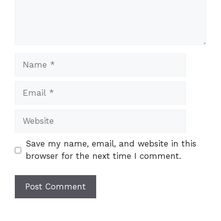
Name
Email
Website
Save my name, email, and website in this
browser for the next time I comment.