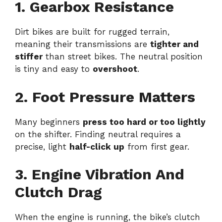
1. Gearbox Resistance
Dirt bikes are built for rugged terrain,
meaning their transmissions are
tighter and
stiffer
than street bikes. The neutral position
is tiny and easy to
overshoot
.
2. Foot Pressure Matters
Many beginners
press too hard or too lightly
on the shifter. Finding neutral requires a
precise, light
half-click up
from first gear.
3. Engine Vibration And
Clutch Drag
When the engine is running, the bike’s clutch