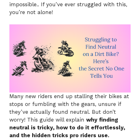
impossible.. If you’ve ever struggled with this,
you’re not alone!
Many new riders end up stalling their bikes at
stops or fumbling with the gears, unsure if
they’ve actually found neutral. But don’t
worry! This guide will explain
why finding
neutral is tricky, how to do it effortlessly,
and the hidden tricks pro riders use.