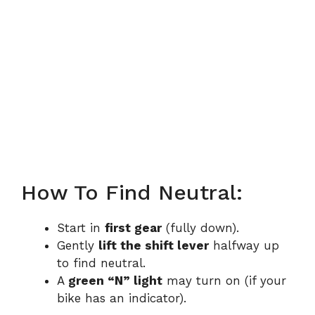
How To Find Neutral:
Start in
first gear
(fully down).
Gently
lift the shift lever
halfway up
to find neutral.
A
green “N” light
may turn on (if your
bike has an indicator).