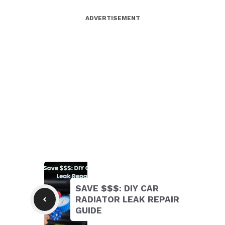
ADVERTISEMENT
SAVE $$$: DIY CAR
RADIATOR LEAK REPAIR
GUIDE