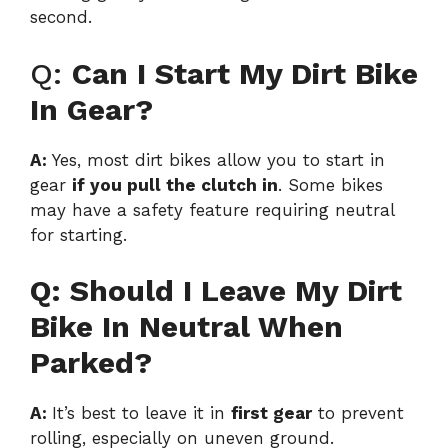
second.
Q:
Can I Start My Dirt Bike
In Gear?
A:
Yes, most dirt bikes allow you to start in
gear
if you pull the clutch in
. Some bikes
may have a safety feature requiring neutral
for starting.
Q: Should I Leave My Dirt
Bike In Neutral When
Parked?
A:
It’s best to leave it in
first gear
to prevent
rolling, especially on uneven ground.