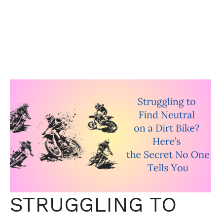
STRUGGLING TO