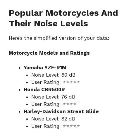
Popular Motorcycles And
Their Noise Levels
Here’s the simplified version of your data:
Motorcycle Models and Ratings
Yamaha YZF-R1M
Noise Level: 80 dB
User Rating: ⭐⭐⭐⭐⭐
Honda CBR500R
Noise Level: 76 dB
User Rating: ⭐⭐⭐⭐
Harley-Davidson Street Glide
Noise Level: 82 dB
User Rating: ⭐⭐⭐⭐⭐