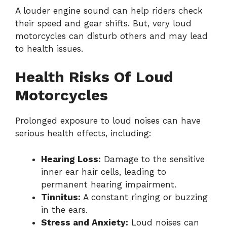
A louder engine sound can help riders check
their speed and gear shifts. But, very loud
motorcycles can disturb others and may lead
to health issues.
Health Risks Of Loud
Motorcycles
Prolonged exposure to loud noises can have
serious health effects, including:
Hearing Loss:
Damage to the sensitive
inner ear hair cells, leading to
permanent hearing impairment.
Tinnitus:
A constant ringing or buzzing
in the ears.
Stress and Anxiety:
Loud noises can