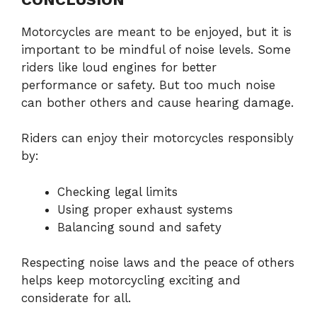
Motorcycles are meant to be enjoyed, but it is
important to be mindful of noise levels. Some
riders like loud engines for better
performance or safety. But too much noise
can bother others and cause hearing damage.
Riders can enjoy their motorcycles responsibly
by:
Checking legal limits
Using proper exhaust systems
Balancing sound and safety
Respecting noise laws and the peace of others
helps keep motorcycling exciting and
considerate for all.