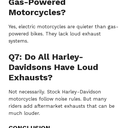
Gas-Powered
Motorcycles?
Yes, electric motorcycles are quieter than gas-
powered bikes. They lack loud exhaust
systems.
Q7: Do All Harley-
Davidsons Have Loud
Exhausts?
Not necessarily. Stock Harley-Davidson
motorcycles follow noise rules. But many
riders add aftermarket exhausts that can be
much louder.
CONCLUSION