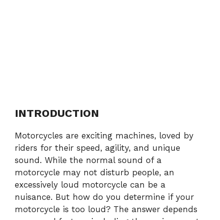
INTRODUCTION
Motorcycles are exciting machines, loved by
riders for their speed, agility, and unique
sound. While the normal sound of a
motorcycle may not disturb people, an
excessively loud motorcycle can be a
nuisance. But how do you determine if your
motorcycle is too loud? The answer depends