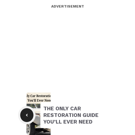
ADVERTISEMENT
THE ONLY CAR
RESTORATION GUIDE
YOU’LL EVER NEED