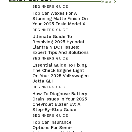
MOST RECENT
More
BEGINNERS GUIDE
Top Car Waxes For A
Stunning Matte Finish On
Your 2025 Tesla Model X
BEGINNERS GUIDE
Ultimate Guide To
Resolving 2025 Hyundai
Elantra N DCT Issues:
Expert Tips And Solutions
BEGINNERS GUIDE
Essential Guide To Fixing
The Check Engine Light
On Your 2025 Volkswagen
Jetta GLI
BEGINNERS GUIDE
How To Diagnose Battery
Drain Issues In Your 2025
Chevrolet Blazer EV: A
Step-By-Step Guide
BEGINNERS GUIDE
Top Car Insurance
Options For Semi-