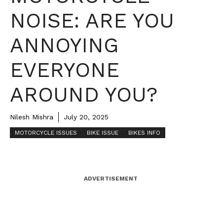
NOISE: ARE YOU
ANNOYING
EVERYONE
AROUND YOU?
Nilesh Mishra
July 20, 2025
MOTORCYCLE ISSUES
BIKE ISSUE
BIKES INFO
ADVERTISEMENT