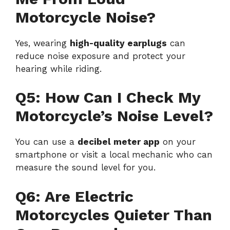
Motorcycle Noise?
Yes, wearing
high-quality earplugs
can
reduce noise exposure and protect your
hearing while riding.
Q5: How Can I Check My
Motorcycle’s Noise Level?
You can use a
decibel meter app
on your
smartphone or visit a local mechanic who can
measure the sound level for you.
Q6: Are Electric
Motorcycles Quieter Than