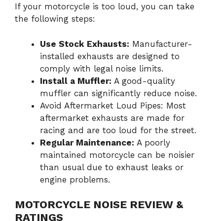
If your motorcycle is too loud, you can take
the following steps:
Use Stock Exhausts:
Manufacturer-
installed exhausts are designed to
comply with legal noise limits.
Install a Muffler:
A good-quality
muffler can significantly reduce noise.
Avoid Aftermarket Loud Pipes: Most
aftermarket exhausts are made for
racing and are too loud for the street.
Regular Maintenance:
A poorly
maintained motorcycle can be noisier
than usual due to exhaust leaks or
engine problems.
MOTORCYCLE NOISE REVIEW &
RATINGS