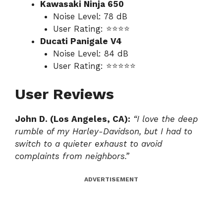
Kawasaki Ninja 650
Noise Level: 78 dB
User Rating: ⭐⭐⭐⭐
Ducati Panigale V4
Noise Level: 84 dB
User Rating: ⭐⭐⭐⭐⭐
User Reviews
John D. (Los Angeles, CA):
“I love the deep
rumble of my Harley-Davidson, but I had to
switch to a quieter exhaust to avoid
complaints from neighbors.”
ADVERTISEMENT