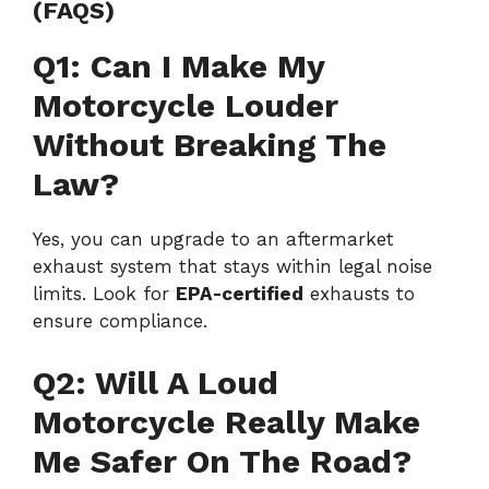
(FAQS)
Q1: Can I Make My
Motorcycle Louder
Without Breaking The
Law?
Yes, you can upgrade to an aftermarket
exhaust system that stays within legal noise
limits. Look for
EPA-certified
exhausts to
ensure compliance.
Q2: Will A Loud
Motorcycle Really Make
Me Safer On The Road?