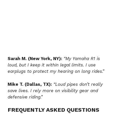
Sarah M. (New York, NY):
“My Yamaha R1 is
loud, but I keep it within legal limits. I use
earplugs to protect my hearing on long rides.”
Mike T. (Dallas, TX):
“Loud pipes don’t really
save lives. I rely more on visibility gear and
defensive riding.”
FREQUENTLY ASKED QUESTIONS