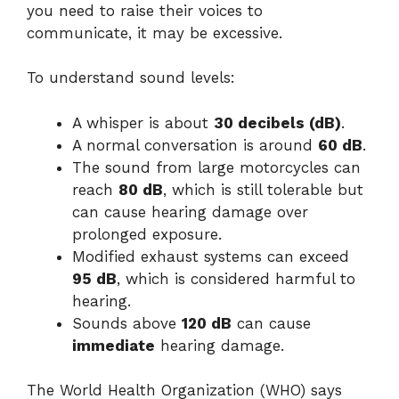
you need to raise their voices to
communicate, it may be excessive.
To understand sound levels:
A whisper is about
30 decibels (dB)
.
A normal conversation is around
60 dB
.
The sound from large motorcycles can
reach
80 dB
, which is still tolerable but
can cause hearing damage over
prolonged exposure.
Modified exhaust systems can exceed
95 dB
, which is considered harmful to
hearing.
Sounds above
120 dB
can cause
immediate
hearing damage.
The World Health Organization (WHO) says