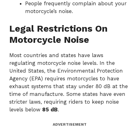
People frequently complain about your
motorcycle’s noise.
Legal Restrictions On
Motorcycle Noise
Most countries and states have laws
regulating motorcycle noise levels. In the
United States, the Environmental Protection
Agency (EPA) requires motorcycles to have
exhaust systems that stay under 80 dB at the
time of manufacture. Some states have even
stricter laws, requiring riders to keep noise
levels below
85 dB
.
ADVERTISEMENT