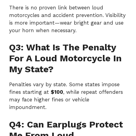
There is no proven link between loud
motorcycles and accident prevention. Visibility
is more important—wear bright gear and use
your horn when necessary.
Q3: What Is The Penalty
For A Loud Motorcycle In
My State?
Penalties vary by state. Some states impose
fines starting at
$100
, while repeat offenders
may face higher fines or vehicle
impoundment.
Q4: Can Earplugs Protect
Me From Loud