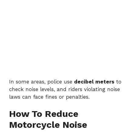
In some areas, police use
decibel meters
to
check noise levels, and riders violating noise
laws can face fines or penalties.
How To Reduce
Motorcycle Noise