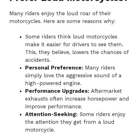
Many riders enjoy the loud roar of their
motorcycles. Here are some reasons why:
Some riders think loud motorcycles
make it easier for drivers to see them.
This, they believe, lowers the chances of
accidents.
Personal Preference:
Many riders
simply love the aggressive sound of a
high-powered engine.
Performance Upgrades:
Aftermarket
exhausts often increase horsepower and
improve performance.
Attention-Seeking:
Some riders enjoy
the attention they get from a loud
motorcycle.