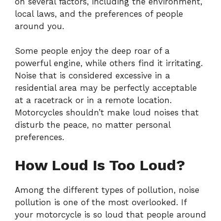
on several factors, including the environment,
local laws, and the preferences of people
around you.
Some people enjoy the deep roar of a
powerful engine, while others find it irritating.
Noise that is considered excessive in a
residential area may be perfectly acceptable
at a racetrack or in a remote location.
Motorcycles shouldn’t make loud noises that
disturb the peace, no matter personal
preferences.
How Loud Is Too Loud?
Among the different types of pollution, noise
pollution is one of the most overlooked. If
your motorcycle is so loud that people around