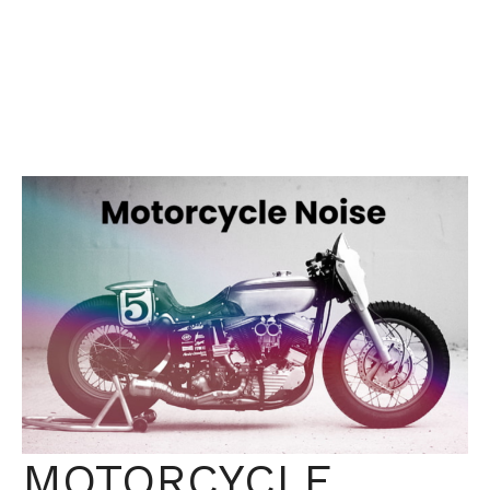
MOTORCYCLE