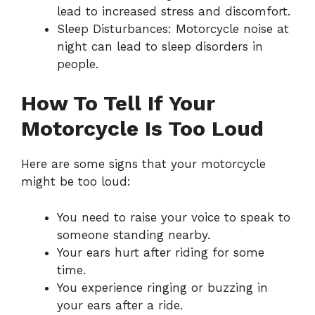
lead to increased stress and discomfort.
Sleep Disturbances: Motorcycle noise at
night can lead to sleep disorders in
people.
How To Tell If Your
Motorcycle Is Too Loud
Here are some signs that your motorcycle
might be too loud:
You need to raise your voice to speak to
someone standing nearby.
Your ears hurt after riding for some
time.
You experience ringing or buzzing in
your ears after a ride.