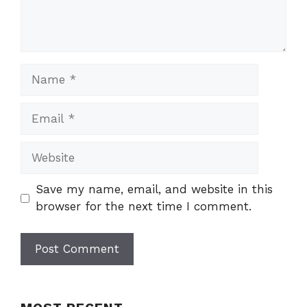
Name
Email
Website
Save my name, email, and website in this
browser for the next time I comment.