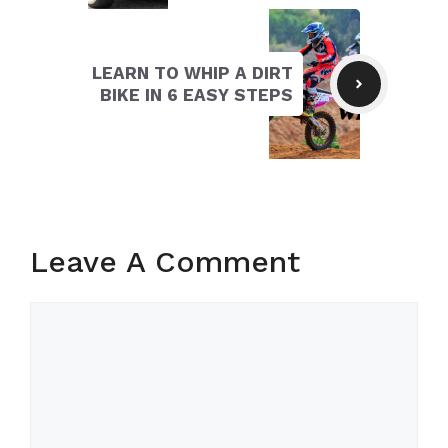
LEARN TO WHIP A DIRT
BIKE IN 6 EASY STEPS
Leave A Comment
Comment