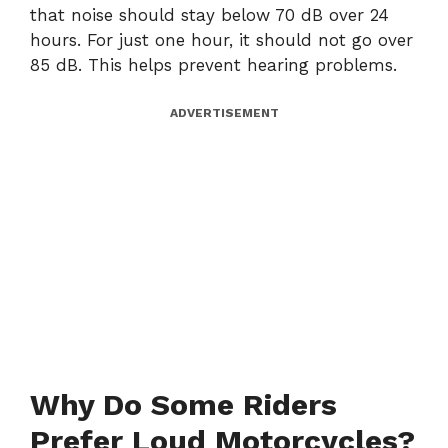
that noise should stay below 70 dB over 24
hours. For just one hour, it should not go over
85 dB. This helps prevent hearing problems.
ADVERTISEMENT
Why Do Some Riders
Prefer Loud Motorcycles?