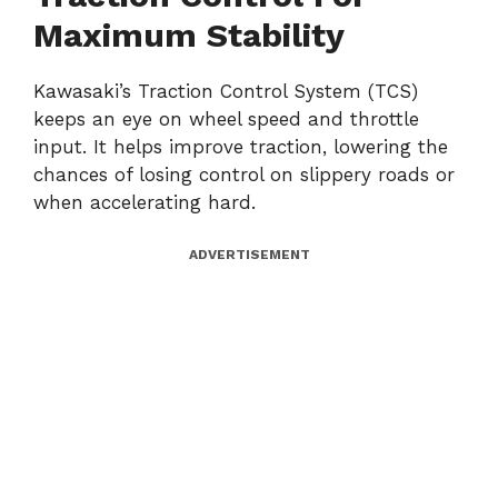
Maximum Stability
Kawasaki’s Traction Control System (TCS)
keeps an eye on wheel speed and throttle
input. It helps improve traction, lowering the
chances of losing control on slippery roads or
when accelerating hard.
ADVERTISEMENT