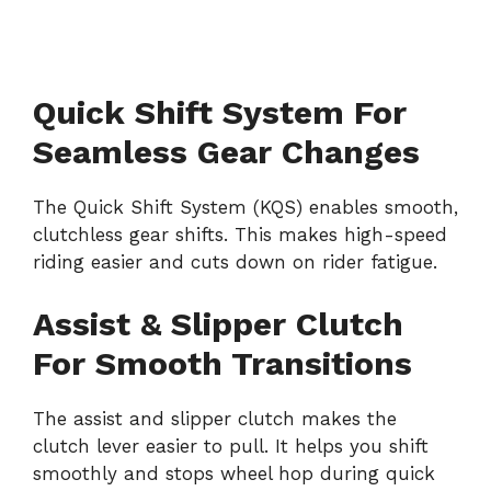
Quick Shift System For
Seamless Gear Changes
The Quick Shift System (KQS) enables smooth,
clutchless gear shifts. This makes high-speed
riding easier and cuts down on rider fatigue.
Assist & Slipper Clutch
For Smooth Transitions
The assist and slipper clutch makes the
clutch lever easier to pull. It helps you shift
smoothly and stops wheel hop during quick