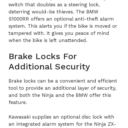
switch that doubles as a steering lock,
deterring would-be thieves. The BMW
S1000RR offers an optional anti-theft alarm
system. This alerts you if the bike is moved or
tampered with. It gives you peace of mind
when the bike is left unattended.
Brake Locks For
Additional Security
Brake locks can be a convenient and efficient
tool to provide an additional layer of security,
and both the Ninja and the BMW offer this
feature.
Kawasaki supplies an optional disc lock with
an integrated alarm system for the Ninja ZX-