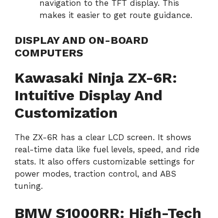
navigation to the TFT display. This
makes it easier to get route guidance.
DISPLAY AND ON-BOARD
COMPUTERS
Kawasaki Ninja ZX-6R:
Intuitive Display And
Customization
The ZX-6R has a clear LCD screen. It shows
real-time data like fuel levels, speed, and ride
stats. It also offers customizable settings for
power modes, traction control, and ABS
tuning.
BMW S1000RR: High-Tech