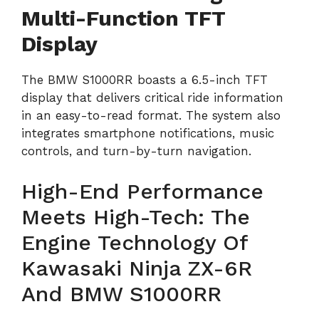
Multi-Function TFT
Display
The BMW S1000RR boasts a 6.5-inch TFT
display that delivers critical ride information
in an easy-to-read format. The system also
integrates smartphone notifications, music
controls, and turn-by-turn navigation.
High-End Performance
Meets High-Tech: The
Engine Technology Of
Kawasaki Ninja ZX-6R
And BMW S1000RR