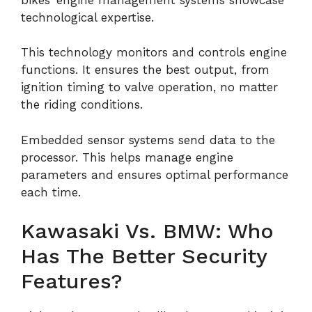
technological expertise.
This technology monitors and controls engine
functions. It ensures the best output, from
ignition timing to valve operation, no matter
the riding conditions.
Embedded sensor systems send data to the
processor. This helps manage engine
parameters and ensures optimal performance
each time.
Kawasaki Vs. BMW: Who
Has The Better Security
Features?