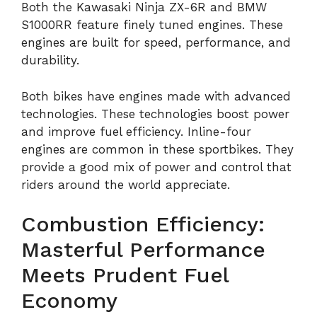
Both the Kawasaki Ninja ZX-6R and BMW
S1000RR feature finely tuned engines. These
engines are built for speed, performance, and
durability.
Both bikes have engines made with advanced
technologies. These technologies boost power
and improve fuel efficiency. Inline-four
engines are common in these sportbikes. They
provide a good mix of power and control that
riders around the world appreciate.
Combustion Efficiency:
Masterful Performance
Meets Prudent Fuel
Economy