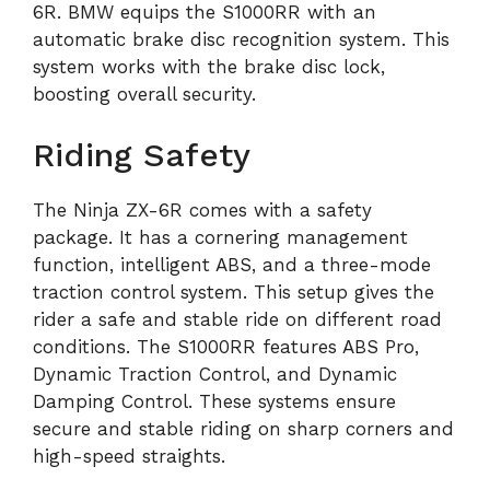
6R. BMW equips the S1000RR with an
automatic brake disc recognition system. This
system works with the brake disc lock,
boosting overall security.
Riding Safety
The Ninja ZX-6R comes with a safety
package. It has a cornering management
function, intelligent ABS, and a three-mode
traction control system. This setup gives the
rider a safe and stable ride on different road
conditions. The S1000RR features ABS Pro,
Dynamic Traction Control, and Dynamic
Damping Control. These systems ensure
secure and stable riding on sharp corners and
high-speed straights.