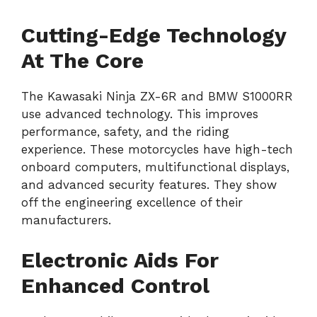
Cutting-Edge Technology
At The Core
The Kawasaki Ninja ZX-6R and BMW S1000RR
use advanced technology. This improves
performance, safety, and the riding
experience. These motorcycles have high-tech
onboard computers, multifunctional displays,
and advanced security features. They show
off the engineering excellence of their
manufacturers.
Electronic Aids For
Enhanced Control