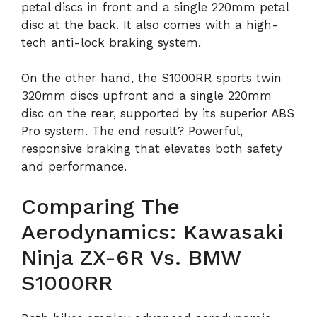
petal discs in front and a single 220mm petal
disc at the back. It also comes with a high-
tech anti-lock braking system.
On the other hand, the S1000RR sports twin
320mm discs upfront and a single 220mm
disc on the rear, supported by its superior ABS
Pro system. The end result? Powerful,
responsive braking that elevates both safety
and performance.
Comparing The
Aerodynamics: Kawasaki
Ninja ZX-6R Vs. BMW
S1000RR