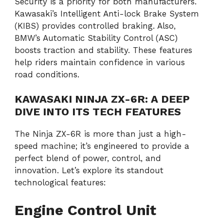
Security is a priority for both manufacturers.
Kawasaki’s Intelligent Anti-lock Brake System
(KIBS) provides controlled braking. Also,
BMW’s Automatic Stability Control (ASC)
boosts traction and stability. These features
help riders maintain confidence in various
road conditions.
KAWASAKI NINJA ZX-6R: A DEEP
DIVE INTO ITS TECH FEATURES
The Ninja ZX-6R is more than just a high-
speed machine; it’s engineered to provide a
perfect blend of power, control, and
innovation. Let’s explore its standout
technological features:
Engine Control Unit