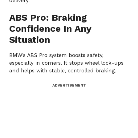
delivery.
ABS Pro: Braking
Confidence In Any
Situation
BMW’s ABS Pro system boosts safety,
especially in corners. It stops wheel lock-ups
and helps with stable, controlled braking.
ADVERTISEMENT