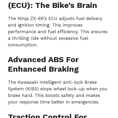
(ECU): The Bike’s Brain
The Ninja ZX-6R’s ECU adjusts fuel delivery
and ignition timing. This improves
performance and fuel efficiency. This ensures
a thrilling ride without excessive fuel
consumption.
Advanced ABS For
Enhanced Braking
The Kawasaki Intelligent anti-lock Brake
System (KIBS) stops wheel lock-up when you
brake hard. This boosts safety and makes
your response time better in emergencies.
Traction Control For