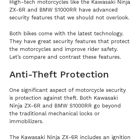
High-tech motorcycles like the Kawasaki Ninja
ZX-6R and BMW S1000RR have advanced
security features that we should not overlook.
Both bikes come with the latest technology.
They have great security features that protect
the motorcycles and improve rider safety.
Let’s compare and contrast these features.
Anti-Theft Protection
One significant aspect of motorcycle security
is protection against theft. Both Kawasaki
Ninja ZX-6R and BMW S1000RR go beyond
the traditional mechanical locks or
immobilizers.
The Kawasaki Ninja ZX-6R includes an ignition