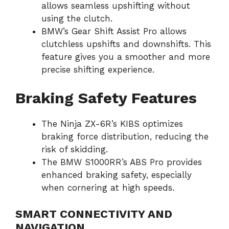
allows seamless upshifting without
using the clutch.
BMW’s Gear Shift Assist Pro allows
clutchless upshifts and downshifts. This
feature gives you a smoother and more
precise shifting experience.
Braking Safety Features
The Ninja ZX-6R’s KIBS optimizes
braking force distribution, reducing the
risk of skidding.
The BMW S1000RR’s ABS Pro provides
enhanced braking safety, especially
when cornering at high speeds.
SMART CONNECTIVITY AND
NAVIGATION