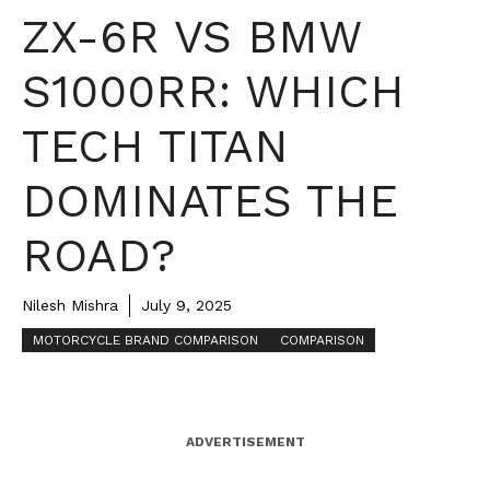
ZX-6R VS BMW
S1000RR: WHICH
TECH TITAN
DOMINATES THE
ROAD?
Nilesh Mishra
July 9, 2025
MOTORCYCLE BRAND COMPARISON
COMPARISON
ADVERTISEMENT