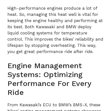
High-performance engines produce a lot of
heat. So, managing this heat well is vital for
keeping the engine healthy and performing at
its best. Both Kawasaki and BMW deploy
liquid cooling systems for temperature
control. This improves the bikes’ reliability and
lifespan by stopping overheating. This way,
you get great performance ride after ride.
Engine Management
Systems: Optimizing
Performance For Every
Ride
From Kawasaki’s ECU to BMW’s BMS-X, these
bikes’ engine management systems showcase