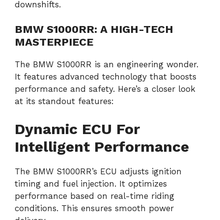
downshifts.
BMW S1000RR: A HIGH-TECH
MASTERPIECE
The BMW S1000RR is an engineering wonder.
It features advanced technology that boosts
performance and safety. Here’s a closer look
at its standout features:
Dynamic ECU For
Intelligent Performance
The BMW S1000RR’s ECU adjusts ignition
timing and fuel injection. It optimizes
performance based on real-time riding
conditions. This ensures smooth power