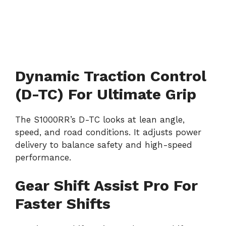
Dynamic Traction Control
(D-TC) For Ultimate Grip
The S1000RR’s D-TC looks at lean angle,
speed, and road conditions. It adjusts power
delivery to balance safety and high-speed
performance.
Gear Shift Assist Pro For
Faster Shifts