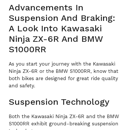
Advancements In
Suspension And Braking:
A Look Into Kawasaki
Ninja ZX-6R And BMW
S1000RR
As you start your journey with the Kawasaki
Ninja ZX-6R or the BMW S1000RR, know that
both bikes are designed for great ride quality
and safety.
Suspension Technology
Both the Kawasaki Ninja ZX-6R and the BMW
S1000RR exhibit ground-breaking suspension