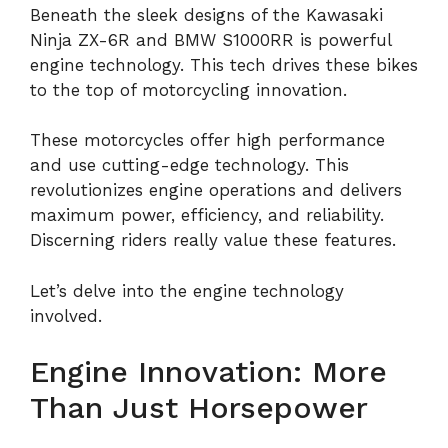
Beneath the sleek designs of the Kawasaki
Ninja ZX-6R and BMW S1000RR is powerful
engine technology. This tech drives these bikes
to the top of motorcycling innovation.
These motorcycles offer high performance
and use cutting-edge technology. This
revolutionizes engine operations and delivers
maximum power, efficiency, and reliability.
Discerning riders really value these features.
Let’s delve into the engine technology
involved.
Engine Innovation: More
Than Just Horsepower