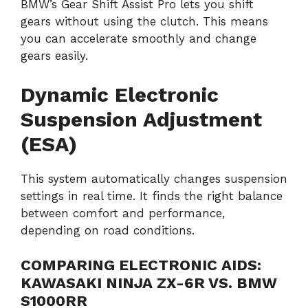
BMW’s Gear Shift Assist Pro lets you shift
gears without using the clutch. This means
you can accelerate smoothly and change
gears easily.
Dynamic Electronic
Suspension Adjustment
(ESA)
This system automatically changes suspension
settings in real time. It finds the right balance
between comfort and performance,
depending on road conditions.
COMPARING ELECTRONIC AIDS:
KAWASAKI NINJA ZX-6R VS. BMW
S1000RR