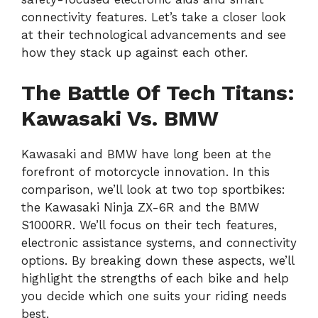
connectivity features. Let’s take a closer look
at their technological advancements and see
how they stack up against each other.
The Battle Of Tech Titans:
Kawasaki Vs. BMW
Kawasaki and BMW have long been at the
forefront of motorcycle innovation. In this
comparison, we’ll look at two top sportbikes:
the Kawasaki Ninja ZX-6R and the BMW
S1000RR. We’ll focus on their tech features,
electronic assistance systems, and connectivity
options. By breaking down these aspects, we’ll
highlight the strengths of each bike and help
you decide which one suits your riding needs
best.