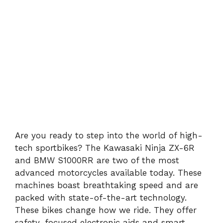
Are you ready to step into the world of high-
tech sportbikes? The Kawasaki Ninja ZX-6R
and BMW S1000RR are two of the most
advanced motorcycles available today. These
machines boast breathtaking speed and are
packed with state-of-the-art technology.
These bikes change how we ride. They offer
safety-focused electronic aids and smart