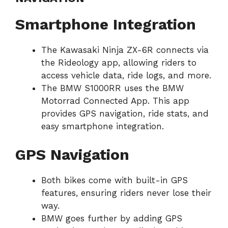
Smartphone Integration
The Kawasaki Ninja ZX-6R connects via
the Rideology app, allowing riders to
access vehicle data, ride logs, and more.
The BMW S1000RR uses the BMW
Motorrad Connected App. This app
provides GPS navigation, ride stats, and
easy smartphone integration.
GPS Navigation
Both bikes come with built-in GPS
features, ensuring riders never lose their
way.
BMW goes further by adding GPS