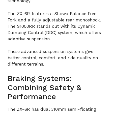
technology.
The ZX-6R features a Showa Balance Free
Fork and a fully adjustable rear monoshock.
The S1000RR stands out with its Dynamic
Damping Control (DDC) system, which offers
adaptive suspension.
These advanced suspension systems give
better control, comfort, and ride quality on
different terrains.
Braking Systems:
Combining Safety &
Performance
The ZX-6R has dual 310mm semi-floating