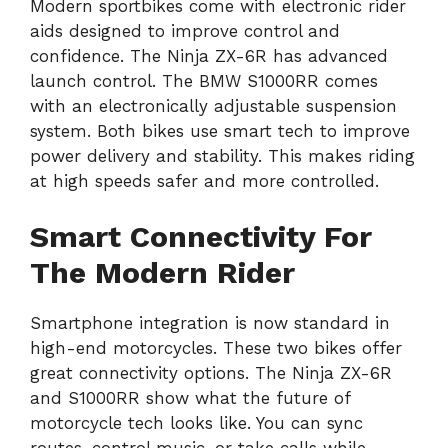
Modern sportbikes come with electronic rider
aids designed to improve control and
confidence. The Ninja ZX-6R has advanced
launch control. The BMW S1000RR comes
with an electronically adjustable suspension
system. Both bikes use smart tech to improve
power delivery and stability. This makes riding
at high speeds safer and more controlled.
Smart Connectivity For
The Modern Rider
Smartphone integration is now standard in
high-end motorcycles. These two bikes offer
great connectivity options. The Ninja ZX-6R
and S1000RR show what the future of
motorcycle tech looks like. You can sync