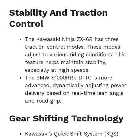
Stability And Traction
Control
The Kawasaki Ninja ZX-6R has three
traction control modes. These modes
adjust to various riding conditions. This
feature helps maintain stability,
especially at high speeds.
The BMW S1000RR’s D-TC is more
advanced, dynamically adjusting power
delivery based on real-time lean angle
and road grip.
Gear Shifting Technology
Kawasaki’s Quick Shift System (KQS)