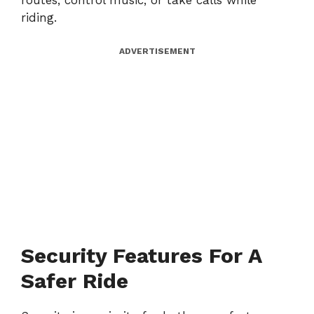
routes, control music, or take calls while
riding.
ADVERTISEMENT
Security Features For A
Safer Ride