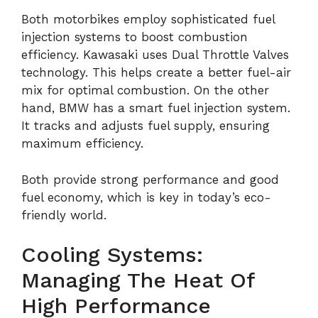
Both motorbikes employ sophisticated fuel
injection systems to boost combustion
efficiency. Kawasaki uses Dual Throttle Valves
technology. This helps create a better fuel-air
mix for optimal combustion. On the other
hand, BMW has a smart fuel injection system.
It tracks and adjusts fuel supply, ensuring
maximum efficiency.
Both provide strong performance and good
fuel economy, which is key in today’s eco-
friendly world.
Cooling Systems:
Managing The Heat Of
High Performance