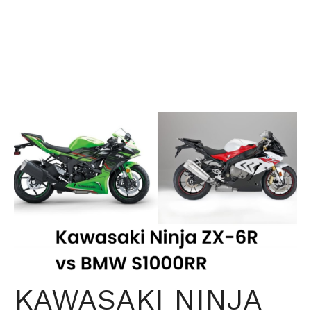
KAWASAKI NINJA