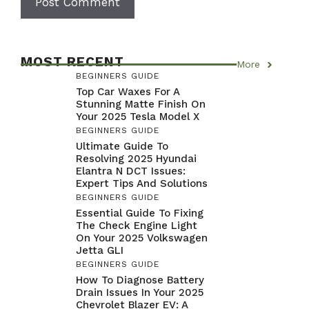
MOST RECENT
More
BEGINNERS GUIDE
Top Car Waxes For A
Stunning Matte Finish On
Your 2025 Tesla Model X
BEGINNERS GUIDE
Ultimate Guide To
Resolving 2025 Hyundai
Elantra N DCT Issues:
Expert Tips And Solutions
BEGINNERS GUIDE
Essential Guide To Fixing
The Check Engine Light
On Your 2025 Volkswagen
Jetta GLI
BEGINNERS GUIDE
How To Diagnose Battery
Drain Issues In Your 2025
Chevrolet Blazer EV: A