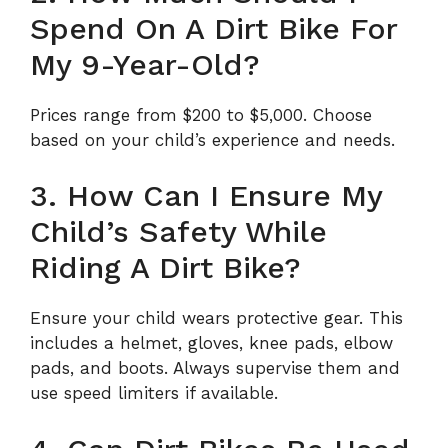
Spend On A Dirt Bike For
My 9-Year-Old?
Prices range from $200 to $5,000. Choose
based on your child’s experience and needs.
3. How Can I Ensure My
Child’s Safety While
Riding A Dirt Bike?
Ensure your child wears protective gear. This
includes a helmet, gloves, knee pads, elbow
pads, and boots. Always supervise them and
use speed limiters if available.