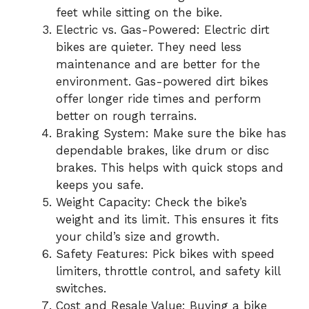
feet while sitting on the bike.
Electric vs. Gas-Powered: Electric dirt
bikes are quieter. They need less
maintenance and are better for the
environment. Gas-powered dirt bikes
offer longer ride times and perform
better on rough terrains.
Braking System: Make sure the bike has
dependable brakes, like drum or disc
brakes. This helps with quick stops and
keeps you safe.
Weight Capacity: Check the bike’s
weight and its limit. This ensures it fits
your child’s size and growth.
Safety Features: Pick bikes with speed
limiters, throttle control, and safety kill
switches.
Cost and Resale Value: Buying a bike