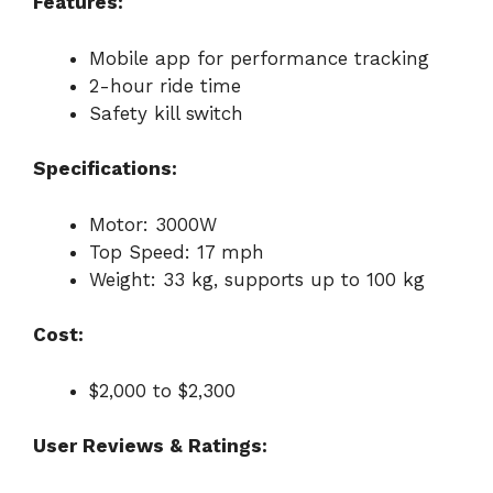
Features:
Mobile app for performance tracking
2-hour ride time
Safety kill switch
Specifications:
Motor: 3000W
Top Speed: 17 mph
Weight: 33 kg, supports up to 100 kg
Cost:
$2,000 to $2,300
User Reviews & Ratings: