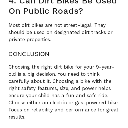
4. Can Dirt Bikes Be Used
On Public Roads?
Most dirt bikes are not street-legal. They
should be used on designated dirt tracks or
private properties.
CONCLUSION
Choosing the right dirt bike for your 9-year-
old is a big decision. You need to think
carefully about it. Choosing a bike with the
right safety features, size, and power helps
ensure your child has a fun and safe ride.
Choose either an electric or gas-powered bike.
Focus on reliability and performance for great
results.