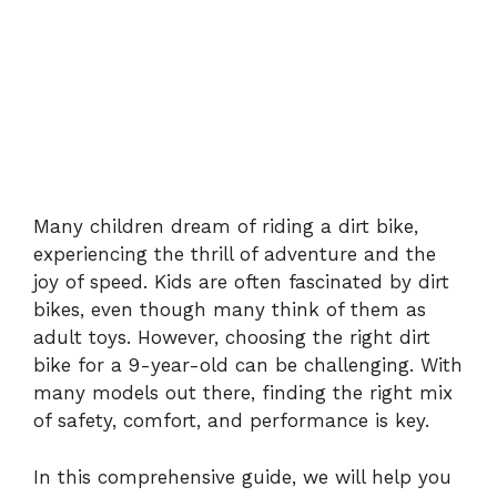
Many children dream of riding a dirt bike,
experiencing the thrill of adventure and the
joy of speed. Kids are often fascinated by dirt
bikes, even though many think of them as
adult toys. However, choosing the right dirt
bike for a 9-year-old can be challenging. With
many models out there, finding the right mix
of safety, comfort, and performance is key.
In this comprehensive guide, we will help you