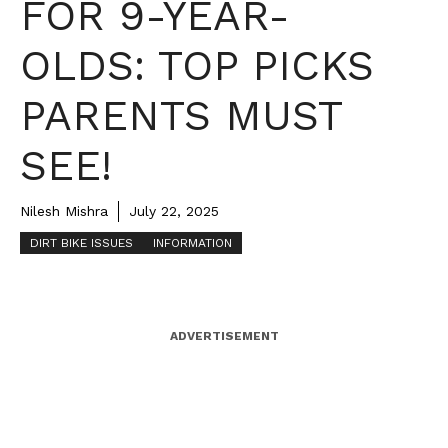
FOR 9-YEAR-
OLDS: TOP PICKS
PARENTS MUST
SEE!
Nilesh Mishra
July 22, 2025
DIRT BIKE ISSUES
INFORMATION
ADVERTISEMENT