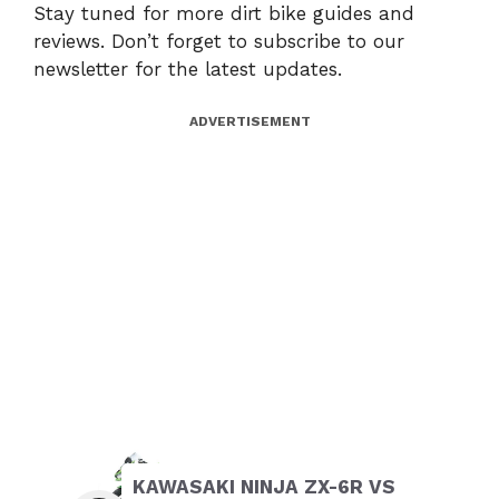
Stay tuned for more dirt bike guides and
reviews. Don’t forget to subscribe to our
newsletter for the latest updates.
ADVERTISEMENT
KAWASAKI NINJA ZX-6R VS