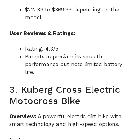
$212.33 to $369.99 depending on the
model
User Reviews & Ratings:
Rating: 4.3/5
Parents appreciate its smooth
performance but note limited battery
life.
3. Kuberg Cross Electric
Motocross Bike
Overview:
A powerful electric dirt bike with
smart technology and high-speed options.