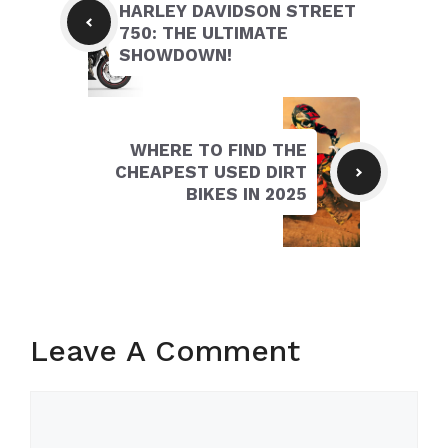
HARLEY DAVIDSON STREET
750: THE ULTIMATE
SHOWDOWN!
WHERE TO FIND THE
CHEAPEST USED DIRT
BIKES IN 2025
Leave A Comment
Comment