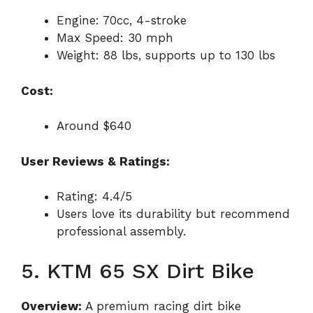
Engine: 70cc, 4-stroke
Max Speed: 30 mph
Weight: 88 lbs, supports up to 130 lbs
Cost:
Around $640
User Reviews & Ratings:
Rating: 4.4/5
Users love its durability but recommend
professional assembly.
5. KTM 65 SX Dirt Bike
Overview:
A premium racing dirt bike