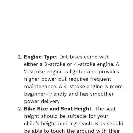
Engine Type
: Dirt bikes come with
either a 2-stroke or 4-stroke engine. A
2-stroke engine is lighter and provides
higher power but requires frequent
maintenance. A 4-stroke engine is more
beginner-friendly and has smoother
power delivery.
Bike Size and Seat Height
: The seat
height should be suitable for your
child’s height and leg reach. Kids should
be able to touch the ground with their