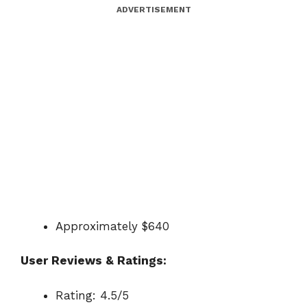
ADVERTISEMENT
Approximately $640
User Reviews & Ratings:
Rating: 4.5/5