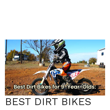
BEST DIRT BIKES