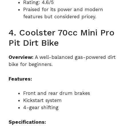
Rating: 4.6/5
Praised for its power and modern
features but considered pricey.
4. Coolster 70cc Mini Pro
Pit Dirt Bike
Overview:
A well-balanced gas-powered dirt
bike for beginners.
Features:
Front and rear drum brakes
Kickstart system
4-gear shifting
Specifications: