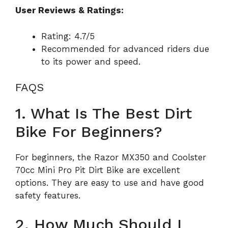
User Reviews & Ratings:
Rating: 4.7/5
Recommended for advanced riders due
to its power and speed.
FAQS
1. What Is The Best Dirt
Bike For Beginners?
For beginners, the Razor MX350 and Coolster
70cc Mini Pro Pit Dirt Bike are excellent
options. They are easy to use and have good
safety features.
2. How Much Should I