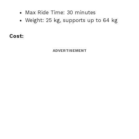
Max Ride Time: 30 minutes
Weight: 25 kg, supports up to 64 kg
Cost:
ADVERTISEMENT