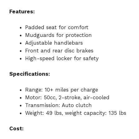
Features:
Padded seat for comfort
Mudguards for protection
Adjustable handlebars
Front and rear disc brakes
High-speed locker for safety
Specifications:
Range: 10+ miles per charge
Motor: 50cc, 2-stroke, air-cooled
Transmission: Auto clutch
Weight: 49 lbs, weight capacity: 135 lbs
Cost: