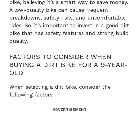
bike, believing it’s a smart way to save money.
A low-quality bike can cause frequent
breakdowns, safety risks, and uncomfortable
rides. So, it’s important to invest in a good dirt
bike that has safety features and strong build
quality.
FACTORS TO CONSIDER WHEN
BUYING A DIRT BIKE FOR A 9-YEAR-
OLD
When selecting a dirt bike, consider the
following factors:
ADVERTISEMENT