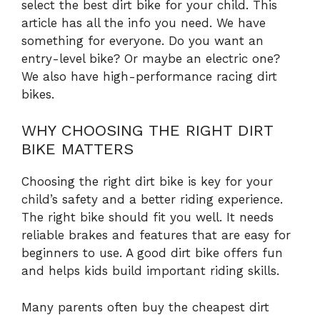
select the best dirt bike for your child. This
article has all the info you need. We have
something for everyone. Do you want an
entry-level bike? Or maybe an electric one?
We also have high-performance racing dirt
bikes.
WHY CHOOSING THE RIGHT DIRT
BIKE MATTERS
Choosing the right dirt bike is key for your
child’s safety and a better riding experience.
The right bike should fit you well. It needs
reliable brakes and features that are easy for
beginners to use. A good dirt bike offers fun
and helps kids build important riding skills.
Many parents often buy the cheapest dirt