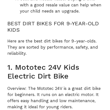
with a good resale value can help when
your child needs an upgrade.
BEST DIRT BIKES FOR 9-YEAR-OLD
KIDS
Here are the best dirt bikes for 9-year-olds.
They are sorted by performance, safety, and
reliability.
1. Mototec 24V Kids
Electric Dirt Bike
Overview: The Mototec 24V is a great dirt bike
for beginners. It runs on an electric motor. It
offers easy handling and low maintenance,
making it ideal for young riders.