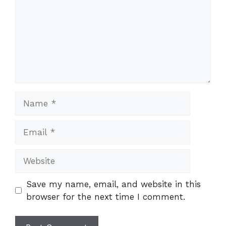
Name
Email
Website
Save my name, email, and website in this
browser for the next time I comment.