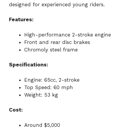
designed for experienced young riders.
Features:
High-performance 2-stroke engine
Front and rear disc brakes
Chromoly steel frame
Specifications:
Engine: 65cc, 2-stroke
Top Speed: 60 mph
Weight: 53 kg
Cost:
Around $5,000