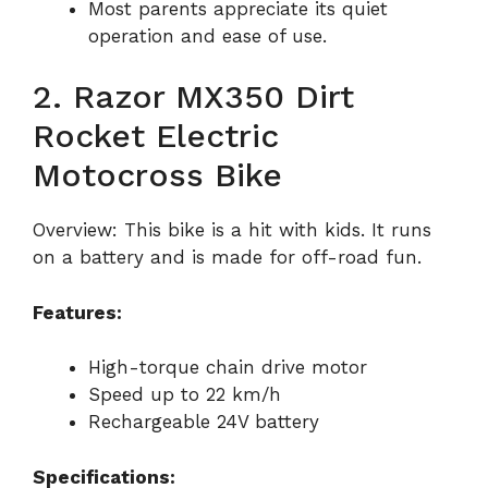
Most parents appreciate its quiet
operation and ease of use.
2. Razor MX350 Dirt
Rocket Electric
Motocross Bike
Overview: This bike is a hit with kids. It runs
on a battery and is made for off-road fun.
Features:
High-torque chain drive motor
Speed up to 22 km/h
Rechargeable 24V battery
Specifications: