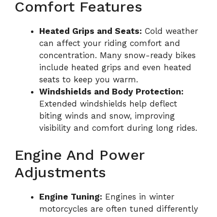
Comfort Features
Heated Grips and Seats:
Cold weather
can affect your riding comfort and
concentration. Many snow-ready bikes
include heated grips and even heated
seats to keep you warm.
Windshields and Body Protection:
Extended windshields help deflect
biting winds and snow, improving
visibility and comfort during long rides.
Engine And Power
Adjustments
Engine Tuning:
Engines in winter
motorcycles are often tuned differently