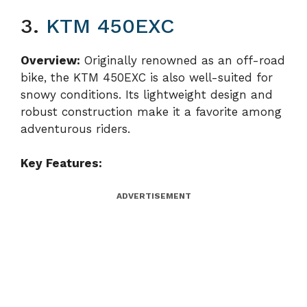
3.
KTM 450EXC
Overview:
Originally renowned as an off-road
bike, the KTM 450EXC is also well-suited for
snowy conditions. Its lightweight design and
robust construction make it a favorite among
adventurous riders.
Key Features:
ADVERTISEMENT