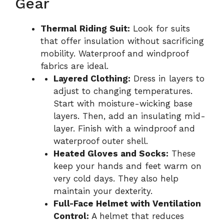
Gear
Thermal Riding Suit:
Look for suits
that offer insulation without sacrificing
mobility. Waterproof and windproof
fabrics are ideal.
Layered Clothing:
Dress in layers to
adjust to changing temperatures.
Start with moisture-wicking base
layers. Then, add an insulating mid-
layer. Finish with a windproof and
waterproof outer shell.
Heated Gloves and Socks:
These
keep your hands and feet warm on
very cold days. They also help
maintain your dexterity.
Full-Face Helmet with Ventilation
Control:
A helmet that reduces