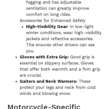
fogging and has adjustable
ventilation can greatly improve
comfort on long rides.
Accessories for Enhanced Safety
High-Visibility Gear:
In low-light
winter conditions, wear high-visibility
jackets and reflective accessories.
This ensures other drivers can see
you.
Gloves with Extra Grip:
Good grip is
essential on slippery surfaces. Gloves
that offer both warmth and a firm grip
are crucial.
Gaiters and Neck Warmers:
These
protect your legs and neck from cold
winds and blowing snow.
Motorcycle-Specific