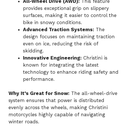
All-Wheel Drive (AWD):
This feature
provides exceptional grip on slippery
surfaces, making it easier to control the
bike in snowy conditions.
Advanced Traction Systems:
The
design focuses on maintaining traction
even on ice, reducing the risk of
skidding.
Innovative Engineering:
Christini is
known for integrating the latest
technology to enhance riding safety and
performance.
Why It’s Great for Snow:
The all-wheel-drive
system ensures that power is distributed
evenly across the wheels, making Christini
motorcycles highly capable of navigating
winter roads.