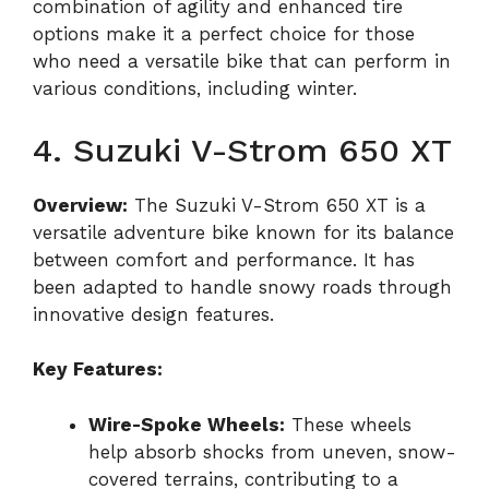
combination of agility and enhanced tire
options make it a perfect choice for those
who need a versatile bike that can perform in
various conditions, including winter.
4. Suzuki V-Strom 650 XT
Overview:
The Suzuki V-Strom 650 XT is a
versatile adventure bike known for its balance
between comfort and performance. It has
been adapted to handle snowy roads through
innovative design features.
Key Features:
Wire-Spoke Wheels:
These wheels
help absorb shocks from uneven, snow-
covered terrains, contributing to a