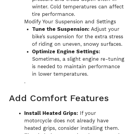
winter. Cold temperatures can affect
tire performance.
Modify Your Suspension and Settings
Tune the Suspension:
Adjust your
bike’s suspension for the extra stress
of riding on uneven, snowy surfaces.
Optimize Engine Settings:
Sometimes, a slight engine re-tuning
is needed to maintain performance
in lower temperatures.
.
Add Comfort Features
Install Heated Grips:
If your
motorcycle does not already have
heated grips, consider installing them.