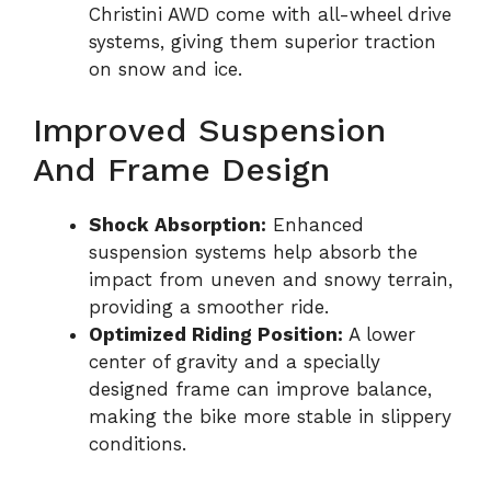
Christini AWD come with all-wheel drive
systems, giving them superior traction
on snow and ice.
Improved Suspension
And Frame Design
Shock Absorption:
Enhanced
suspension systems help absorb the
impact from uneven and snowy terrain,
providing a smoother ride.
Optimized Riding Position:
A lower
center of gravity and a specially
designed frame can improve balance,
making the bike more stable in slippery
conditions.