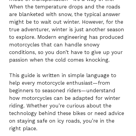
When the temperature drops and the roads
are blanketed with snow, the typical answer
might be to wait out winter. However, for the
true adventurer, winter is just another season
to explore. Modern engineering has produced
motorcycles that can handle snowy
conditions, so you don’t have to give up your
passion when the cold comes knocking.
This guide is written in simple language to
help every motorcycle enthusiast—from
beginners to seasoned riders—understand
how motorcycles can be adapted for winter
riding. Whether you’re curious about the
technology behind these bikes or need advice
on staying safe on icy roads, you’re in the
right place.