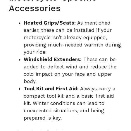
Accessories
Heated Grips/Seats:
As mentioned
earlier, these can be installed if your
motorcycle isn’t already equipped,
providing much-needed warmth during
your ride.
Windshield Extenders:
These can be
added to deflect wind and reduce the
cold impact on your face and upper
body.
Tool Kit and First Aid:
Always carry a
compact tool kit and a basic first aid
kit. Winter conditions can lead to
unexpected situations, and being
prepared is key.