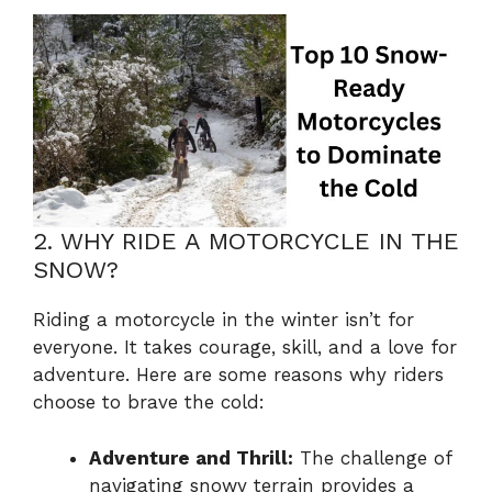
2. WHY RIDE A MOTORCYCLE IN THE
SNOW?
Riding a motorcycle in the winter isn’t for
everyone. It takes courage, skill, and a love for
adventure. Here are some reasons why riders
choose to brave the cold:
Adventure and Thrill:
The challenge of
navigating snowy terrain provides a