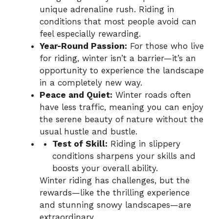
unique adrenaline rush. Riding in
conditions that most people avoid can
feel especially rewarding.
Year-Round Passion:
For those who live
for riding, winter isn’t a barrier—it’s an
opportunity to experience the landscape
in a completely new way.
Peace and Quiet:
Winter roads often
have less traffic, meaning you can enjoy
the serene beauty of nature without the
usual hustle and bustle.
Test of Skill:
Riding in slippery
conditions sharpens your skills and
boosts your overall ability.
Winter riding has challenges, but the
rewards—like the thrilling experience
and stunning snowy landscapes—are
extraordinary.