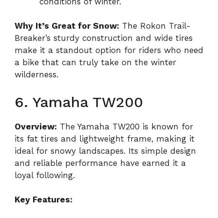
conditions of winter.
Why It’s Great for Snow:
The Rokon Trail-
Breaker’s sturdy construction and wide tires
make it a standout option for riders who need
a bike that can truly take on the winter
wilderness.
6. Yamaha TW200
Overview:
The Yamaha TW200 is known for
its fat tires and lightweight frame, making it
ideal for snowy landscapes. Its simple design
and reliable performance have earned it a
loyal following.
Key Features: