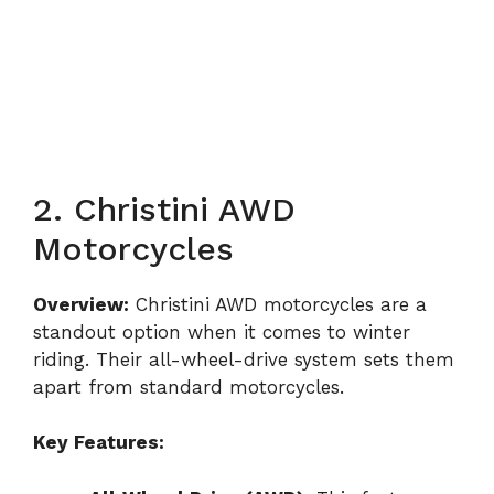
2. Christini AWD
Motorcycles
Overview:
Christini AWD motorcycles are a
standout option when it comes to winter
riding. Their all-wheel-drive system sets them
apart from standard motorcycles.
Key Features: