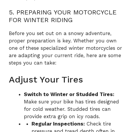
5. PREPARING YOUR MOTORCYCLE
FOR WINTER RIDING
Before you set out on a snowy adventure,
proper preparation is key. Whether you own
one of these specialized winter motorcycles or
are adapting your current ride, here are some
steps you can take:
Adjust Your Tires
Switch to Winter or Studded Tires:
Make sure your bike has tires designed
for cold weather. Studded tires can
provide extra grip on icy roads.
Regular Inspections:
Check tire
pressure and tread depth often in