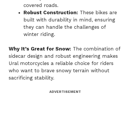
covered roads.
Robust Construction:
These bikes are
built with durability in mind, ensuring
they can handle the challenges of
winter riding.
Why It’s Great for Snow:
The combination of
sidecar design and robust engineering makes
Ural motorcycles a reliable choice for riders
who want to brave snowy terrain without
sacrificing stability.
ADVERTISEMENT