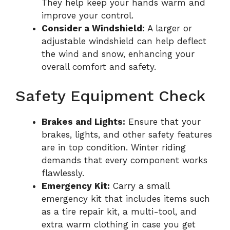
They help keep your hands warm and
improve your control.
Consider a Windshield:
A larger or
adjustable windshield can help deflect
the wind and snow, enhancing your
overall comfort and safety.
Safety Equipment Check
Brakes and Lights:
Ensure that your
brakes, lights, and other safety features
are in top condition. Winter riding
demands that every component works
flawlessly.
Emergency Kit:
Carry a small
emergency kit that includes items such
as a tire repair kit, a multi-tool, and
extra warm clothing in case you get