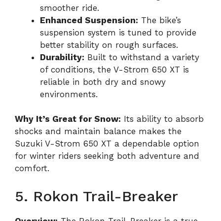
smoother ride.
Enhanced Suspension:
The bike’s
suspension system is tuned to provide
better stability on rough surfaces.
Durability:
Built to withstand a variety
of conditions, the V-Strom 650 XT is
reliable in both dry and snowy
environments.
Why It’s Great for Snow:
Its ability to absorb
shocks and maintain balance makes the
Suzuki V-Strom 650 XT a dependable option
for winter riders seeking both adventure and
comfort.
5. Rokon Trail-Breaker
Overview:
The Rokon Trail-Breaker is a true