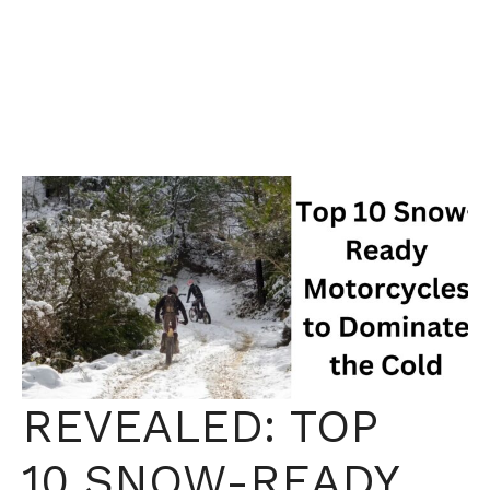
REVEALED: TOP
10 SNOW-READY