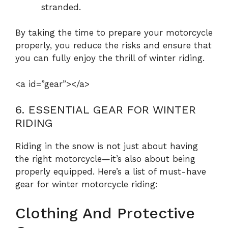
stranded.
By taking the time to prepare your motorcycle
properly, you reduce the risks and ensure that
you can fully enjoy the thrill of winter riding.
<a id=”gear”></a>
6. ESSENTIAL GEAR FOR WINTER
RIDING
Riding in the snow is not just about having
the right motorcycle—it’s also about being
properly equipped. Here’s a list of must-have
gear for winter motorcycle riding:
Clothing And Protective