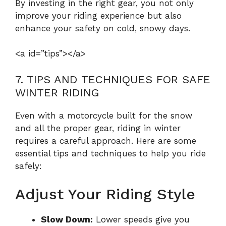
By investing in the right gear, you not only
improve your riding experience but also
enhance your safety on cold, snowy days.
<a id=”tips”></a>
7. TIPS AND TECHNIQUES FOR SAFE
WINTER RIDING
Even with a motorcycle built for the snow
and all the proper gear, riding in winter
requires a careful approach. Here are some
essential tips and techniques to help you ride
safely:
Adjust Your Riding Style
Slow Down:
Lower speeds give you