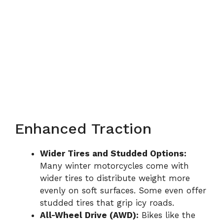
Enhanced Traction
Wider Tires and Studded Options:
Many winter motorcycles come with
wider tires to distribute weight more
evenly on soft surfaces. Some even offer
studded tires that grip icy roads.
All-Wheel Drive (AWD):
Bikes like the