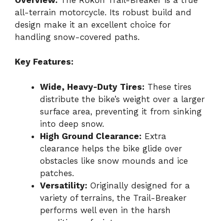
all-terrain motorcycle. Its robust build and
design make it an excellent choice for
handling snow-covered paths.
Key Features:
Wide, Heavy-Duty Tires:
These tires
distribute the bike’s weight over a larger
surface area, preventing it from sinking
into deep snow.
High Ground Clearance:
Extra
clearance helps the bike glide over
obstacles like snow mounds and ice
patches.
Versatility:
Originally designed for a
variety of terrains, the Trail-Breaker
performs well even in the harsh