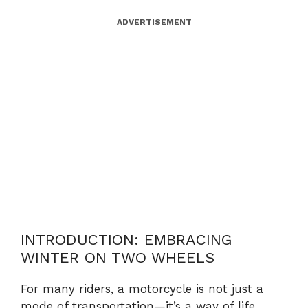
ADVERTISEMENT
INTRODUCTION: EMBRACING
WINTER ON TWO WHEELS
For many riders, a motorcycle is not just a
mode of transportation—it’s a way of life.