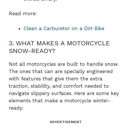
Read more:
Clean a Carburetor on a Dirt Bike
3. WHAT MAKES A MOTORCYCLE
SNOW-READY?
Not all motorcycles are built to handle snow.
The ones that can are specially engineered
with features that give them the extra
traction, stability, and comfort needed to
navigate slippery surfaces. Here are some key
elements that make a motorcycle winter-
ready:
ADVERTISEMENT