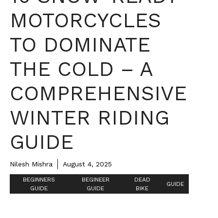
MOTORCYCLES
TO DOMINATE
THE COLD – A
COMPREHENSIVE
WINTER RIDING
GUIDE
Nilesh Mishra
August 4, 2025
BEGINNERS
BEGINEER
DEAD
GUIDE
GUIDE
GUIDE
BIKE