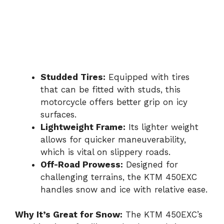
Studded Tires:
Equipped with tires
that can be fitted with studs, this
motorcycle offers better grip on icy
surfaces.
Lightweight Frame:
Its lighter weight
allows for quicker maneuverability,
which is vital on slippery roads.
Off-Road Prowess:
Designed for
challenging terrains, the KTM 450EXC
handles snow and ice with relative ease.
Why It’s Great for Snow:
The KTM 450EXC’s