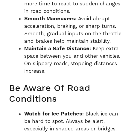
more time to react to sudden changes
in road conditions.
Smooth Maneuvers:
Avoid abrupt
acceleration, braking, or sharp turns.
Smooth, gradual inputs on the throttle
and brakes help maintain stability.
Maintain a Safe Distance:
Keep extra
space between you and other vehicles.
On slippery roads, stopping distances
increase.
Be Aware Of Road
Conditions
Watch for Ice Patches:
Black ice can
be hard to spot. Always be alert,
especially in shaded areas or bridges.