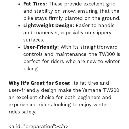
Fat Tires:
These provide excellent grip
and stability on snow, ensuring that the
bike stays firmly planted on the ground.
Lightweight Design:
Easier to handle
and maneuver, especially on slippery
surfaces.
User-Friendly:
With its straightforward
controls and maintenance, the TW200 is
perfect for riders who are new to winter
biking.
Why It’s Great for Snow:
Its fat tires and
user-friendly design make the Yamaha TW200
an excellent choice for both beginners and
experienced riders looking to enjoy winter
rides safely.
<a id=”preparation”></a>