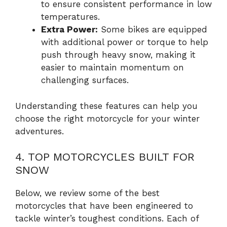
to ensure consistent performance in low
temperatures.
Extra Power:
Some bikes are equipped
with additional power or torque to help
push through heavy snow, making it
easier to maintain momentum on
challenging surfaces.
Understanding these features can help you
choose the right motorcycle for your winter
adventures.
4. TOP MOTORCYCLES BUILT FOR
SNOW
Below, we review some of the best
motorcycles that have been engineered to
tackle winter’s toughest conditions. Each of