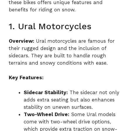
these bikes offers unique features and
benefits for riding on snow.
1. Ural Motorcycles
Overview:
Ural motorcycles are famous for
their rugged design and the inclusion of
sidecars. They are built to handle rough
terrains and snowy conditions with ease.
Key Features:
Sidecar Stability:
The sidecar not only
adds extra seating but also enhances
stability on uneven surfaces.
Two-Wheel Drive:
Some Ural models
come with two-wheel drive options,
which provide extra traction on snow-