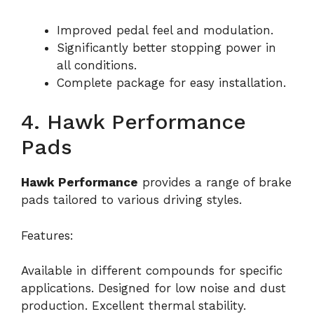
Improved pedal feel and modulation.
Significantly better stopping power in
all conditions.
Complete package for easy installation.
4. Hawk Performance
Pads
Hawk Performance
provides a range of brake
pads tailored to various driving styles.
Features:
Available in different compounds for specific
applications. Designed for low noise and dust
production. Excellent thermal stability.