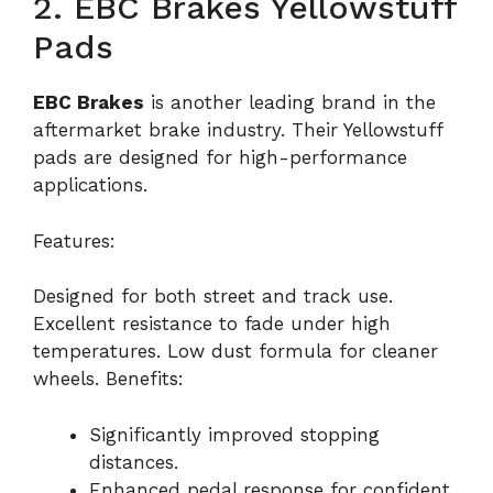
2. EBC Brakes Yellowstuff
Pads
EBC Brakes
is another leading brand in the
aftermarket brake industry. Their Yellowstuff
pads are designed for high-performance
applications.
Features:
Designed for both street and track use.
Excellent resistance to fade under high
temperatures. Low dust formula for cleaner
wheels. Benefits:
Significantly improved stopping
distances.
Enhanced pedal response for confident