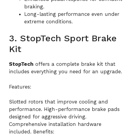
braking.
Long-lasting performance even under
extreme conditions.
3. StopTech Sport Brake
Kit
StopTech
offers a complete brake kit that
includes everything you need for an upgrade.
Features:
Slotted rotors that improve cooling and
performance. High-performance brake pads
designed for aggressive driving.
Comprehensive installation hardware
included. Benefits: