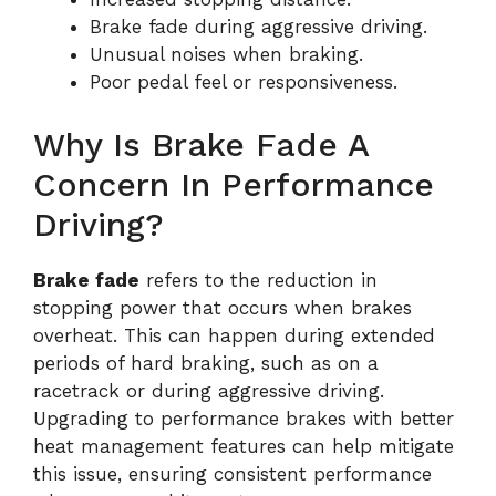
Brake fade during aggressive driving.
Unusual noises when braking.
Poor pedal feel or responsiveness.
Why Is Brake Fade A
Concern In Performance
Driving?
Brake fade
refers to the reduction in
stopping power that occurs when brakes
overheat. This can happen during extended
periods of hard braking, such as on a
racetrack or during aggressive driving.
Upgrading to performance brakes with better
heat management features can help mitigate
this issue, ensuring consistent performance