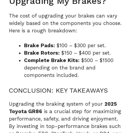
Upgrading My Brakes?
The cost of upgrading your brakes can vary
widely based on the components you choose.
Here is a rough breakdown:
Brake Pads:
$100 – $300 per set.
Brake Rotors:
$150 – $400 per set.
Complete Brake Kits:
$500 – $1500
depending on the brand and
components included.
CONCLUSION: KEY TAKEAWAYS
Upgrading the braking system of your
2025
Toyota GR86
is a crucial step for maximizing
performance, safety, and driving enjoyment.
By investing in top-performance brakes such