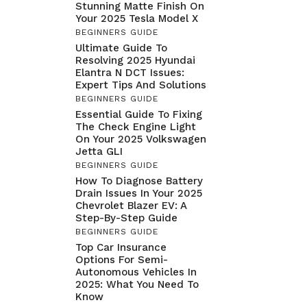
Stunning Matte Finish On
Your 2025 Tesla Model X
BEGINNERS GUIDE
Ultimate Guide To
Resolving 2025 Hyundai
Elantra N DCT Issues:
Expert Tips And Solutions
BEGINNERS GUIDE
Essential Guide To Fixing
The Check Engine Light
On Your 2025 Volkswagen
Jetta GLI
BEGINNERS GUIDE
How To Diagnose Battery
Drain Issues In Your 2025
Chevrolet Blazer EV: A
Step-By-Step Guide
BEGINNERS GUIDE
Top Car Insurance
Options For Semi-
Autonomous Vehicles In
2025: What You Need To
Know