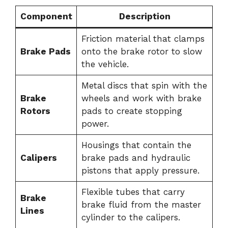
Component
Description
Friction material that clamps
Brake Pads
onto the brake rotor to slow
the vehicle.
Metal discs that spin with the
Brake
wheels and work with brake
Rotors
pads to create stopping
power.
Housings that contain the
Calipers
brake pads and hydraulic
pistons that apply pressure.
Flexible tubes that carry
Brake
brake fluid from the master
Lines
cylinder to the calipers.