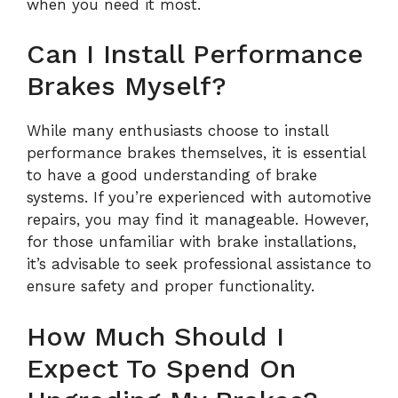
when you need it most.
Can I Install Performance
Brakes Myself?
While many enthusiasts choose to install
performance brakes themselves, it is essential
to have a good understanding of brake
systems. If you’re experienced with automotive
repairs, you may find it manageable. However,
for those unfamiliar with brake installations,
it’s advisable to seek professional assistance to
ensure safety and proper functionality.
How Much Should I
Expect To Spend On