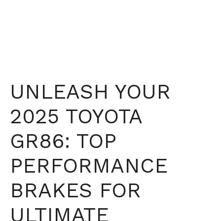
UNLEASH YOUR
2025 TOYOTA
GR86: TOP
PERFORMANCE
BRAKES FOR
ULTIMATE