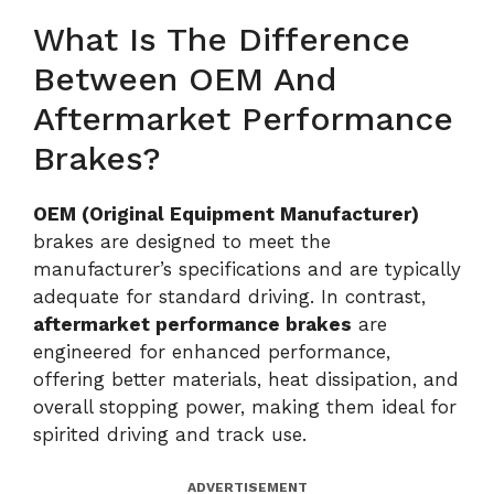
What Is The Difference
Between OEM And
Aftermarket Performance
Brakes?
OEM (Original Equipment Manufacturer)
brakes are designed to meet the
manufacturer’s specifications and are typically
adequate for standard driving. In contrast,
aftermarket performance brakes
are
engineered for enhanced performance,
offering better materials, heat dissipation, and
overall stopping power, making them ideal for
spirited driving and track use.
ADVERTISEMENT