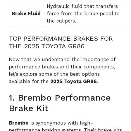
Hydraulic fluid that transfers
Brake Fluid
force from the brake pedal to
the calipers.
TOP PERFORMANCE BRAKES FOR
THE 2025 TOYOTA GR86
Now that we understand the importance of
performance brakes and their components,
let’s explore some of the best options
available for the
2025 Toyota GR86
.
1. Brembo Performance
Brake Kit
Brembo
is synonymous with high-
performance braking systems. Their brake kits