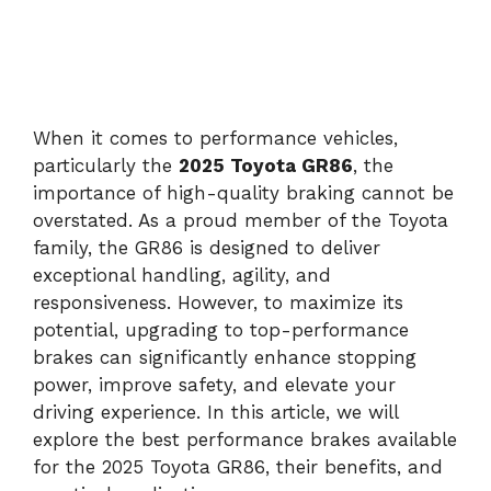
When it comes to performance vehicles,
particularly the
2025 Toyota GR86
, the
importance of high-quality braking cannot be
overstated. As a proud member of the Toyota
family, the GR86 is designed to deliver
exceptional handling, agility, and
responsiveness. However, to maximize its
potential, upgrading to top-performance
brakes can significantly enhance stopping
power, improve safety, and elevate your
driving experience. In this article, we will
explore the best performance brakes available
for the 2025 Toyota GR86, their benefits, and