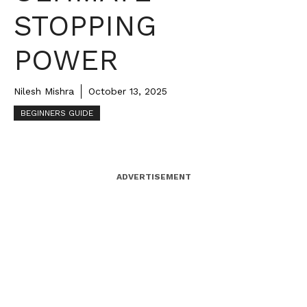
STOPPING
POWER
Nilesh Mishra
October 13, 2025
BEGINNERS GUIDE
ADVERTISEMENT