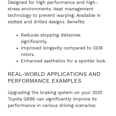
Designed for high performance and high-
stress environments. Heat management
technology to prevent warping. Available in
slotted and drilled designs. Benefits:
Reduces stopping distances
significantly.
Improved longevity compared to OEM
rotors.
Enhanced aesthetics for a sportier look.
REAL-WORLD APPLICATIONS AND
PERFORMANCE EXAMPLES
Upgrading the braking system on your 2025
Toyota GR86 can significantly improve its
performance in various driving scenarios: