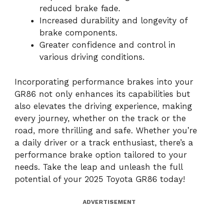
reduced brake fade.
Increased durability and longevity of
brake components.
Greater confidence and control in
various driving conditions.
Incorporating performance brakes into your
GR86 not only enhances its capabilities but
also elevates the driving experience, making
every journey, whether on the track or the
road, more thrilling and safe. Whether you’re
a daily driver or a track enthusiast, there’s a
performance brake option tailored to your
needs. Take the leap and unleash the full
potential of your 2025 Toyota GR86 today!
ADVERTISEMENT