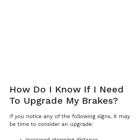
How Do I Know If I Need
To Upgrade My Brakes?
If you notice any of the following signs, it may
be time to consider an upgrade:
Increased stopping distance.