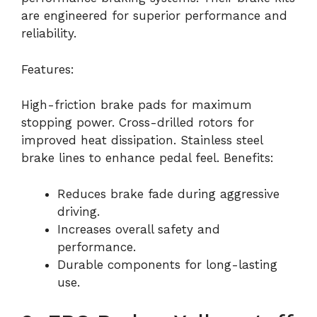
are engineered for superior performance and
reliability.
Features:
High-friction brake pads for maximum
stopping power. Cross-drilled rotors for
improved heat dissipation. Stainless steel
brake lines to enhance pedal feel. Benefits:
Reduces brake fade during aggressive
driving.
Increases overall safety and
performance.
Durable components for long-lasting
use.