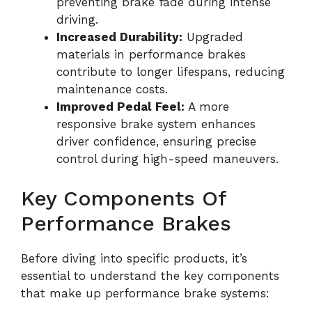
preventing brake fade during intense
driving.
Increased Durability:
Upgraded
materials in performance brakes
contribute to longer lifespans, reducing
maintenance costs.
Improved Pedal Feel:
A more
responsive brake system enhances
driver confidence, ensuring precise
control during high-speed maneuvers.
Key Components Of
Performance Brakes
Before diving into specific products, it’s
essential to understand the key components
that make up performance brake systems: