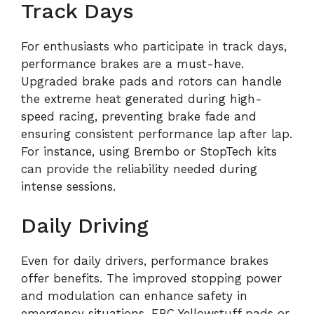
Track Days
For enthusiasts who participate in track days,
performance brakes are a must-have.
Upgraded brake pads and rotors can handle
the extreme heat generated during high-
speed racing, preventing brake fade and
ensuring consistent performance lap after lap.
For instance, using Brembo or StopTech kits
can provide the reliability needed during
intense sessions.
Daily Driving
Even for daily drivers, performance brakes
offer benefits. The improved stopping power
and modulation can enhance safety in
emergency situations. EBC Yellowstuff pads or