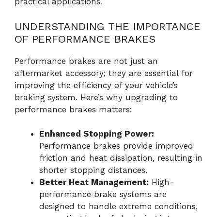
practical applications.
UNDERSTANDING THE IMPORTANCE
OF PERFORMANCE BRAKES
Performance brakes are not just an
aftermarket accessory; they are essential for
improving the efficiency of your vehicle’s
braking system. Here’s why upgrading to
performance brakes matters:
Enhanced Stopping Power:
Performance brakes provide improved
friction and heat dissipation, resulting in
shorter stopping distances.
Better Heat Management:
High-
performance brake systems are
designed to handle extreme conditions,