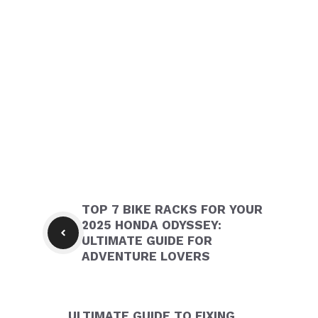
TOP 7 BIKE RACKS FOR YOUR
2025 HONDA ODYSSEY:
ULTIMATE GUIDE FOR
ADVENTURE LOVERS
ULTIMATE GUIDE TO FIXING