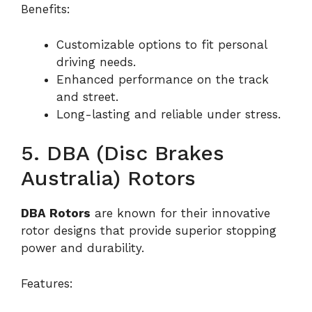
Benefits:
Customizable options to fit personal
driving needs.
Enhanced performance on the track
and street.
Long-lasting and reliable under stress.
5. DBA (Disc Brakes
Australia) Rotors
DBA Rotors
are known for their innovative
rotor designs that provide superior stopping
power and durability.
Features: