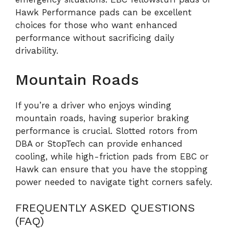
Hawk Performance pads can be excellent
choices for those who want enhanced
performance without sacrificing daily
drivability.
Mountain Roads
If you’re a driver who enjoys winding
mountain roads, having superior braking
performance is crucial. Slotted rotors from
DBA or StopTech can provide enhanced
cooling, while high-friction pads from EBC or
Hawk can ensure that you have the stopping
power needed to navigate tight corners safely.
FREQUENTLY ASKED QUESTIONS
(FAQ)