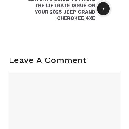
THE LIFTGATE ISSUE ON
YOUR 2025 JEEP GRAND
CHEROKEE 4XE
Leave A Comment
Comment