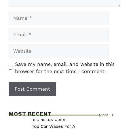
Name
Email
Website
Save my name, email, and website in this
browser for the next time I comment.
MOST RECENT
More
BEGINNERS GUIDE
Top Car Waxes For A