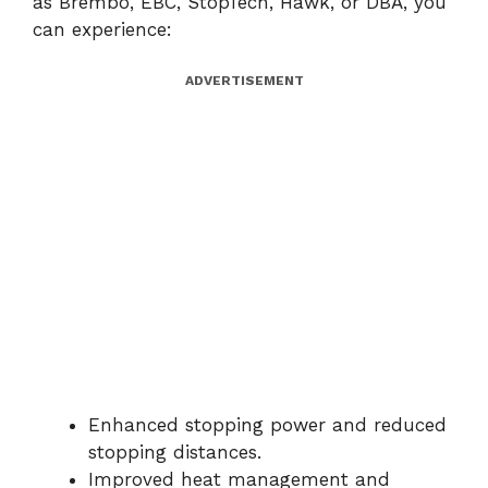
as Brembo, EBC, StopTech, Hawk, or DBA, you
can experience:
ADVERTISEMENT
Enhanced stopping power and reduced
stopping distances.
Improved heat management and