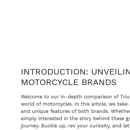
INTRODUCTION: UNVEILIN
MOTORCYCLE BRANDS
Welcome to our in-depth comparison of Triu
world of motorcycles. In this article, we take
and unique features of both brands. Whether 
simply interested in the story behind these g
journey. Buckle up, rev your curiosity, and let