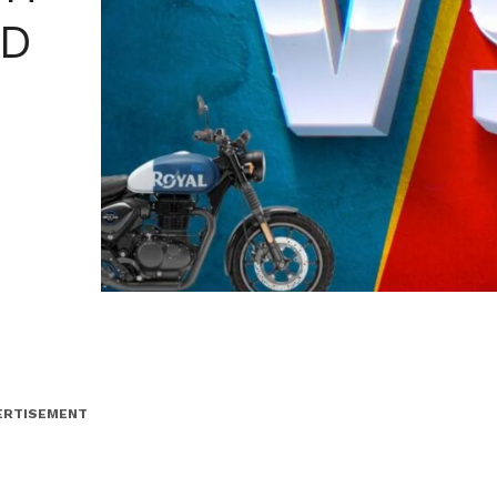
LD
ERTISEMENT