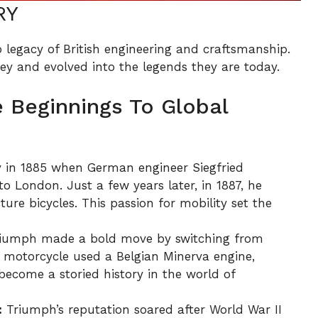
RY
legacy of British engineering and craftsmanship.
ey and evolved into the legends they are today.
 Beginnings To Global
 in 1885 when German engineer Siegfried
o London. Just a few years later, in 1887, he
e bicycles. This passion for mobility set the
riumph made a bold move by switching from
st motorcycle used a Belgian Minerva engine,
ecome a storied history in the world of
:
Triumph’s reputation soared after World War II