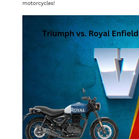
motorcycles!