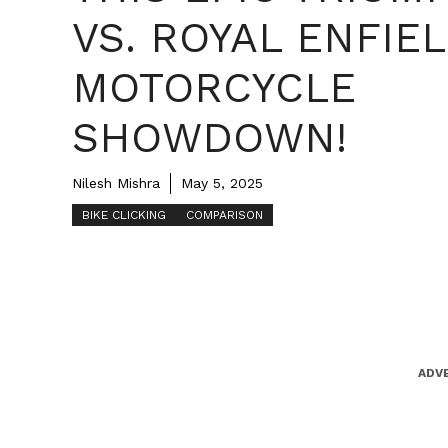
VS. ROYAL ENFIE
MOTORCYCLE
SHOWDOWN!
Nilesh Mishra
May 5, 2025
BIKE CLICKING
COMPARISON
ADV