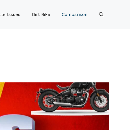
le Issues
Dirt Bike
Comparison