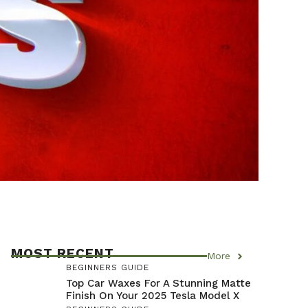
MOST RECENT
More
BEGINNERS GUIDE
Top Car Waxes For A Stunning Matte
Finish On Your 2025 Tesla Model X