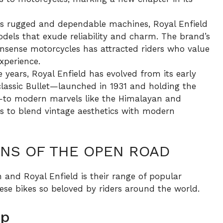
s rugged and dependable machines, Royal Enfield
dels that exude reliability and charm. The brand’s
sense motorcycles has attracted riders who value
xperience.
 years, Royal Enfield has evolved from its early
classic Bullet—launched in 1931 and holding the
n—to modern marvels like the Himalayan and
es to blend vintage aesthetics with modern
ONS OF THE OPEN ROAD
 and Royal Enfield is their range of popular
se bikes so beloved by riders around the world.
up