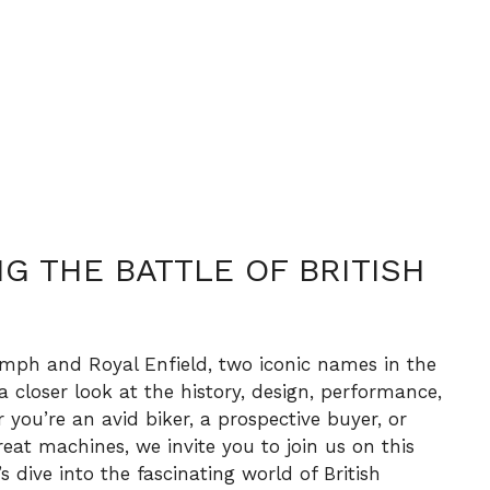
G THE BATTLE OF BRITISH
mph and Royal Enfield, two iconic names in the
 a closer look at the history, design, performance,
you’re an avid biker, a prospective buyer, or
reat machines, we invite you to join us on this
’s dive into the fascinating world of British