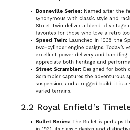
Bonneville Series:
Named after the fam
synonymous with classic style and raci
Street Twin deliver a blend of vintag
favorites for those who love a retro 
Speed Twin:
Launched in 1938, the Sp
two-cylinder engine designs. Today’s ve
excellent power delivery and handling,
appreciate both heritage and performa
Street Scrambler:
Designed for both c
Scrambler captures the adventurous spi
suspension, and a rugged build, it is a v
varied terrains.
2.2 Royal Enfield’s Timel
Bullet Series:
The Bullet is perhaps th
in 1931, its classic design and distinct