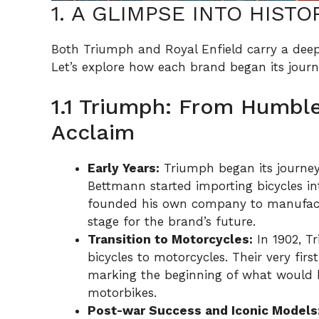
1. A GLIMPSE INTO HISTO
Both Triumph and Royal Enfield carry a deep 
Let’s explore how each brand began its journ
1.1 Triumph: From Humble
Acclaim
Early Years:
Triumph began its journey
Bettmann started importing bicycles int
founded his own company to manufactur
stage for the brand’s future.
Transition to Motorcycles:
In 1902, T
bicycles to motorcycles. Their very fir
marking the beginning of what would b
motorbikes.
Post-war Success and Iconic Models