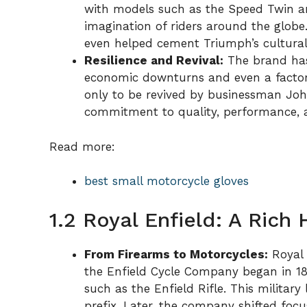
with models such as the Speed Twin a
imagination of riders around the globe
even helped cement Triumph’s cultural 
Resilience and Revival:
The brand has
economic downturns and even a factory 
only to be revived by businessman Joh
commitment to quality, performance, a
Read more:
best small motorcycle gloves
1.2 Royal Enfield: A Rich
From Firearms to Motorcycles:
Royal E
the Enfield Cycle Company began in 1
such as the Enfield Rifle. This militar
prefix. Later, the company shifted foc