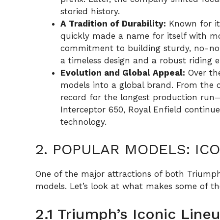
storied history.
A Tradition of Durability:
Known for it
quickly made a name for itself with mo
commitment to building sturdy, no-non
a timeless design and a robust riding e
Evolution and Global Appeal:
Over the
models into a global brand. From the 
record for the longest production ru
Interceptor 650, Royal Enfield continu
technology.
2. POPULAR MODELS: IC
One of the major attractions of both Triumph
models. Let’s look at what makes some of the
2.1 Triumph’s Iconic Line