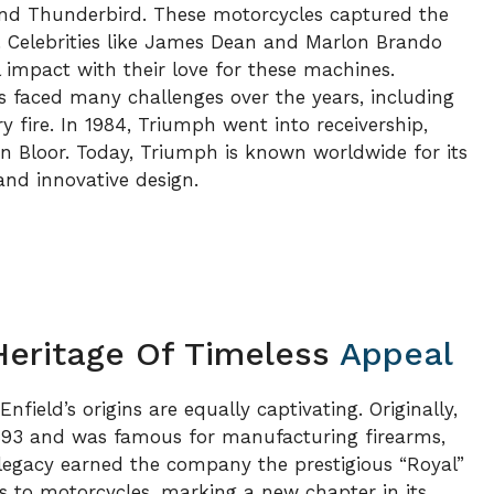
nd Thunderbird. These motorcycles captured the
. Celebrities like James Dean and Marlon Brando
impact with their love for these machines.
 faced many challenges over the years, including
fire. In 1984, Triumph went into receivership,
n Bloor. Today, Triumph is known worldwide for its
nd innovative design.
 Heritage Of Timeless
Appeal
nfield’s origins are equally captivating. Originally,
893 and was famous for manufacturing firearms,
y legacy earned the company the prestigious “Royal”
us to motorcycles, marking a new chapter in its