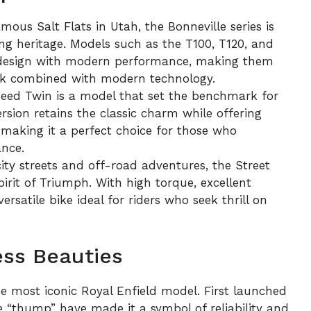
ous Salt Flats in Utah, the Bonneville series is
ng heritage. Models such as the T100, T120, and
e design with modern performance, making them
look combined with modern technology.
eed Twin is a model that set the benchmark for
rsion retains the classic charm while offering
 making it a perfect choice for those who
nce.
ity streets and off-road adventures, the Street
rit of Triumph. With high torque, excellent
ersatile bike ideal for riders who seek thrill on
ess Beauties
e most iconic Royal Enfield model. First launched
ive “thump” have made it a symbol of reliability and