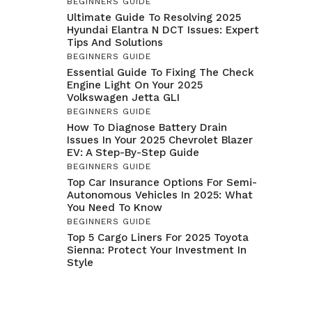
BEGINNERS GUIDE
Ultimate Guide To Resolving 2025
Hyundai Elantra N DCT Issues: Expert
Tips And Solutions
BEGINNERS GUIDE
Essential Guide To Fixing The Check
Engine Light On Your 2025
Volkswagen Jetta GLI
BEGINNERS GUIDE
How To Diagnose Battery Drain
Issues In Your 2025 Chevrolet Blazer
EV: A Step-By-Step Guide
BEGINNERS GUIDE
Top Car Insurance Options For Semi-
Autonomous Vehicles In 2025: What
You Need To Know
BEGINNERS GUIDE
Top 5 Cargo Liners For 2025 Toyota
Sienna: Protect Your Investment In
Style