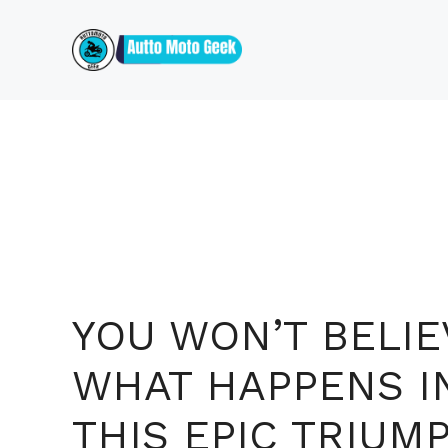
Skip
to
content
YOU WON’T BELIE
WHAT HAPPENS I
THIS EPIC TRIUM