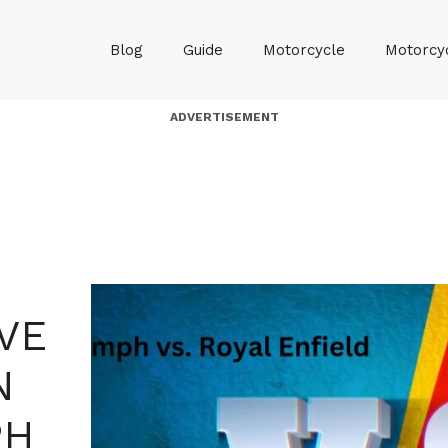
Blog
Guide
Motorcycle
Motorcyc
ADVERTISEMENT
VE
N
PH