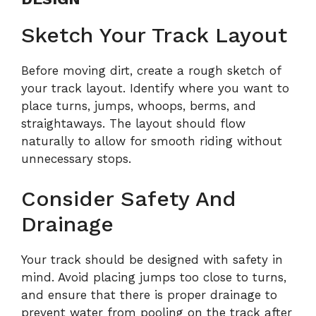
Sketch Your Track Layout
Before moving dirt, create a rough sketch of
your track layout. Identify where you want to
place turns, jumps, whoops, berms, and
straightaways. The layout should flow
naturally to allow for smooth riding without
unnecessary stops.
Consider Safety And
Drainage
Your track should be designed with safety in
mind. Avoid placing jumps too close to turns,
and ensure that there is proper drainage to
prevent water from pooling on the track after