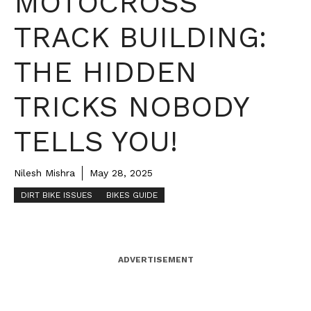
MOTOCROSS
TRACK BUILDING:
THE HIDDEN
TRICKS NOBODY
TELLS YOU!
Nilesh Mishra
May 28, 2025
DIRT BIKE ISSUES
BIKES GUIDE
ADVERTISEMENT