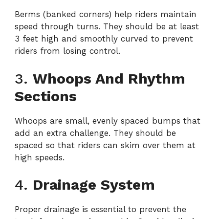
Berms (banked corners) help riders maintain
speed through turns. They should be at least
3 feet high and smoothly curved to prevent
riders from losing control.
3.
Whoops And Rhythm
Sections
Whoops are small, evenly spaced bumps that
add an extra challenge. They should be
spaced so that riders can skim over them at
high speeds.
4.
Drainage System
Proper drainage is essential to prevent the