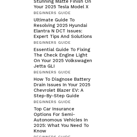
Stunning Matte Finish On
Your 2025 Tesla Model X
BEGINNERS GUIDE
Ultimate Guide To
Resolving 2025 Hyundai
Elantra N DCT Issues:
Expert Tips And Solutions
BEGINNERS GUIDE
Essential Guide To Fixing
The Check Engine Light
On Your 2025 Volkswagen
Jetta GLI
BEGINNERS GUIDE
How To Diagnose Battery
Drain Issues In Your 2025
Chevrolet Blazer EV: A
Step-By-Step Guide
BEGINNERS GUIDE
Top Car Insurance
Options For Semi-
Autonomous Vehicles In
2025: What You Need To
Know