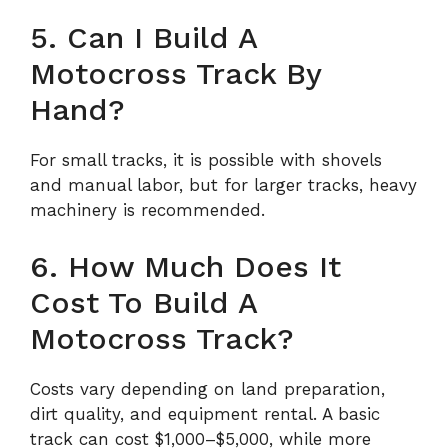
5. Can I Build A
Motocross Track By
Hand?
For small tracks, it is possible with shovels
and manual labor, but for larger tracks, heavy
machinery is recommended.
6. How Much Does It
Cost To Build A
Motocross Track?
Costs vary depending on land preparation,
dirt quality, and equipment rental. A basic
track can cost $1,000–$5,000, while more