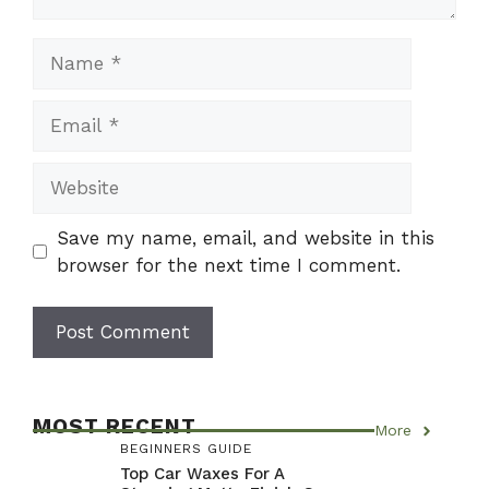
Name
Email
Website
Save my name, email, and website in this
browser for the next time I comment.
MOST RECENT
More
BEGINNERS GUIDE
Top Car Waxes For A