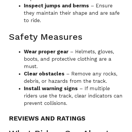
Inspect jumps and berms
– Ensure
they maintain their shape and are safe
to ride.
Safety Measures
Wear proper gear
– Helmets, gloves,
boots, and protective clothing are a
must.
Clear obstacles
– Remove any rocks,
debris, or hazards from the track.
Install warning signs
– If multiple
riders use the track, clear indicators can
prevent collisions.
REVIEWS AND RATINGS