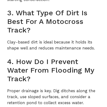
3. What Type Of Dirt Is
Best For A Motocross
Track?
Clay-based dirt is ideal because it holds its
shape well and reduces maintenance needs.
4. How Do I Prevent
Water From Flooding My
Track?
Proper drainage is key. Dig ditches along the
track, use sloped surfaces, and consider a
retention pond to collect excess water.