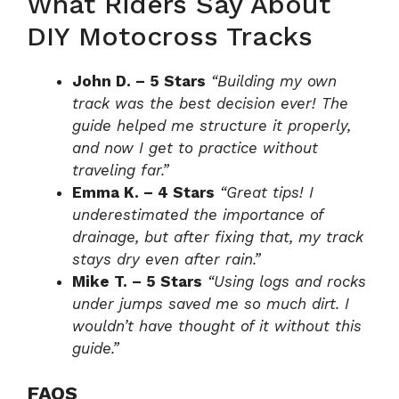
What Riders Say About
DIY Motocross Tracks
John D. – 5 Stars
“Building my own
track was the best decision ever! The
guide helped me structure it properly,
and now I get to practice without
traveling far.”
Emma K. – 4 Stars
“Great tips! I
underestimated the importance of
drainage, but after fixing that, my track
stays dry even after rain.”
Mike T. – 5 Stars
“Using logs and rocks
under jumps saved me so much dirt. I
wouldn’t have thought of it without this
guide.”
FAQS