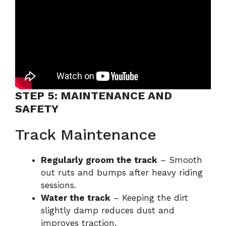
STEP 5: MAINTENANCE AND
SAFETY
Track Maintenance
Regularly groom the track
– Smooth
out ruts and bumps after heavy riding
sessions.
Water the track
– Keeping the dirt
slightly damp reduces dust and
improves traction.