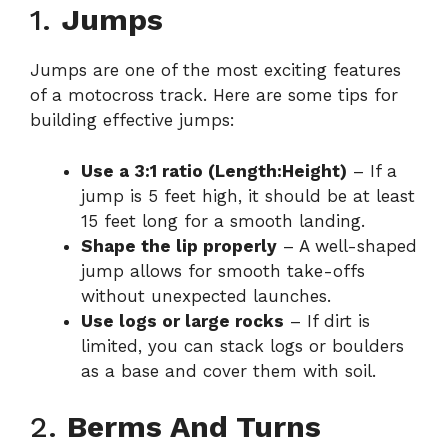
1.
Jumps
Jumps are one of the most exciting features
of a motocross track. Here are some tips for
building effective jumps:
Use a 3:1 ratio (Length:Height)
– If a
jump is 5 feet high, it should be at least
15 feet long for a smooth landing.
Shape the lip properly
– A well-shaped
jump allows for smooth take-offs
without unexpected launches.
Use logs or large rocks
– If dirt is
limited, you can stack logs or boulders
as a base and cover them with soil.
2.
Berms And Turns