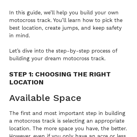
In this guide, we’ll help you build your own
motocross track. You’ll learn how to pick the
best location, create jumps, and keep safety
in mind.
Let’s dive into the step-by-step process of
building your dream motocross track.
STEP 1: CHOOSING THE RIGHT
LOCATION
Available Space
The first and most important step in building
a motocross track is selecting an appropriate
location. The more space you have, the better.
However, even if you only have an acre or less,