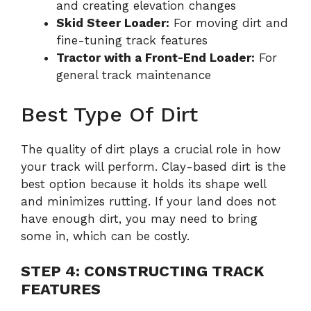
and creating elevation changes
Skid Steer Loader:
For moving dirt and
fine-tuning track features
Tractor with a Front-End Loader:
For
general track maintenance
Best Type Of Dirt
The quality of dirt plays a crucial role in how
your track will perform. Clay-based dirt is the
best option because it holds its shape well
and minimizes rutting. If your land does not
have enough dirt, you may need to bring
some in, which can be costly.
STEP 4: CONSTRUCTING TRACK
FEATURES