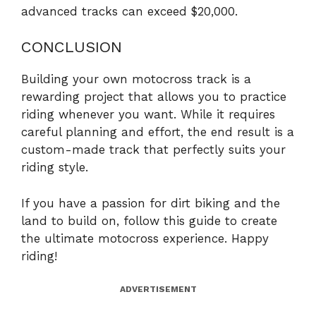
advanced tracks can exceed $20,000.
CONCLUSION
Building your own motocross track is a
rewarding project that allows you to practice
riding whenever you want. While it requires
careful planning and effort, the end result is a
custom-made track that perfectly suits your
riding style.
If you have a passion for dirt biking and the
land to build on, follow this guide to create
the ultimate motocross experience. Happy
riding!
ADVERTISEMENT