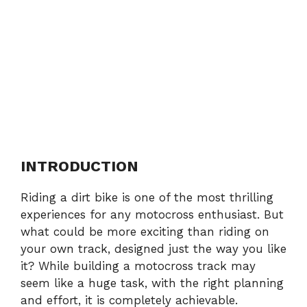
INTRODUCTION
Riding a dirt bike is one of the most thrilling
experiences for any motocross enthusiast. But
what could be more exciting than riding on
your own track, designed just the way you like
it? While building a motocross track may
seem like a huge task, with the right planning
and effort, it is completely achievable.