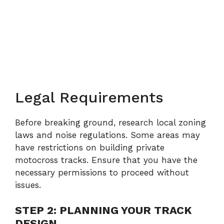
Legal Requirements
Before breaking ground, research local zoning
laws and noise regulations. Some areas may
have restrictions on building private
motocross tracks. Ensure that you have the
necessary permissions to proceed without
issues.
STEP 2: PLANNING YOUR TRACK
DESIGN