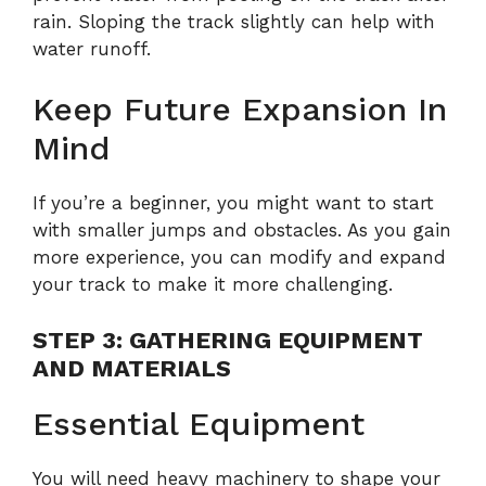
rain. Sloping the track slightly can help with
water runoff.
Keep Future Expansion In
Mind
If you’re a beginner, you might want to start
with smaller jumps and obstacles. As you gain
more experience, you can modify and expand
your track to make it more challenging.
STEP 3: GATHERING EQUIPMENT
AND MATERIALS
Essential Equipment
You will need heavy machinery to shape your