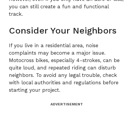
you can still create a fun and functional
track.
Consider Your Neighbors
If you live in a residential area, noise
complaints may become a major issue.
Motocross bikes, especially 4-strokes, can be
quite loud, and repeated riding can disturb
neighbors. To avoid any legal trouble, check
with local authorities and regulations before
starting your project.
ADVERTISEMENT