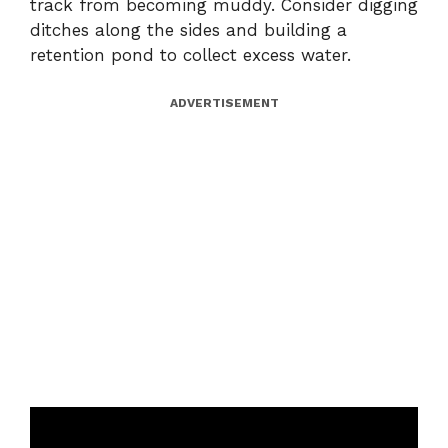
track from becoming muddy. Consider digging
ditches along the sides and building a
retention pond to collect excess water.
ADVERTISEMENT