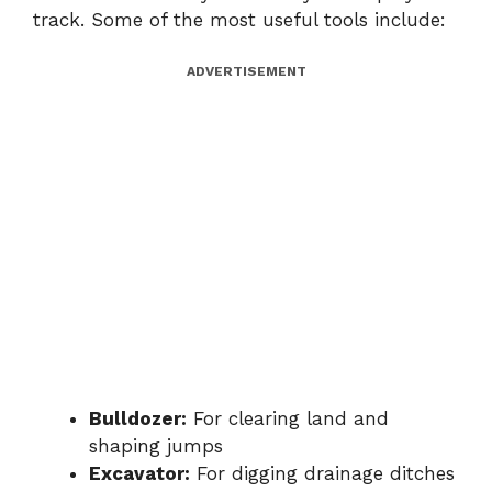
track. Some of the most useful tools include:
ADVERTISEMENT
Bulldozer:
For clearing land and
shaping jumps
Excavator:
For digging drainage ditches