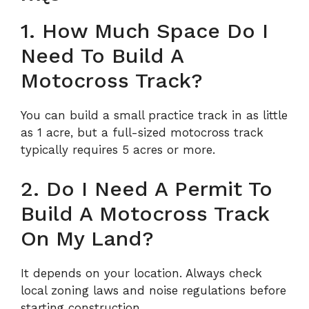
1. How Much Space Do I
Need To Build A
Motocross Track?
You can build a small practice track in as little
as 1 acre, but a full-sized motocross track
typically requires 5 acres or more.
2. Do I Need A Permit To
Build A Motocross Track
On My Land?
It depends on your location. Always check
local zoning laws and noise regulations before
starting construction.