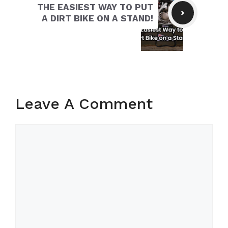
THE EASIEST WAY TO PUT
A DIRT BIKE ON A STAND!
Leave A Comment
Comment