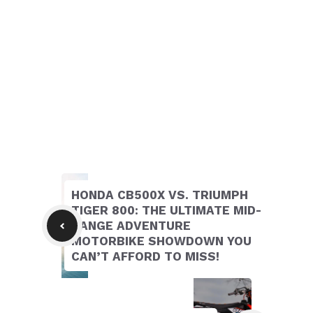
HONDA CB500X VS. TRIUMPH
TIGER 800: THE ULTIMATE MID-
RANGE ADVENTURE
MOTORBIKE SHOWDOWN YOU
CAN’T AFFORD TO MISS!