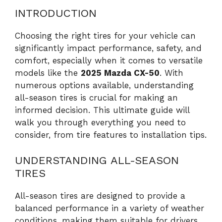
INTRODUCTION
Choosing the right tires for your vehicle can
significantly impact performance, safety, and
comfort, especially when it comes to versatile
models like the
2025 Mazda CX-50
. With
numerous options available, understanding
all-season tires is crucial for making an
informed decision. This ultimate guide will
walk you through everything you need to
consider, from tire features to installation tips.
UNDERSTANDING ALL-SEASON
TIRES
All-season tires are designed to provide a
balanced performance in a variety of weather
conditions, making them suitable for drivers