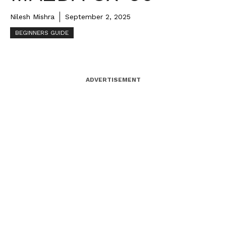
Nilesh Mishra
September 2, 2025
BEGINNERS GUIDE
ADVERTISEMENT