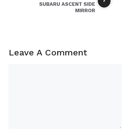
SUBARU ASCENT SIDE
MIRROR
Leave A Comment
Comment