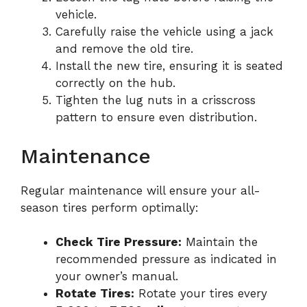
vehicle.
Carefully raise the vehicle using a jack
and remove the old tire.
Install the new tire, ensuring it is seated
correctly on the hub.
Tighten the lug nuts in a crisscross
pattern to ensure even distribution.
Maintenance
Regular maintenance will ensure your all-
season tires perform optimally:
Check Tire Pressure:
Maintain the
recommended pressure as indicated in
your owner’s manual.
Rotate Tires:
Rotate your tires every