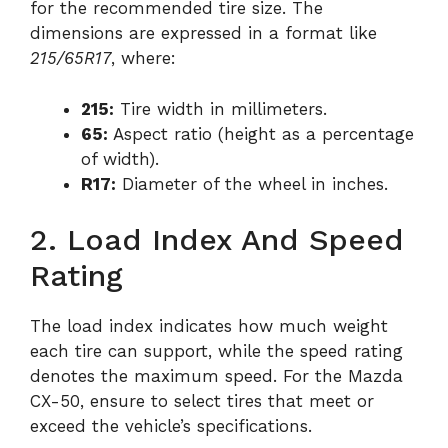
for the recommended tire size. The
dimensions are expressed in a format like
215/65R17
, where:
215:
Tire width in millimeters.
65:
Aspect ratio (height as a percentage
of width).
R17:
Diameter of the wheel in inches.
2. Load Index And Speed
Rating
The load index indicates how much weight
each tire can support, while the speed rating
denotes the maximum speed. For the Mazda
CX-50, ensure to select tires that meet or
exceed the vehicle’s specifications.