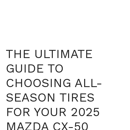
THE ULTIMATE
GUIDE TO
CHOOSING ALL-
SEASON TIRES
FOR YOUR 2025
MAZDA CX-50