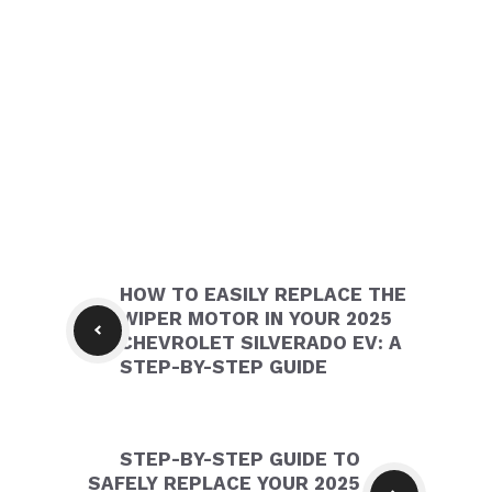
HOW TO EASILY REPLACE THE
WIPER MOTOR IN YOUR 2025
CHEVROLET SILVERADO EV: A
STEP-BY-STEP GUIDE
STEP-BY-STEP GUIDE TO
SAFELY REPLACE YOUR 2025