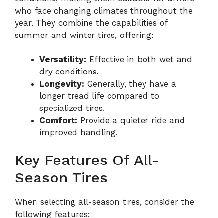
who face changing climates throughout the
year. They combine the capabilities of
summer and winter tires, offering:
Versatility:
Effective in both wet and
dry conditions.
Longevity:
Generally, they have a
longer tread life compared to
specialized tires.
Comfort:
Provide a quieter ride and
improved handling.
Key Features Of All-
Season Tires
When selecting all-season tires, consider the
following features: