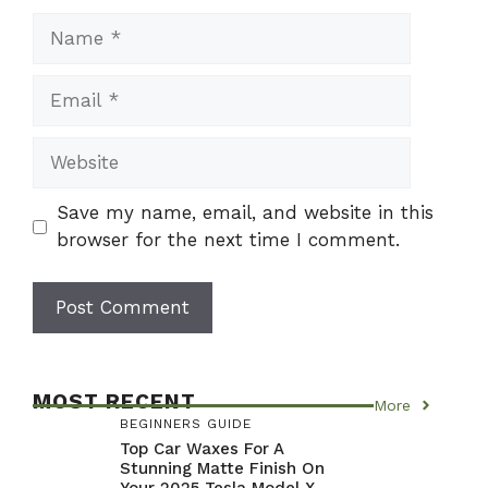
Name
Email
Website
Save my name, email, and website in this
browser for the next time I comment.
MOST RECENT
More
BEGINNERS GUIDE
Top Car Waxes For A
Stunning Matte Finish On
Your 2025 Tesla Model X