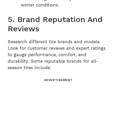
winter conditions.
5. Brand Reputation And
Reviews
Research different tire brands and models.
Look for customer reviews and expert ratings
to gauge performance, comfort, and
durability. Some reputable brands for all-
season tires include:
ADVERTISEMENT