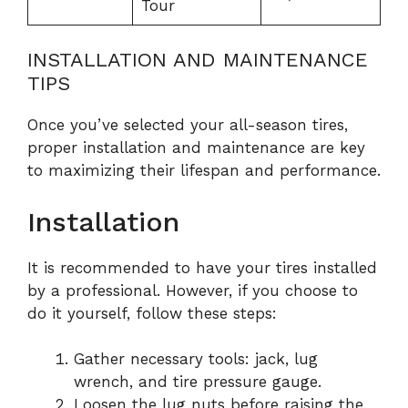
Tour
INSTALLATION AND MAINTENANCE
TIPS
Once you’ve selected your all-season tires,
proper installation and maintenance are key
to maximizing their lifespan and performance.
Installation
It is recommended to have your tires installed
by a professional. However, if you choose to
do it yourself, follow these steps:
Gather necessary tools: jack, lug
wrench, and tire pressure gauge.
Loosen the lug nuts before raising the