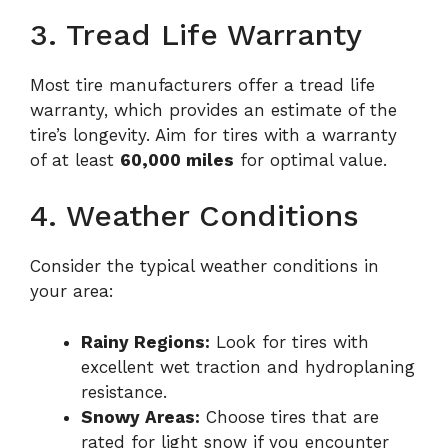
3. Tread Life Warranty
Most tire manufacturers offer a tread life
warranty, which provides an estimate of the
tire’s longevity. Aim for tires with a warranty
of at least
60,000 miles
for optimal value.
4. Weather Conditions
Consider the typical weather conditions in
your area:
Rainy Regions:
Look for tires with
excellent wet traction and hydroplaning
resistance.
Snowy Areas:
Choose tires that are
rated for light snow if you encounter