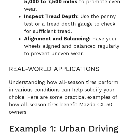
5,000 to 7,500 miles
to promote even
wear.
Inspect Tread Depth:
Use the penny
test or a tread depth gauge to check
for sufficient tread.
Alignment and Balancing:
Have your
wheels aligned and balanced regularly
to prevent uneven wear.
REAL-WORLD APPLICATIONS
Understanding how all-season tires perform
in various conditions can help solidify your
choice. Here are some practical examples of
how all-season tires benefit Mazda CX-50
owners:
Example 1: Urban Driving