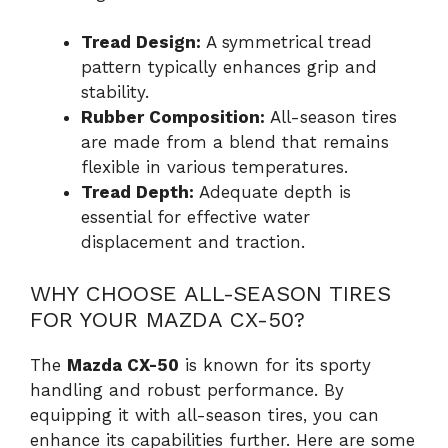
Tread Design:
A symmetrical tread
pattern typically enhances grip and
stability.
Rubber Composition:
All-season tires
are made from a blend that remains
flexible in various temperatures.
Tread Depth:
Adequate depth is
essential for effective water
displacement and traction.
WHY CHOOSE ALL-SEASON TIRES
FOR YOUR MAZDA CX-50?
The
Mazda CX-50
is known for its sporty
handling and robust performance. By
equipping it with all-season tires, you can
enhance its capabilities further. Here are some