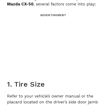
Mazda CX-50
, several factors come into play:
ADVERTISEMENT
1. Tire Size
Refer to your vehicle’s owner manual or the
placard located on the driver’s side door jamb