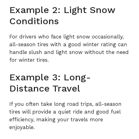
Example 2: Light Snow
Conditions
For drivers who face light snow occasionally,
all-season tires with a good winter rating can
handle slush and light snow without the need
for winter tires.
Example 3: Long-
Distance Travel
If you often take long road trips, all-season
tires will provide a quiet ride and good fuel
efficiency, making your travels more
enjoyable.