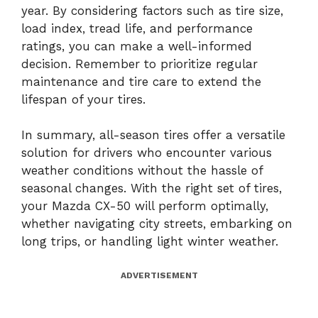
year. By considering factors such as tire size,
load index, tread life, and performance
ratings, you can make a well-informed
decision. Remember to prioritize regular
maintenance and tire care to extend the
lifespan of your tires.
In summary, all-season tires offer a versatile
solution for drivers who encounter various
weather conditions without the hassle of
seasonal changes. With the right set of tires,
your Mazda CX-50 will perform optimally,
whether navigating city streets, embarking on
long trips, or handling light winter weather.
ADVERTISEMENT