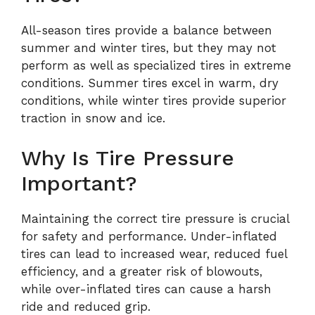
All-season tires provide a balance between
summer and winter tires, but they may not
perform as well as specialized tires in extreme
conditions. Summer tires excel in warm, dry
conditions, while winter tires provide superior
traction in snow and ice.
Why Is Tire Pressure
Important?
Maintaining the correct tire pressure is crucial
for safety and performance. Under-inflated
tires can lead to increased wear, reduced fuel
efficiency, and a greater risk of blowouts,
while over-inflated tires can cause a harsh
ride and reduced grip.