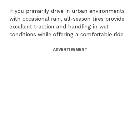
If you primarily drive in urban environments
with occasional rain, all-season tires provide
excellent traction and handling in wet
conditions while offering a comfortable ride.
ADVERTISEMENT