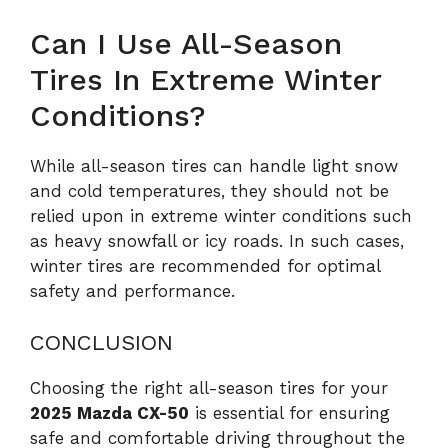
Can I Use All-Season
Tires In Extreme Winter
Conditions?
While all-season tires can handle light snow
and cold temperatures, they should not be
relied upon in extreme winter conditions such
as heavy snowfall or icy roads. In such cases,
winter tires are recommended for optimal
safety and performance.
CONCLUSION
Choosing the right all-season tires for your
2025 Mazda CX-50
is essential for ensuring
safe and comfortable driving throughout the