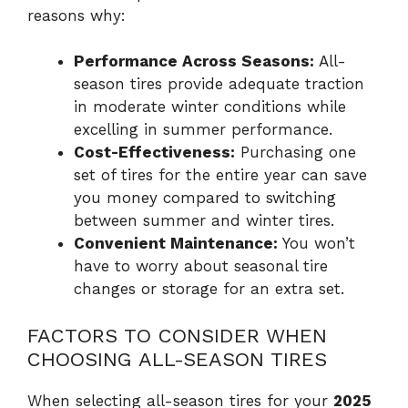
reasons why:
Performance Across Seasons:
All-
season tires provide adequate traction
in moderate winter conditions while
excelling in summer performance.
Cost-Effectiveness:
Purchasing one
set of tires for the entire year can save
you money compared to switching
between summer and winter tires.
Convenient Maintenance:
You won’t
have to worry about seasonal tire
changes or storage for an extra set.
FACTORS TO CONSIDER WHEN
CHOOSING ALL-SEASON TIRES
When selecting all-season tires for your
2025