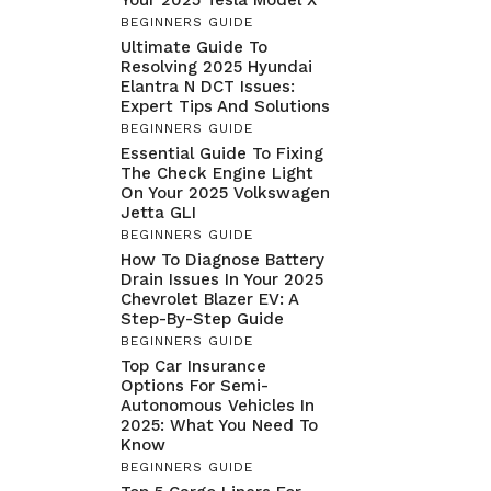
BEGINNERS GUIDE
Ultimate Guide To
Resolving 2025 Hyundai
Elantra N DCT Issues:
Expert Tips And Solutions
BEGINNERS GUIDE
Essential Guide To Fixing
The Check Engine Light
On Your 2025 Volkswagen
Jetta GLI
BEGINNERS GUIDE
How To Diagnose Battery
Drain Issues In Your 2025
Chevrolet Blazer EV: A
Step-By-Step Guide
BEGINNERS GUIDE
Top Car Insurance
Options For Semi-
Autonomous Vehicles In
2025: What You Need To
Know
BEGINNERS GUIDE