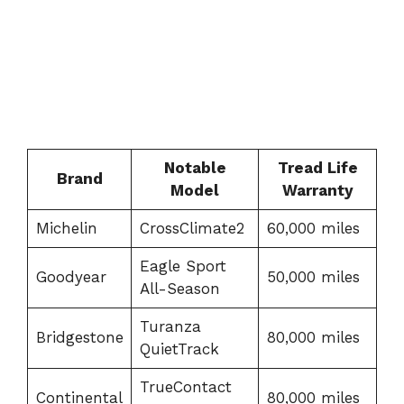
Notable
Tread Life
Brand
Model
Warranty
Michelin
CrossClimate2
60,000 miles
Eagle Sport
Goodyear
50,000 miles
All-Season
Turanza
Bridgestone
80,000 miles
QuietTrack
TrueContact
Continental
80,000 miles