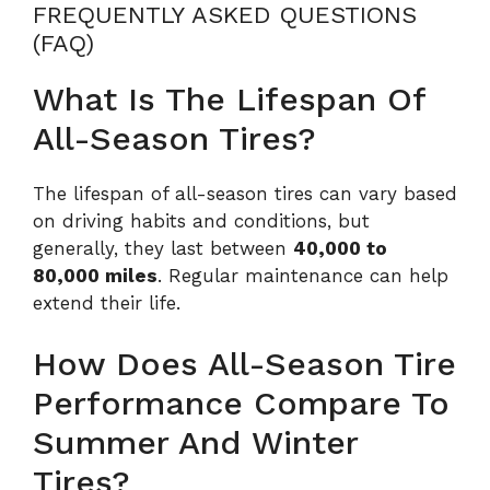
FREQUENTLY ASKED QUESTIONS
(FAQ)
What Is The Lifespan Of
All-Season Tires?
The lifespan of all-season tires can vary based
on driving habits and conditions, but
generally, they last between
40,000 to
80,000 miles
. Regular maintenance can help
extend their life.
How Does All-Season Tire
Performance Compare To
Summer And Winter
Tires?