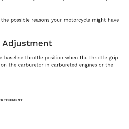
 the possible reasons your motorcycle might have
op Adjustment
he baseline throttle position when the throttle grip
ted on the carburetor in carbureted engines or the
ERTISEMENT