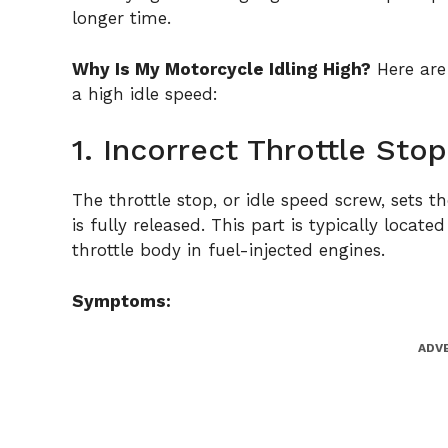
longer time.
Why Is My Motorcycle Idling High?
Here are
a high idle speed:
1. Incorrect Throttle St
The throttle stop, or idle speed screw, sets t
is fully released. This part is typically loca
throttle body in fuel-injected engines.
Symptoms:
ADV