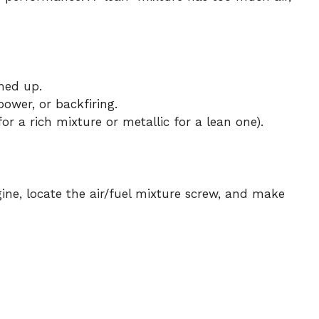
med up.
power, or backfiring.
or a rich mixture or metallic for a lean one).
ne, locate the air/fuel mixture screw, and make