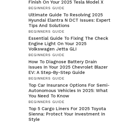
Finish On Your 2025 Tesla Model X
BEGINNERS GUIDE
Ultimate Guide To Resolving 2025
Hyundai Elantra N DCT Issues: Expert
Tips And Solutions
BEGINNERS GUIDE
Essential Guide To Fixing The Check
Engine Light On Your 2025
Volkswagen Jetta GLI
BEGINNERS GUIDE
How To Diagnose Battery Drain
Issues In Your 2025 Chevrolet Blazer
EV: A Step-By-Step Guide
BEGINNERS GUIDE
Top Car Insurance Options For Semi-
Autonomous Vehicles In 2025: What
You Need To Know
BEGINNERS GUIDE
Top 5 Cargo Liners For 2025 Toyota
Sienna: Protect Your Investment In
Style