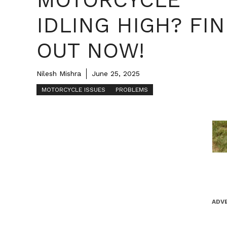
IDLING HIGH? FI
OUT NOW!
Nilesh Mishra
June 25, 2025
MOTORCYCLE ISSUES
PROBLEMS
ADV