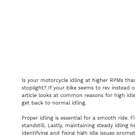
Is your motorcycle idling at higher RPMs tha
stoplight? If your bike seems to rev instead o
article looks at common reasons for high idle
get back to normal idling.
Proper idling is essential for a smooth ride. 
standstill. Lastly, maintaining steady idling 
Identifying and fixing high idle issues promp