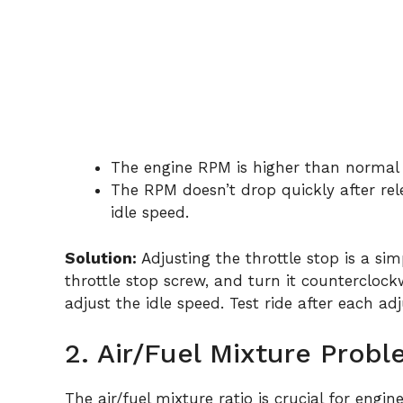
The engine RPM is higher than normal a
The RPM doesn’t drop quickly after rele
idle speed.
Solution:
Adjusting the throttle stop is a si
throttle stop screw, and turn it counterclock
adjust the idle speed. Test ride after each ad
2. Air/Fuel Mixture Prob
The air/fuel mixture ratio is crucial for eng