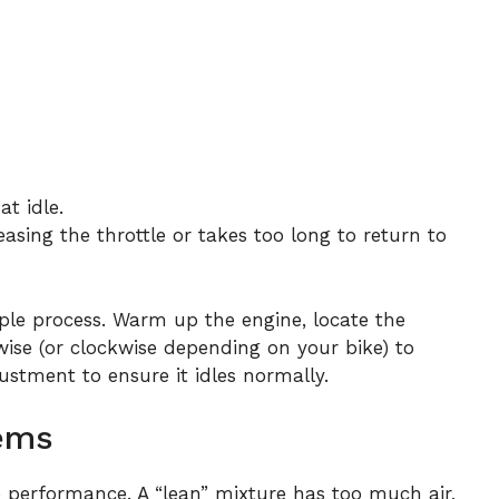
t idle.
asing the throttle or takes too long to return to
mple process. Warm up the engine, locate the
wise (or clockwise depending on your bike) to
justment to ensure it idles normally.
lems
ine performance. A “lean” mixture has too much air,