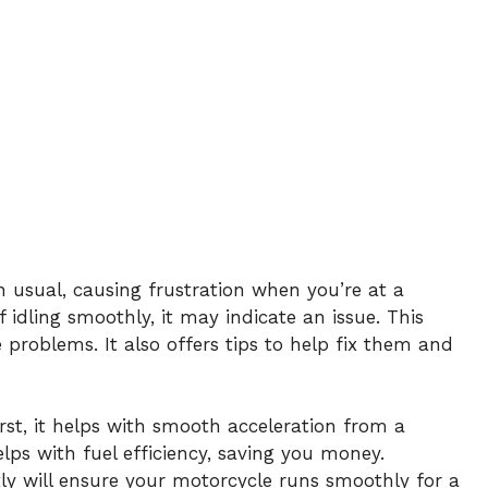
n usual, causing frustration when you’re at a
f idling smoothly, it may indicate an issue. This
 problems. It also offers tips to help fix them and
First, it helps with smooth acceleration from a
helps with fuel efficiency, saving you money.
tly will ensure your motorcycle runs smoothly for a