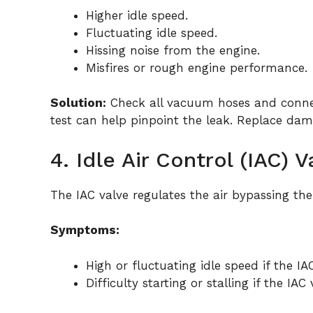
Higher idle speed.
Fluctuating idle speed.
Hissing noise from the engine.
Misfires or rough engine performance.
Solution:
Check all vacuum hoses and connec
test can help pinpoint the leak. Replace dam
4. Idle Air Control (IAC) 
The IAC valve regulates the air bypassing the
Symptoms:
High or fluctuating idle speed if the IA
Difficulty starting or stalling if the IAC