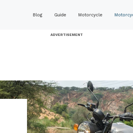
Blog
Guide
Motorcycle
Motorcyc
ADVERTISEMENT