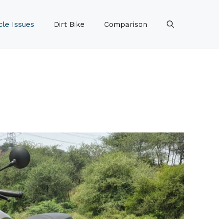
le Issues
Dirt Bike
Comparison