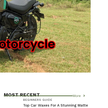
MOST RECENT
More
BEGINNERS GUIDE
Top Car Waxes For A Stunning Matte