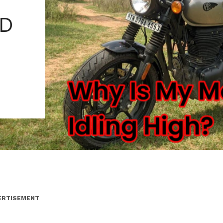
ND
ERTISEMENT