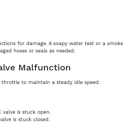
tions for damage. A soapy water test or a smoke
aged hoses or seals as needed.
Valve Malfunction
 throttle to maintain a steady idle speed.
C valve is stuck open.
 valve is stuck closed.