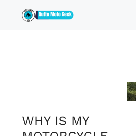
Skip
to
content
WHY IS MY
MOTORCYCLE