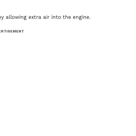
y allowing extra air into the engine.
ERTISEMENT