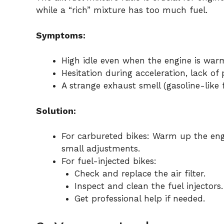
while a “rich” mixture has too much fuel.
Symptoms:
High idle even when the engine is war
Hesitation during acceleration, lack of 
A strange exhaust smell (gasoline-like f
Solution:
For carbureted bikes: Warm up the engi
small adjustments.
For fuel-injected bikes:
Check and replace the air filter.
Inspect and clean the fuel injectors.
Get professional help if needed.