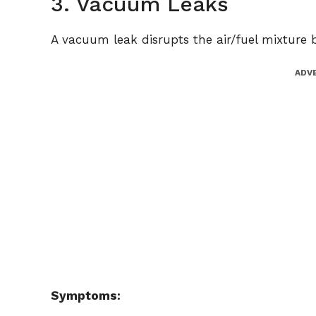
3. Vacuum Leaks
A vacuum leak disrupts the air/fuel mixture b
ADV
Symptoms: