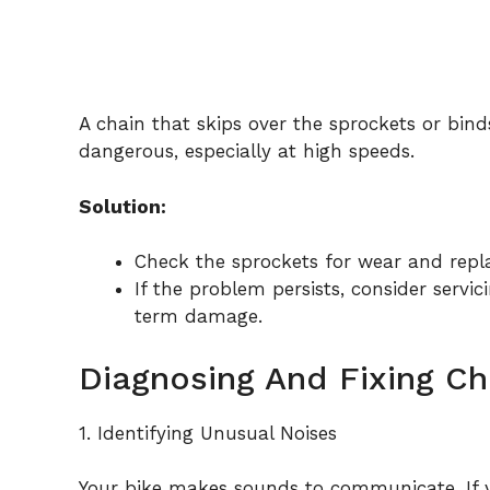
A chain that skips over the sprockets or binds
dangerous, especially at high speeds.
Solution:
Check the sprockets for wear and repl
If the problem persists, consider servic
term damage.
Diagnosing And Fixing C
1. Identifying Unusual Noises
Your bike makes sounds to communicate. If yo