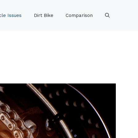
le Issues
Dirt Bike
Comparison