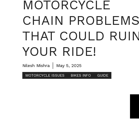
MOTORCYCLE
CHAIN PROBLEM
THAT COULD RUI
YOUR RIDE!
Nilesh Mishra
May 5, 2025
MOTORCYCLE ISSUES
BIKES INFO
GUIDE