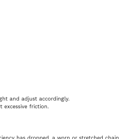
ight and adjust accordingly.
 excessive friction.
ficiency has dropped, a worn or stretched chain