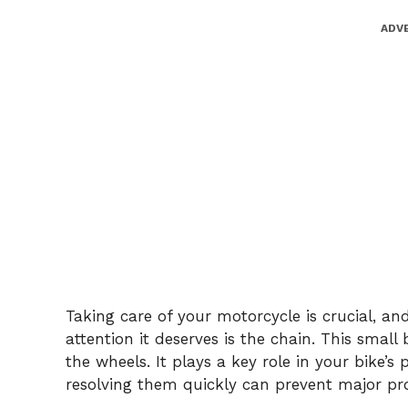
ADV
Taking care of your motorcycle is crucial, a
attention it deserves is the chain. This smal
the wheels. It plays a key role in your bike’
resolving them quickly can prevent major pr