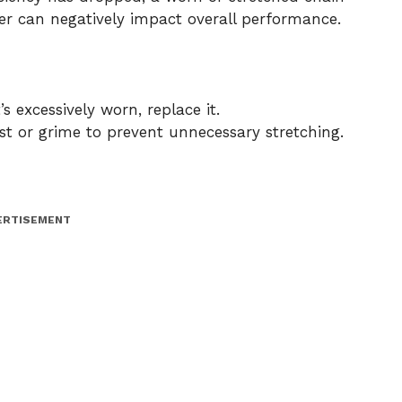
fer can negatively impact overall performance.
’s excessively worn, replace it.
t or grime to prevent unnecessary stretching.
ERTISEMENT