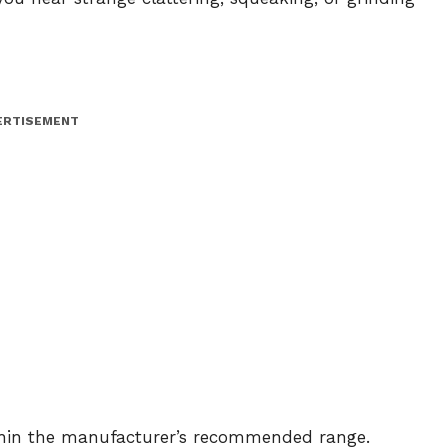
ERTISEMENT
thin the manufacturer’s recommended range.