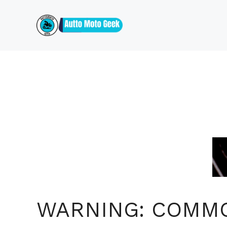
Skip
to
content
WARNING: COMM