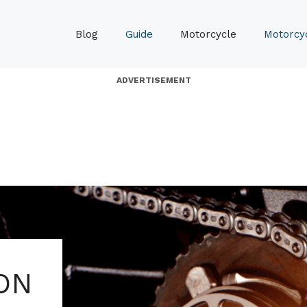
Blog
Guide
Motorcycle
Motorcyc
ADVERTISEMENT
ON