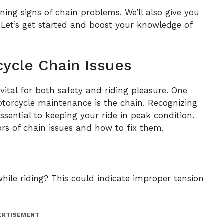
ning signs of chain problems. We’ll also give you
. Let’s get started and boost your knowledge of
ycle Chain Issues
 vital for both safety and riding pleasure. One
otorcycle maintenance is the chain. Recognizing
sential to keeping your ride in peak condition.
s of chain issues and how to fix them.
ile riding? This could indicate improper tension
ERTISEMENT