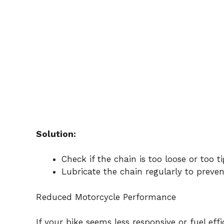
Solution:
Check if the chain is too loose or too t
Lubricate the chain regularly to prevent
Reduced Motorcycle Performance
If your bike seems less responsive or fuel ef