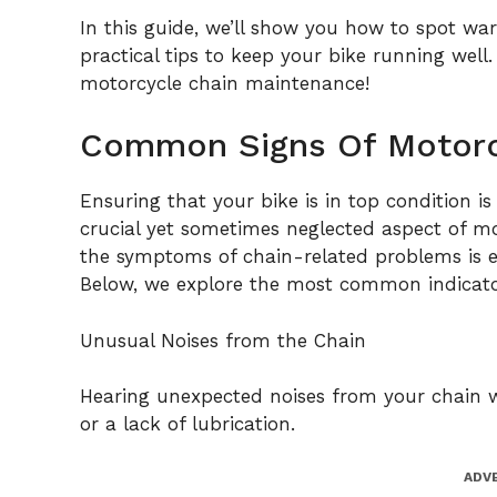
In this guide, we’ll show you how to spot war
practical tips to keep your bike running well
motorcycle chain maintenance!
Common Signs Of Motorc
Ensuring that your bike is in top condition is
crucial yet sometimes neglected aspect of m
the symptoms of chain-related problems is es
Below, we explore the most common indicator
Unusual Noises from the Chain
Hearing unexpected noises from your chain wh
or a lack of lubrication.
ADV