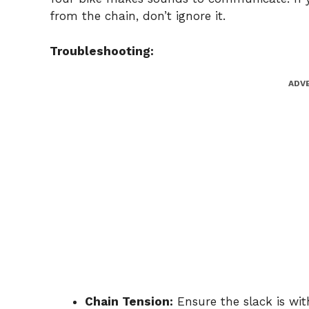
from the chain, don’t ignore it.
Troubleshooting:
ADV
Chain Tension:
Ensure the slack is wi