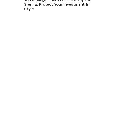
Sienna: Protect Your Investment In
Style