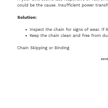
could be the cause. Insufficient power trans
Solution:
Inspect the chain for signs of wear. If it
Keep the chain clean and free from dus
Chain Skipping or Binding
ADV