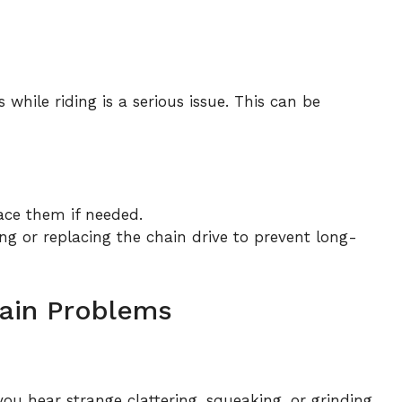
 while riding is a serious issue. This can be
ace them if needed.
ing or replacing the chain drive to prevent long-
hain Problems
u hear strange clattering, squeaking, or grinding