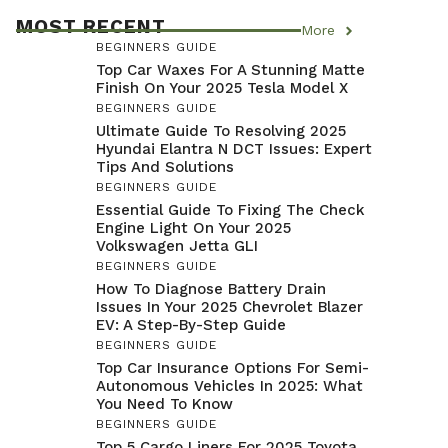
MOST RECENT
More
BEGINNERS GUIDE
Top Car Waxes For A Stunning Matte
Finish On Your 2025 Tesla Model X
BEGINNERS GUIDE
Ultimate Guide To Resolving 2025
Hyundai Elantra N DCT Issues: Expert
Tips And Solutions
BEGINNERS GUIDE
Essential Guide To Fixing The Check
Engine Light On Your 2025
Volkswagen Jetta GLI
BEGINNERS GUIDE
How To Diagnose Battery Drain
Issues In Your 2025 Chevrolet Blazer
EV: A Step-By-Step Guide
BEGINNERS GUIDE
Top Car Insurance Options For Semi-
Autonomous Vehicles In 2025: What
You Need To Know
BEGINNERS GUIDE
Top 5 Cargo Liners For 2025 Toyota