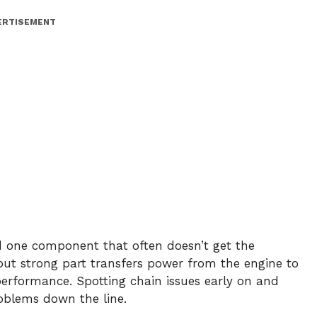
ERTISEMENT
nd one component that often doesn’t get the
l but strong part transfers power from the engine to
s performance. Spotting chain issues early on and
oblems down the line.