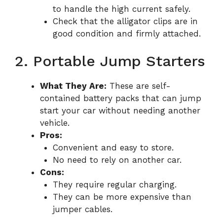
to handle the high current safely.
Check that the alligator clips are in
good condition and firmly attached.
2. Portable Jump Starters
What They Are:
These are self-
contained battery packs that can jump
start your car without needing another
vehicle.
Pros:
Convenient and easy to store.
No need to rely on another car.
Cons:
They require regular charging.
They can be more expensive than
jumper cables.