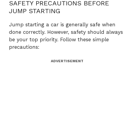
SAFETY PRECAUTIONS BEFORE
JUMP STARTING
Jump starting a car is generally safe when
done correctly. However, safety should always
be your top priority. Follow these simple
precautions:
ADVERTISEMENT