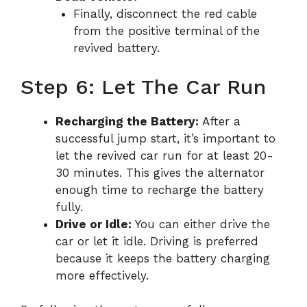
Finally, disconnect the red cable
from the positive terminal of the
revived battery.
Step 6: Let The Car Run
Recharging the Battery:
After a
successful jump start, it’s important to
let the revived car run for at least 20-
30 minutes. This gives the alternator
enough time to recharge the battery
fully.
Drive or Idle:
You can either drive the
car or let it idle. Driving is preferred
because it keeps the battery charging
more effectively.