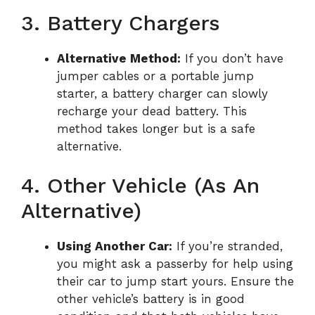
3. Battery Chargers
Alternative Method:
If you don’t have
jumper cables or a portable jump
starter, a battery charger can slowly
recharge your dead battery. This
method takes longer but is a safe
alternative.
4. Other Vehicle (as An
Alternative)
Using Another Car:
If you’re stranded,
you might ask a passerby for help using
their car to jump start yours. Ensure the
other vehicle’s battery is in good