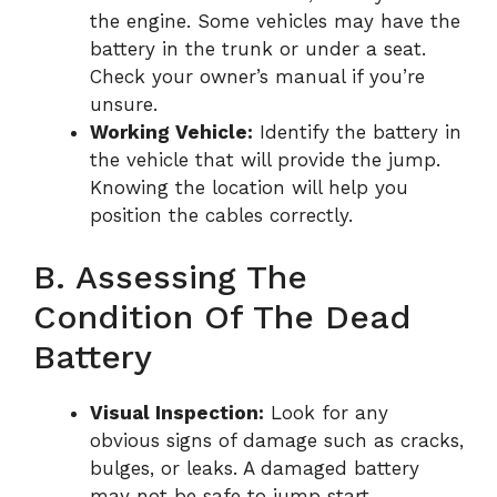
the engine. Some vehicles may have the
battery in the trunk or under a seat.
Check your owner’s manual if you’re
unsure.
Working Vehicle:
Identify the battery in
the vehicle that will provide the jump.
Knowing the location will help you
position the cables correctly.
B. Assessing The
Condition Of The Dead
Battery
Visual Inspection:
Look for any
obvious signs of damage such as cracks,
bulges, or leaks. A damaged battery
may not be safe to jump start.