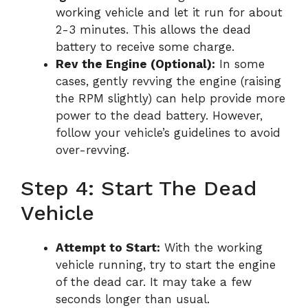
working vehicle and let it run for about
2-3 minutes. This allows the dead
battery to receive some charge.
Rev the Engine (Optional):
In some
cases, gently revving the engine (raising
the RPM slightly) can help provide more
power to the dead battery. However,
follow your vehicle’s guidelines to avoid
over-revving.
Step 4: Start The Dead
Vehicle
Attempt to Start:
With the working
vehicle running, try to start the engine
of the dead car. It may take a few
seconds longer than usual.