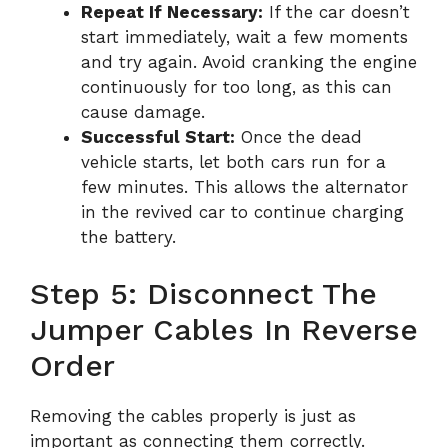
Repeat If Necessary:
If the car doesn’t
start immediately, wait a few moments
and try again. Avoid cranking the engine
continuously for too long, as this can
cause damage.
Successful Start:
Once the dead
vehicle starts, let both cars run for a
few minutes. This allows the alternator
in the revived car to continue charging
the battery.
Step 5: Disconnect The
Jumper Cables In Reverse
Order
Removing the cables properly is just as
important as connecting them correctly.