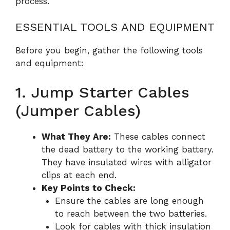
process.
ESSENTIAL TOOLS AND EQUIPMENT
Before you begin, gather the following tools
and equipment:
1. Jump Starter Cables
(Jumper Cables)
What They Are:
These cables connect
the dead battery to the working battery.
They have insulated wires with alligator
clips at each end.
Key Points to Check:
Ensure the cables are long enough
to reach between the two batteries.
Look for cables with thick insulation