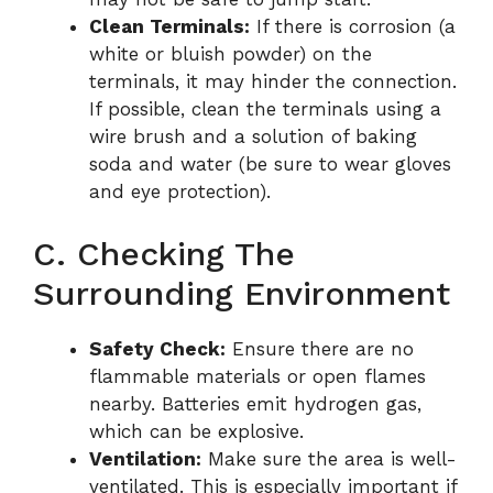
Clean Terminals:
If there is corrosion (a
white or bluish powder) on the
terminals, it may hinder the connection.
If possible, clean the terminals using a
wire brush and a solution of baking
soda and water (be sure to wear gloves
and eye protection).
C. Checking The
Surrounding Environment
Safety Check:
Ensure there are no
flammable materials or open flames
nearby. Batteries emit hydrogen gas,
which can be explosive.
Ventilation:
Make sure the area is well-
ventilated. This is especially important if