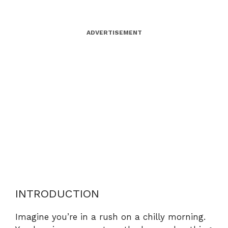
ADVERTISEMENT
INTRODUCTION
Imagine you’re in a rush on a chilly morning.