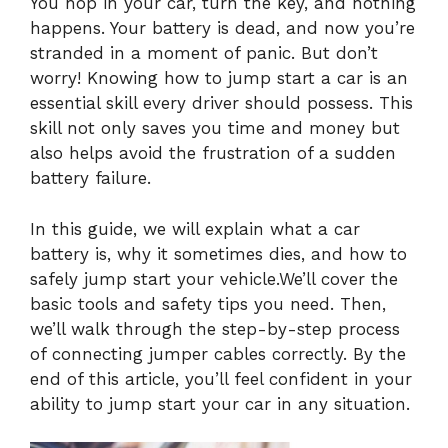
You hop in your car, turn the key, and nothing
happens. Your battery is dead, and now you’re
stranded in a moment of panic. But don’t
worry! Knowing how to jump start a car is an
essential skill every driver should possess. This
skill not only saves you time and money but
also helps avoid the frustration of a sudden
battery failure.
In this guide, we will explain what a car
battery is, why it sometimes dies, and how to
safely jump start your vehicle.We’ll cover the
basic tools and safety tips you need. Then,
we’ll walk through the step-by-step process
of connecting jumper cables correctly. By the
end of this article, you’ll feel confident in your
ability to jump start your car in any situation.