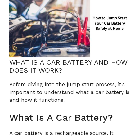
WHAT IS A CAR BATTERY AND HOW
DOES IT WORK?
Before diving into the jump start process, it’s
important to understand what a car battery is
and how it functions.
What Is A Car Battery?
A car battery is a rechargeable source. It