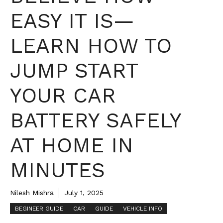
EASY IT IS—
LEARN HOW TO
JUMP START
YOUR CAR
BATTERY SAFELY
AT HOME IN
MINUTES
Nilesh Mishra
July 1, 2025
BEGINEER GUIDE
CAR
GUIDE
VEHICLE INFO