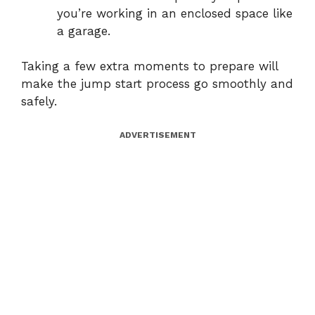
you’re working in an enclosed space like
a garage.
Taking a few extra moments to prepare will
make the jump start process go smoothly and
safely.
ADVERTISEMENT