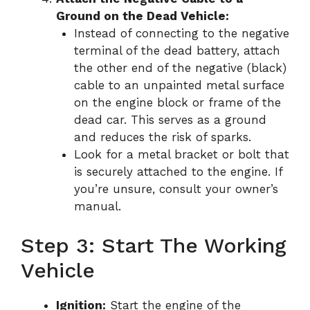
Ground on the Dead Vehicle:
Instead of connecting to the negative
terminal of the dead battery, attach
the other end of the negative (black)
cable to an unpainted metal surface
on the engine block or frame of the
dead car. This serves as a ground
and reduces the risk of sparks.
Look for a metal bracket or bolt that
is securely attached to the engine. If
you’re unsure, consult your owner’s
manual.
Step 3: Start The Working
Vehicle
Ignition:
Start the engine of the