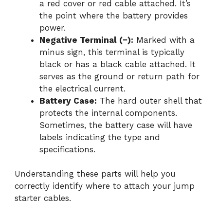
a red cover or red cable attached. It’s
the point where the battery provides
power.
Negative Terminal (−):
Marked with a
minus sign, this terminal is typically
black or has a black cable attached. It
serves as the ground or return path for
the electrical current.
Battery Case:
The hard outer shell that
protects the internal components.
Sometimes, the battery case will have
labels indicating the type and
specifications.
Understanding these parts will help you
correctly identify where to attach your jump
starter cables.