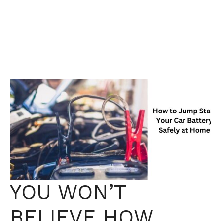
YOU WON’T
BELIEVE HOW