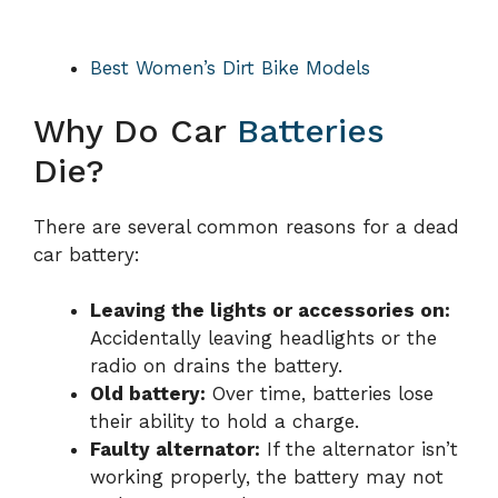
Best Women’s Dirt Bike Models
Why Do Car
Batteries
Die?
There are several common reasons for a dead
car battery:
Leaving the lights or accessories on:
Accidentally leaving headlights or the
radio on drains the battery.
Old battery:
Over time, batteries lose
their ability to hold a charge.
Faulty alternator:
If the alternator isn’t
working properly, the battery may not