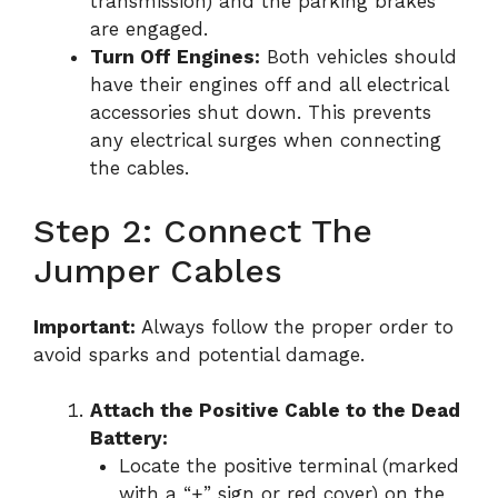
transmission) and the parking brakes
are engaged.
Turn Off Engines:
Both vehicles should
have their engines off and all electrical
accessories shut down. This prevents
any electrical surges when connecting
the cables.
Step 2: Connect The
Jumper Cables
Important:
Always follow the proper order to
avoid sparks and potential damage.
Attach the Positive Cable to the Dead
Battery:
Locate the positive terminal (marked
with a “+” sign or red cover) on the