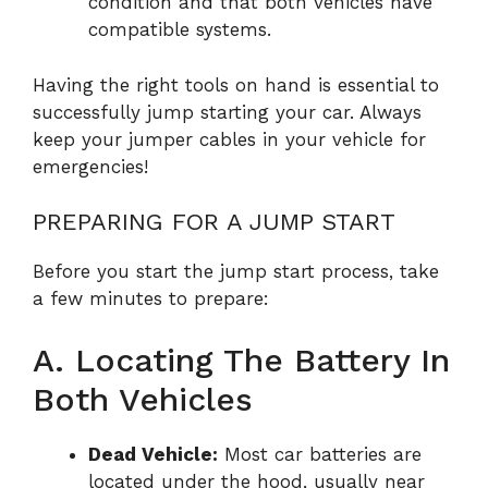
condition and that both vehicles have
compatible systems.
Having the right tools on hand is essential to
successfully jump starting your car. Always
keep your jumper cables in your vehicle for
emergencies!
PREPARING FOR A JUMP START
Before you start the jump start process, take
a few minutes to prepare:
A. Locating The Battery In
Both Vehicles
Dead Vehicle:
Most car batteries are
located under the hood, usually near