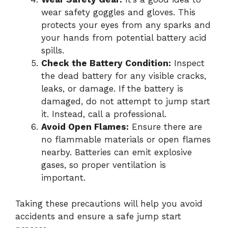
wear safety goggles and gloves. This
protects your eyes from any sparks and
your hands from potential battery acid
spills.
Check the Battery Condition:
Inspect
the dead battery for any visible cracks,
leaks, or damage. If the battery is
damaged, do not attempt to jump start
it. Instead, call a professional.
Avoid Open Flames:
Ensure there are
no flammable materials or open flames
nearby. Batteries can emit explosive
gases, so proper ventilation is
important.
Taking these precautions will help you avoid
accidents and ensure a safe jump start