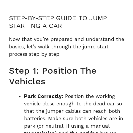
STEP-BY-STEP GUIDE TO JUMP
STARTING A CAR
Now that you’re prepared and understand the
basics, let’s walk through the jump start
process step by step.
Step 1: Position The
Vehicles
Park Correctly:
Position the working
vehicle close enough to the dead car so
that the jumper cables can reach both
batteries. Make sure both vehicles are in
park (or neutral, if using a manual