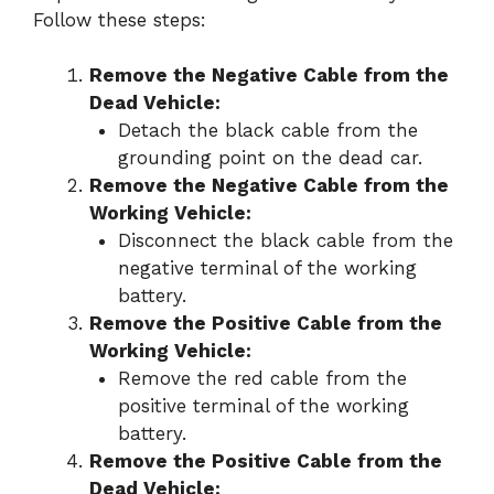
Follow these steps:
Remove the Negative Cable from the
Dead Vehicle:
Detach the black cable from the
grounding point on the dead car.
Remove the Negative Cable from the
Working Vehicle:
Disconnect the black cable from the
negative terminal of the working
battery.
Remove the Positive Cable from the
Working Vehicle:
Remove the red cable from the
positive terminal of the working
battery.
Remove the Positive Cable from the
Dead Vehicle: