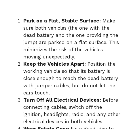
Park on a Flat, Stable Surface:
Make
sure both vehicles (the one with the
dead battery and the one providing the
jump) are parked on a flat surface. This
minimizes the risk of the vehicles
moving unexpectedly.
Keep the Vehicles Apart:
Position the
working vehicle so that its battery is
close enough to reach the dead battery
with jumper cables, but do not let the
cars touch.
Turn Off All Electrical Devices:
Before
connecting cables, switch off the
ignition, headlights, radio, and any other
electrical devices in both vehicles.
Wear Safety Gear:
It’s a good idea to