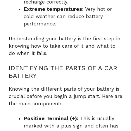
recharge correctly.
Extreme temperatures:
Very hot or
cold weather can reduce battery
performance.
Understanding your battery is the first step in
knowing how to take care of it and what to
do when it fails.
IDENTIFYING THE PARTS OF A CAR
BATTERY
Knowing the different parts of your battery is
crucial before you begin a jump start. Here are
the main components:
Positive Terminal (+):
This is usually
marked with a plus sign and often has