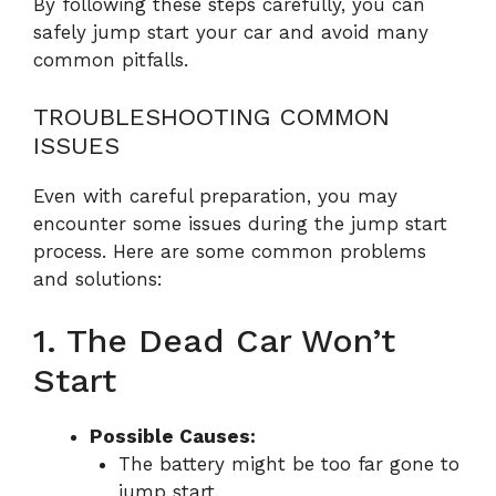
By following these steps carefully, you can
safely jump start your car and avoid many
common pitfalls.
TROUBLESHOOTING COMMON
ISSUES
Even with careful preparation, you may
encounter some issues during the jump start
process. Here are some common problems
and solutions:
1. The Dead Car Won’t
Start
Possible Causes:
The battery might be too far gone to
jump start.