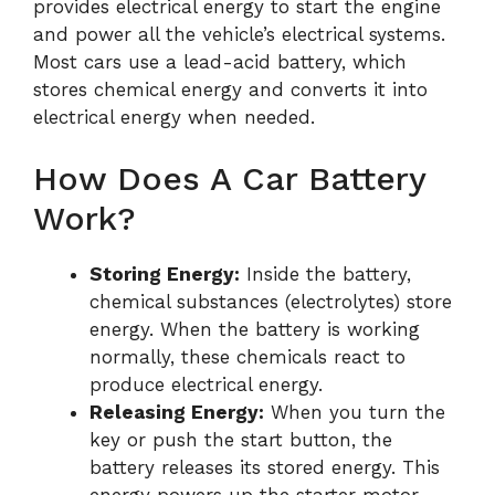
provides electrical energy to start the engine
and power all the vehicle’s electrical systems.
Most cars use a lead-acid battery, which
stores chemical energy and converts it into
electrical energy when needed.
How Does A Car Battery
Work?
Storing Energy:
Inside the battery,
chemical substances (electrolytes) store
energy. When the battery is working
normally, these chemicals react to
produce electrical energy.
Releasing Energy:
When you turn the
key or push the start button, the
battery releases its stored energy. This