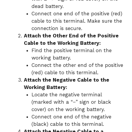
dead battery.
Connect one end of the positive (red)
cable to this terminal. Make sure the
connection is secure.
Attach the Other End of the Positive
Cable to the Working Battery:
Find the positive terminal on the
working battery.
Connect the other end of the positive
(red) cable to this terminal.
Attach the Negative Cable to the
Working Battery:
Locate the negative terminal
(marked with a “−” sign or black
cover) on the working battery.
Connect one end of the negative
(black) cable to this terminal.
Attach the Negative Cable to a