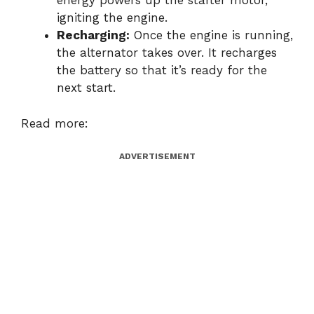
energy powers up the starter motor,
igniting the engine.
Recharging:
Once the engine is running,
the alternator takes over. It recharges
the battery so that it’s ready for the
next start.
Read more:
ADVERTISEMENT