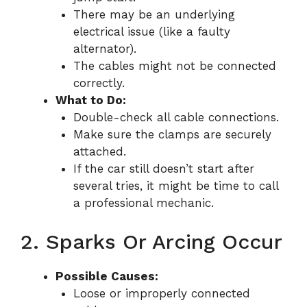
There may be an underlying
electrical issue (like a faulty
alternator).
The cables might not be connected
correctly.
What to Do:
Double-check all cable connections.
Make sure the clamps are securely
attached.
If the car still doesn’t start after
several tries, it might be time to call
a professional mechanic.
2. Sparks Or Arcing Occur
Possible Causes:
Loose or improperly connected