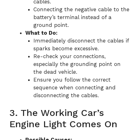
cables.
Connecting the negative cable to the
battery’s terminal instead of a
ground point.
What to Do:
Immediately disconnect the cables if
sparks become excessive.
Re-check your connections,
especially the grounding point on
the dead vehicle.
Ensure you follow the correct
sequence when connecting and
disconnecting the cables.
3. The Working Car’s
Engine Light Comes On
Possible Causes: