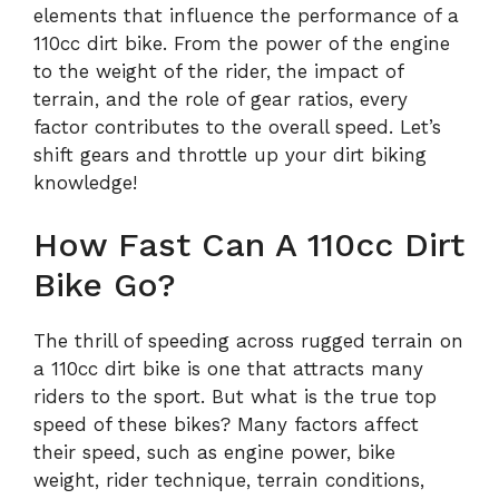
elements that influence the performance of a
110cc dirt bike. From the power of the engine
to the weight of the rider, the impact of
terrain, and the role of gear ratios, every
factor contributes to the overall speed. Let’s
shift gears and throttle up your dirt biking
knowledge!
How Fast Can A 110cc Dirt
Bike Go?
The thrill of speeding across rugged terrain on
a 110cc dirt bike is one that attracts many
riders to the sport. But what is the true top
speed of these bikes? Many factors affect
their speed, such as engine power, bike
weight, rider technique, terrain conditions,