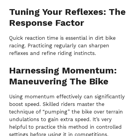
Tuning Your Reflexes: The
Response Factor
Quick reaction time is essential in dirt bike
racing. Practicing regularly can sharpen
reflexes and refine riding instincts.
Harnessing Momentum:
Maneuvering The Bike
Using momentum effectively can significantly
boost speed. Skilled riders master the
technique of “pumping” the bike over terrain
undulations to gain extra speed. It’s very
helpful to practice this method in controlled
settings before using it in competitions.