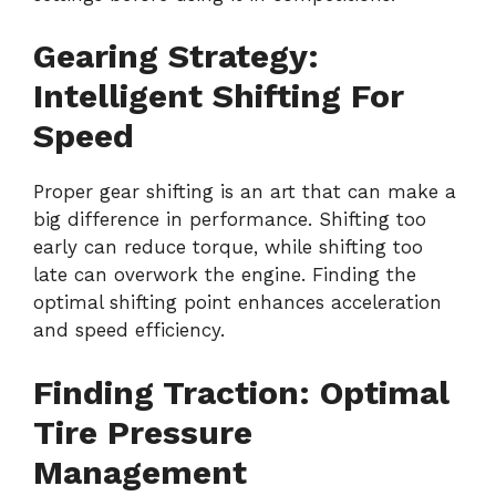
Gearing Strategy:
Intelligent Shifting For
Speed
Proper gear shifting is an art that can make a
big difference in performance. Shifting too
early can reduce torque, while shifting too
late can overwork the engine. Finding the
optimal shifting point enhances acceleration
and speed efficiency.
Finding Traction: Optimal
Tire Pressure
Management