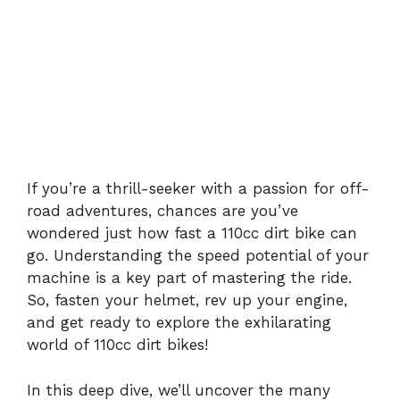
If you’re a thrill-seeker with a passion for off-
road adventures, chances are you’ve
wondered just how fast a 110cc dirt bike can
go. Understanding the speed potential of your
machine is a key part of mastering the ride.
So, fasten your helmet, rev up your engine,
and get ready to explore the exhilarating
world of 110cc dirt bikes!
In this deep dive, we’ll uncover the many