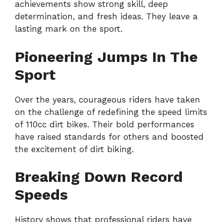
achievements show strong skill, deep
determination, and fresh ideas. They leave a
lasting mark on the sport.
Pioneering Jumps In The
Sport
Over the years, courageous riders have taken
on the challenge of redefining the speed limits
of 110cc dirt bikes. Their bold performances
have raised standards for others and boosted
the excitement of dirt biking.
Breaking Down Record
Speeds
History shows that professional riders have