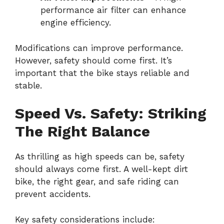
performance air filter can enhance
engine efficiency.
Modifications can improve performance.
However, safety should come first. It’s
important that the bike stays reliable and
stable.
Speed Vs. Safety: Striking
The Right Balance
As thrilling as high speeds can be, safety
should always come first. A well-kept dirt
bike, the right gear, and safe riding can
prevent accidents.
Key safety considerations include: