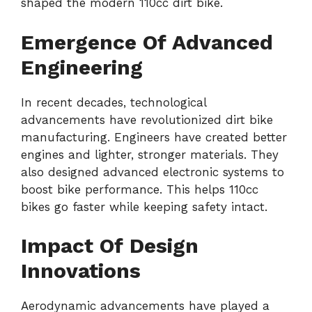
shaped the modern 110cc dirt bike.
Emergence Of Advanced
Engineering
In recent decades, technological
advancements have revolutionized dirt bike
manufacturing. Engineers have created better
engines and lighter, stronger materials. They
also designed advanced electronic systems to
boost bike performance. This helps 110cc
bikes go faster while keeping safety intact.
Impact Of Design
Innovations
Aerodynamic advancements have played a