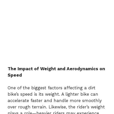
The Impact of Weight and Aerodynamics on
Speed
One of the biggest factors affecting a dirt
bike’s speed is its weight. A lighter bike can
accelerate faster and handle more smoothly
over rough terrain. Likewise, the rider’s weight
plays a role—heavier riders may experience