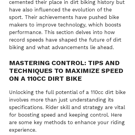
cemented their place in dirt biking history but
have also influenced the evolution of the
sport. Their achievements have pushed bike
makers to improve technology, which boosts
performance. This section delves into how
record speeds have shaped the future of dirt
biking and what advancements lie ahead.
MASTERING CONTROL: TIPS AND
TECHNIQUES TO MAXIMIZE SPEED
ON A 110CC DIRT BIKE
Unlocking the full potential of a 110cc dirt bike
involves more than just understanding its
specifications. Rider skill and strategy are vital
for boosting speed and keeping control. Here
are some key methods to enhance your riding
experience.