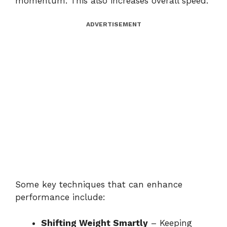
momentum. This also increases overall speed.
ADVERTISEMENT
Some key techniques that can enhance
performance include:
Shifting Weight Smartly
– Keeping