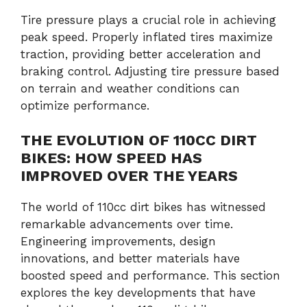
Tire pressure plays a crucial role in achieving
peak speed. Properly inflated tires maximize
traction, providing better acceleration and
braking control. Adjusting tire pressure based
on terrain and weather conditions can
optimize performance.
THE EVOLUTION OF 110CC DIRT
BIKES: HOW SPEED HAS
IMPROVED OVER THE YEARS
The world of 110cc dirt bikes has witnessed
remarkable advancements over time.
Engineering improvements, design
innovations, and better materials have
boosted speed and performance. This section
explores the key developments that have