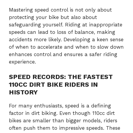
Mastering speed control is not only about
protecting your bike but also about
safeguarding yourself. Riding at inappropriate
speeds can lead to loss of balance, making
accidents more likely. Developing a keen sense
of when to accelerate and when to slow down
enhances control and ensures a safer riding
experience.
SPEED RECORDS: THE FASTEST
110CC DIRT BIKE RIDERS IN
HISTORY
For many enthusiasts, speed is a defining
factor in dirt biking. Even though 110cc dirt
bikes are smaller than bigger models, riders
often push them to impressive speeds. These