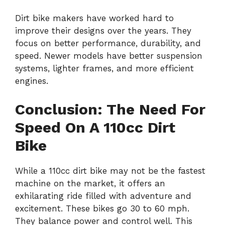
Dirt bike makers have worked hard to
improve their designs over the years. They
focus on better performance, durability, and
speed. Newer models have better suspension
systems, lighter frames, and more efficient
engines.
Conclusion: The Need For
Speed On A 110cc Dirt
Bike
While a 110cc dirt bike may not be the fastest
machine on the market, it offers an
exhilarating ride filled with adventure and
excitement. These bikes go 30 to 60 mph.
They balance power and control well. This