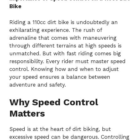
Bike
Riding a 110cc dirt bike is undoubtedly an
exhilarating experience. The rush of
adrenaline that comes with maneuvering
through different terrains at high speeds is
unmatched. But with fast riding comes big
responsibility. Every rider must master speed
control. Knowing how and when to adjust
your speed ensures a balance between
adventure and safety.
Why Speed Control
Matters
Speed is at the heart of dirt biking, but
excessive speed can be dangerous. Controlling