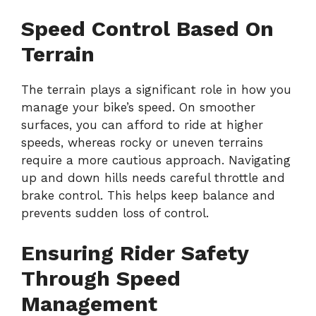
Speed Control Based On
Terrain
The terrain plays a significant role in how you
manage your bike’s speed. On smoother
surfaces, you can afford to ride at higher
speeds, whereas rocky or uneven terrains
require a more cautious approach. Navigating
up and down hills needs careful throttle and
brake control. This helps keep balance and
prevents sudden loss of control.
Ensuring Rider Safety
Through Speed
Management