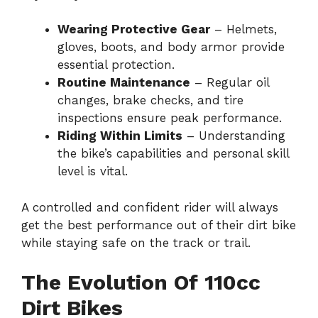
Wearing Protective Gear
– Helmets,
gloves, boots, and body armor provide
essential protection.
Routine Maintenance
– Regular oil
changes, brake checks, and tire
inspections ensure peak performance.
Riding Within Limits
– Understanding
the bike’s capabilities and personal skill
level is vital.
A controlled and confident rider will always
get the best performance out of their dirt bike
while staying safe on the track or trail.
The Evolution Of 110cc
Dirt Bikes