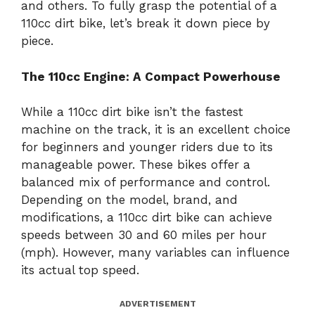
and others. To fully grasp the potential of a
110cc dirt bike, let’s break it down piece by
piece.
The 110cc Engine: A Compact Powerhouse
While a 110cc dirt bike isn’t the fastest
machine on the track, it is an excellent choice
for beginners and younger riders due to its
manageable power. These bikes offer a
balanced mix of performance and control.
Depending on the model, brand, and
modifications, a 110cc dirt bike can achieve
speeds between 30 and 60 miles per hour
(mph). However, many variables can influence
its actual top speed.
ADVERTISEMENT