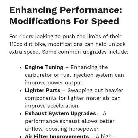
Enhancing Performance:
Modifications For Speed
For riders looking to push the limits of their
110cc dirt bike, modifications can help unlock
extra speed. Some common upgrades include:
Engine Tuning
– Enhancing the
carburetor or fuel injection system can
improve power output.
Lighter Parts
– Swapping out heavier
components for lighter materials can
improve acceleration.
Exhaust System Upgrades
– A
performance exhaust allows better
airflow, boosting horsepower.
Air Filter Improvements
– A high-