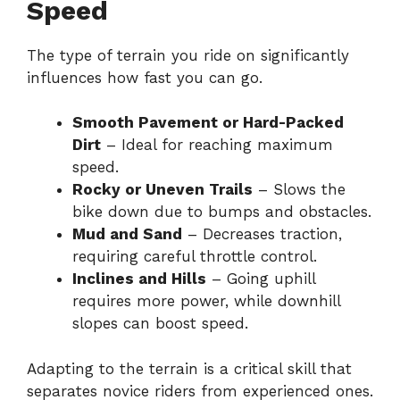
Speed
The type of terrain you ride on significantly
influences how fast you can go.
Smooth Pavement or Hard-Packed
Dirt
– Ideal for reaching maximum
speed.
Rocky or Uneven Trails
– Slows the
bike down due to bumps and obstacles.
Mud and Sand
– Decreases traction,
requiring careful throttle control.
Inclines and Hills
– Going uphill
requires more power, while downhill
slopes can boost speed.
Adapting to the terrain is a critical skill that
separates novice riders from experienced ones.