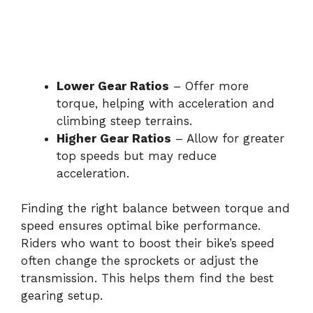
Lower Gear Ratios
– Offer more
torque, helping with acceleration and
climbing steep terrains.
Higher Gear Ratios
– Allow for greater
top speeds but may reduce
acceleration.
Finding the right balance between torque and
speed ensures optimal bike performance.
Riders who want to boost their bike’s speed
often change the sprockets or adjust the
transmission. This helps them find the best
gearing setup.