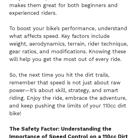
makes them great for both beginners and
experienced riders.
To boost your bike’s performance, understand
what affects speed. Key factors include
weight, aerodynamics, terrain, rider technique,
gear ratios, and modifications. Knowing these
will help you get the most out of every ride.
So, the next time you hit the dirt trails,
remember that speed is not just about raw
power—it’s about skill, strategy, and smart
riding. Enjoy the ride, embrace the adventure,
and keep pushing the limits of your 110cc dirt
bike!
The Safety Factor: Understanding the
Importance of Speed Control on a 110cc Dirt