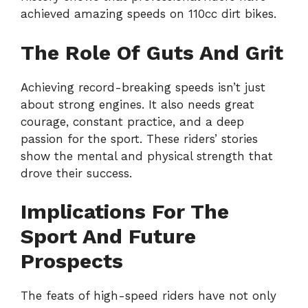
achieved amazing speeds on 110cc dirt bikes.
The Role Of Guts And Grit
Achieving record-breaking speeds isn’t just
about strong engines. It also needs great
courage, constant practice, and a deep
passion for the sport. These riders’ stories
show the mental and physical strength that
drove their success.
Implications For The
Sport And Future
Prospects
The feats of high-speed riders have not only