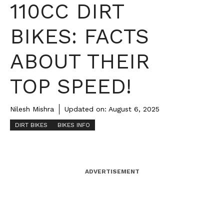
110CC DIRT
BIKES: FACTS
ABOUT THEIR
TOP SPEED!
Nilesh Mishra
Updated on:
August 6, 2025
DIRT BIKES
BIKES INFO
ADVERTISEMENT