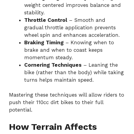
weight centered improves balance and
stability.
Throttle Control
– Smooth and
gradual throttle application prevents
wheel spin and enhances acceleration.
Braking Timing
– Knowing when to
brake and when to coast keeps
momentum steady.
Cornering Techniques
– Leaning the
bike (rather than the body) while taking
turns helps maintain speed.
Mastering these techniques will allow riders to
push their 110cc dirt bikes to their full
potential.
How Terrain Affects