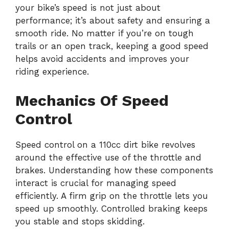
your bike’s speed is not just about
performance; it’s about safety and ensuring a
smooth ride. No matter if you’re on tough
trails or an open track, keeping a good speed
helps avoid accidents and improves your
riding experience.
Mechanics Of Speed
Control
Speed control on a 110cc dirt bike revolves
around the effective use of the throttle and
brakes. Understanding how these components
interact is crucial for managing speed
efficiently. A firm grip on the throttle lets you
speed up smoothly. Controlled braking keeps
you stable and stops skidding.