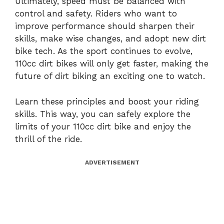
Ultimately, speed must be balanced with
control and safety. Riders who want to
improve performance should sharpen their
skills, make wise changes, and adopt new dirt
bike tech. As the sport continues to evolve,
110cc dirt bikes will only get faster, making the
future of dirt biking an exciting one to watch.
Learn these principles and boost your riding
skills. This way, you can safely explore the
limits of your 110cc dirt bike and enjoy the
thrill of the ride.
ADVERTISEMENT