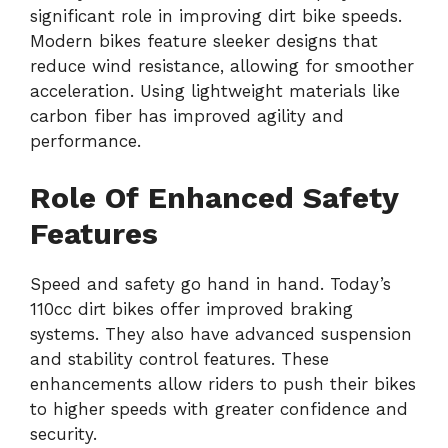
significant role in improving dirt bike speeds.
Modern bikes feature sleeker designs that
reduce wind resistance, allowing for smoother
acceleration. Using lightweight materials like
carbon fiber has improved agility and
performance.
Role Of Enhanced Safety
Features
Speed and safety go hand in hand. Today’s
110cc dirt bikes offer improved braking
systems. They also have advanced suspension
and stability control features. These
enhancements allow riders to push their bikes
to higher speeds with greater confidence and
security.