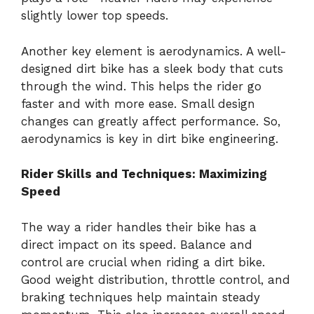
slightly lower top speeds.
Another key element is aerodynamics. A well-
designed dirt bike has a sleek body that cuts
through the wind. This helps the rider go
faster and with more ease. Small design
changes can greatly affect performance. So,
aerodynamics is key in dirt bike engineering.
Rider Skills and Techniques: Maximizing
Speed
The way a rider handles their bike has a
direct impact on its speed. Balance and
control are crucial when riding a dirt bike.
Good weight distribution, throttle control, and
braking techniques help maintain steady