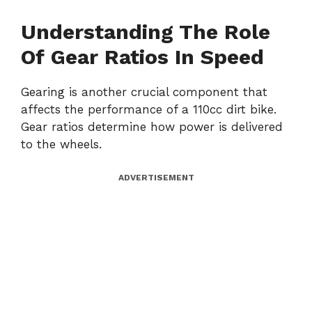
Understanding The Role
Of Gear Ratios In Speed
Gearing is another crucial component that
affects the performance of a 110cc dirt bike.
Gear ratios determine how power is delivered
to the wheels.
ADVERTISEMENT