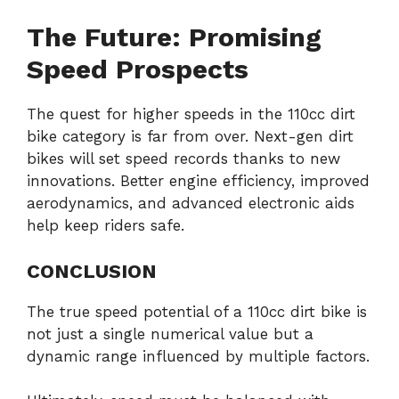
The Future: Promising
Speed Prospects
The quest for higher speeds in the 110cc dirt
bike category is far from over. Next-gen dirt
bikes will set speed records thanks to new
innovations. Better engine efficiency, improved
aerodynamics, and advanced electronic aids
help keep riders safe.
CONCLUSION
The true speed potential of a 110cc dirt bike is
not just a single numerical value but a
dynamic range influenced by multiple factors.