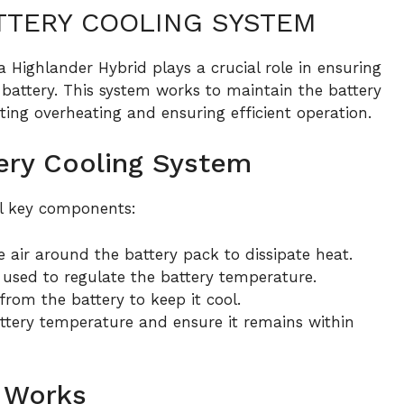
TTERY COOLING SYSTEM
 Highlander Hybrid plays a crucial role in ensuring
battery. This system works to maintain the battery
ing overheating and ensuring efficient operation.
ery Cooling System
al key components:
 air around the battery pack to dissipate heat.
 used to regulate the battery temperature.
rom the battery to keep it cool.
ttery temperature and ensure it remains within
 Works