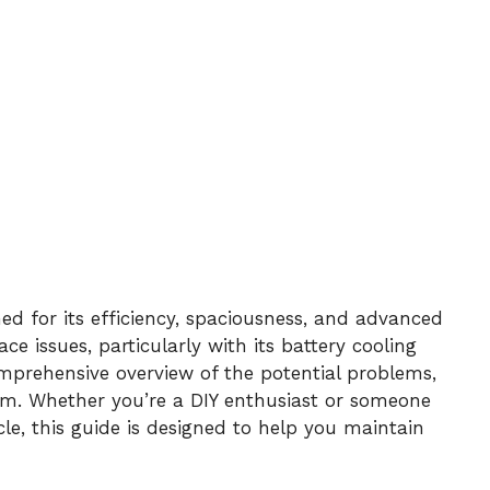
d for its efficiency, spaciousness, and advanced
ace issues, particularly with its battery cooling
omprehensive overview of the potential problems,
hem. Whether you’re a DIY enthusiast or someone
le, this guide is designed to help you maintain