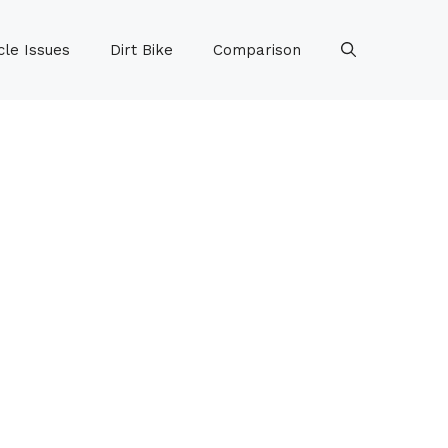
le Issues
Dirt Bike
Comparison