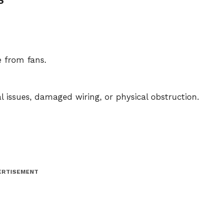
e from fans.
al issues, damaged wiring, or physical obstruction.
ERTISEMENT