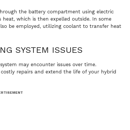
through the battery compartment using electric
bs heat, which is then expelled outside. In some
lso be employed, utilizing coolant to transfer heat
NG SYSTEM ISSUES
g system may encounter issues over time.
costly repairs and extend the life of your hybrid
ERTISEMENT