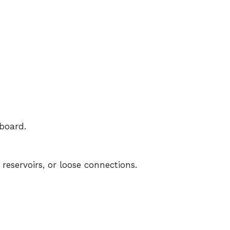
board.
eservoirs, or loose connections.