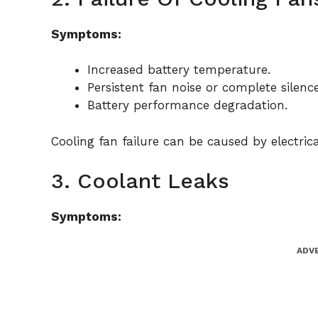
Symptoms:
Increased battery temperature.
Persistent fan noise or complete silenc
Battery performance degradation.
Cooling fan failure can be caused by electric
3. Coolant Leaks
Symptoms:
ADV