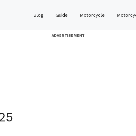
Blog
Guide
Motorcycle
Motorcyc
ADVERTISEMENT
25