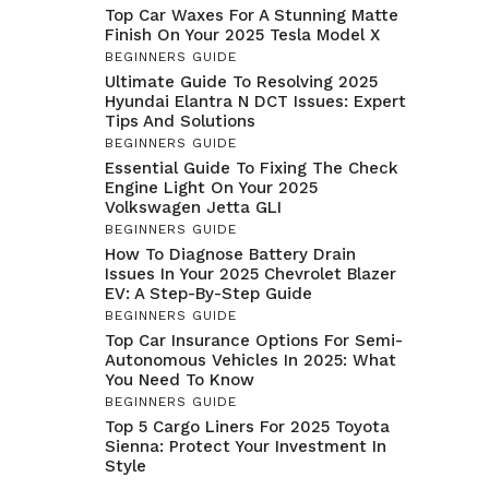
Top Car Waxes For A Stunning Matte
Finish On Your 2025 Tesla Model X
BEGINNERS GUIDE
Ultimate Guide To Resolving 2025
Hyundai Elantra N DCT Issues: Expert
Tips And Solutions
BEGINNERS GUIDE
Essential Guide To Fixing The Check
Engine Light On Your 2025
Volkswagen Jetta GLI
BEGINNERS GUIDE
How To Diagnose Battery Drain
Issues In Your 2025 Chevrolet Blazer
EV: A Step-By-Step Guide
BEGINNERS GUIDE
Top Car Insurance Options For Semi-
Autonomous Vehicles In 2025: What
You Need To Know
BEGINNERS GUIDE
Top 5 Cargo Liners For 2025 Toyota
Sienna: Protect Your Investment In
Style