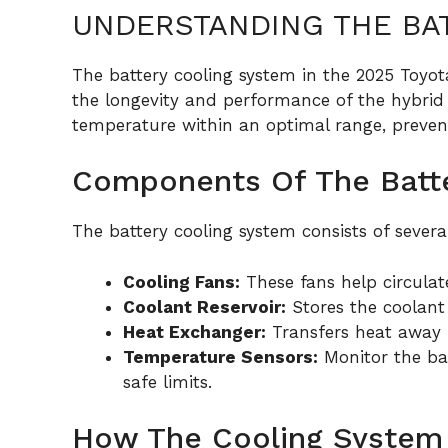
UNDERSTANDING THE BA
The battery cooling system in the 2025 Toyota
the longevity and performance of the hybrid 
temperature within an optimal range, prevent
Components Of The Batt
The battery cooling system consists of sever
Cooling Fans:
These fans help circulate
Coolant Reservoir:
Stores the coolant
Heat Exchanger:
Transfers heat away f
Temperature Sensors:
Monitor the ba
safe limits.
How The Cooling System