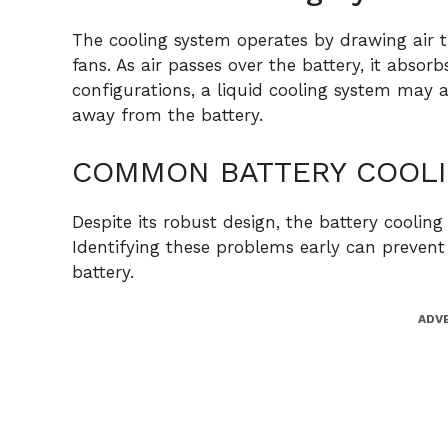
The cooling system operates by drawing air 
fans. As air passes over the battery, it absor
configurations, a liquid cooling system may a
away from the battery.
COMMON BATTERY COOLI
Despite its robust design, the battery coolin
Identifying these problems early can prevent 
battery.
ADV