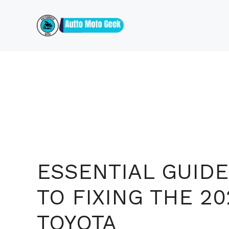
Skip
to
content
ESSENTIAL GUIDE
TO FIXING THE 20
TOYOTA