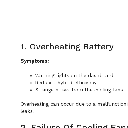
1. Overheating Battery
Symptoms:
Warning lights on the dashboard.
Reduced hybrid efficiency.
Strange noises from the cooling fans.
Overheating can occur due to a malfunctionin
leaks.
2. Failure Of Cooling Fan