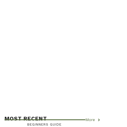
MOST RECENT
More
BEGINNERS GUIDE