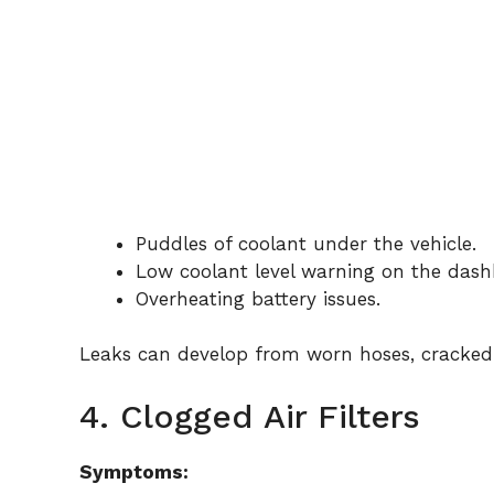
Puddles of coolant under the vehicle.
Low coolant level warning on the dash
Overheating battery issues.
Leaks can develop from worn hoses, cracked r
4. Clogged Air Filters
Symptoms: