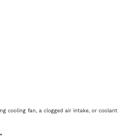
g cooling fan, a clogged air intake, or coolant
s