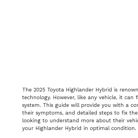
The 2025 Toyota Highlander Hybrid is renowne
technology. However, like any vehicle, it can f
system. This guide will provide you with a c
their symptoms, and detailed steps to fix t
looking to understand more about their vehic
your Highlander Hybrid in optimal condition.