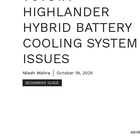
HIGHLANDER
HYBRID BATTERY
COOLING SYSTEM
ISSUES
Nilesh Mishra
October 19, 2025
BEGINNERS GUIDE
ADV