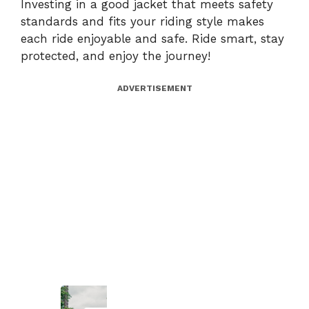
Investing in a good jacket that meets safety
standards and fits your riding style makes
each ride enjoyable and safe. Ride smart, stay
protected, and enjoy the journey!
ADVERTISEMENT