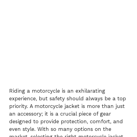
Riding a motorcycle is an exhilarating
experience, but safety should always be a top
priority. A motorcycle jacket is more than just
an accessory; it is a crucial piece of gear
designed to provide protection, comfort, and
even style. With so many options on the
market, selecting the right motorcycle jacket