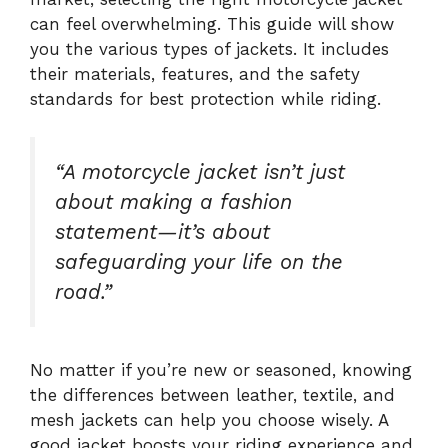
can feel overwhelming. This guide will show
you the various types of jackets. It includes
their materials, features, and the safety
standards for best protection while riding.
“A motorcycle jacket isn’t just
about making a fashion
statement—it’s about
safeguarding your life on the
road.”
No matter if you’re new or seasoned, knowing
the differences between leather, textile, and
mesh jackets can help you choose wisely. A
good jacket boosts your riding experience and