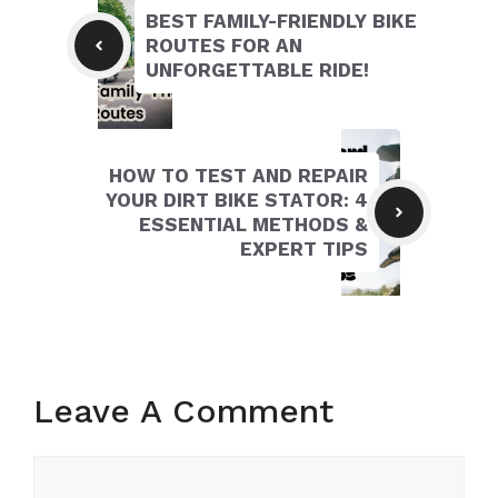
BEST FAMILY-FRIENDLY BIKE
ROUTES FOR AN
UNFORGETTABLE RIDE!
HOW TO TEST AND REPAIR
YOUR DIRT BIKE STATOR: 4
ESSENTIAL METHODS &
EXPERT TIPS
Leave A Comment
Comment