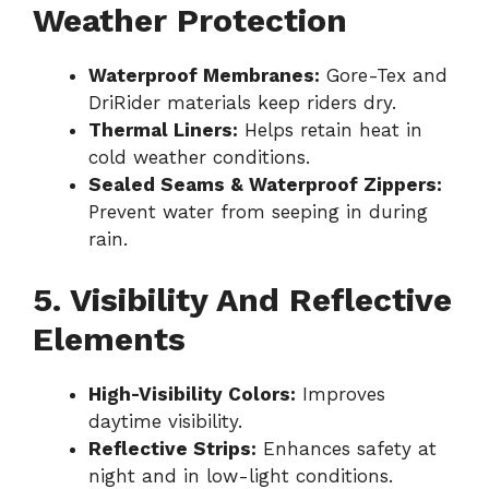
Weather Protection
Waterproof Membranes:
Gore-Tex and
DriRider materials keep riders dry.
Thermal Liners:
Helps retain heat in
cold weather conditions.
Sealed Seams & Waterproof Zippers:
Prevent water from seeping in during
rain.
5. Visibility And Reflective
Elements
High-Visibility Colors:
Improves
daytime visibility.
Reflective Strips:
Enhances safety at
night and in low-light conditions.