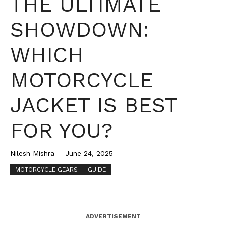
THE ULTIMATE
SHOWDOWN:
WHICH
MOTORCYCLE
JACKET IS BEST
FOR YOU?
Nilesh Mishra
June 24, 2025
MOTORCYCLE GEARS
GUIDE
ADVERTISEMENT