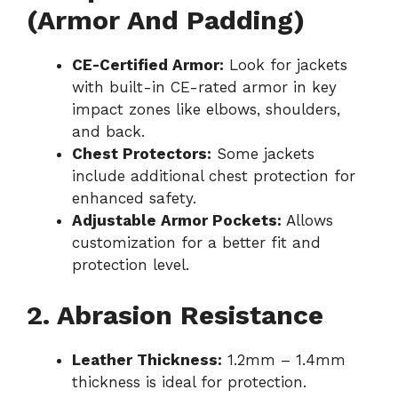
(Armor And Padding)
CE-Certified Armor:
Look for jackets
with built-in CE-rated armor in key
impact zones like elbows, shoulders,
and back.
Chest Protectors:
Some jackets
include additional chest protection for
enhanced safety.
Adjustable Armor Pockets:
Allows
customization for a better fit and
protection level.
2. Abrasion Resistance
Leather Thickness:
1.2mm – 1.4mm
thickness is ideal for protection.