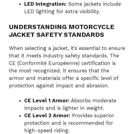
LED Integration:
Some jackets include
LED lighting for extra visibility.
UNDERSTANDING MOTORCYCLE
JACKET SAFETY STANDARDS
When selecting a jacket, it’s essential to ensure
that it meets industry safety standards. The
CE (Conformité Européenne) certification is
the most recognized. It ensures that the
armor and materials offer a specific level of
protection against impact and abrasion.
CE Level 1 Armor:
Absorbs moderate
impacts and is lighter in weight.
CE Level 2 Armor:
Provides superior
protection and is recommended for
high-speed riding.