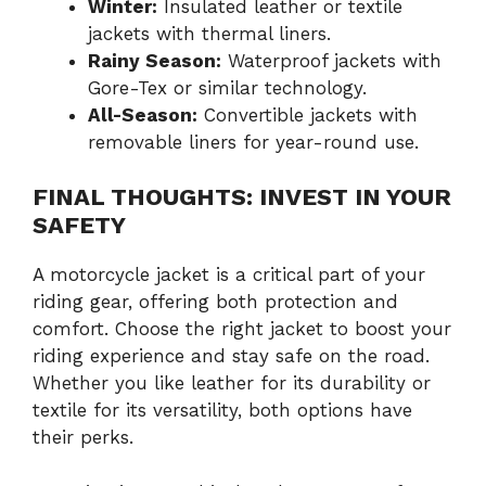
Winter:
Insulated leather or textile
jackets with thermal liners.
Rainy Season:
Waterproof jackets with
Gore-Tex or similar technology.
All-Season:
Convertible jackets with
removable liners for year-round use.
FINAL THOUGHTS: INVEST IN YOUR
SAFETY
A motorcycle jacket is a critical part of your
riding gear, offering both protection and
comfort. Choose the right jacket to boost your
riding experience and stay safe on the road.
Whether you like leather for its durability or
textile for its versatility, both options have
their perks.