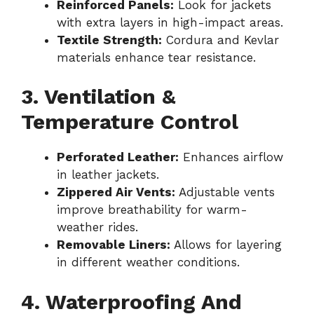
Reinforced Panels:
Look for jackets
with extra layers in high-impact areas.
Textile Strength:
Cordura and Kevlar
materials enhance tear resistance.
3. Ventilation &
Temperature Control
Perforated Leather:
Enhances airflow
in leather jackets.
Zippered Air Vents:
Adjustable vents
improve breathability for warm-
weather rides.
Removable Liners:
Allows for layering
in different weather conditions.
4. Waterproofing And