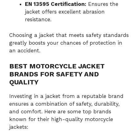
EN 13595 Certification:
Ensures the
jacket offers excellent abrasion
resistance.
Choosing a jacket that meets safety standards
greatly boosts your chances of protection in
an accident.
BEST MOTORCYCLE JACKET
BRANDS FOR SAFETY AND
QUALITY
Investing in a jacket from a reputable brand
ensures a combination of safety, durability,
and comfort. Here are some top brands
known for their high-quality motorcycle
jackets: