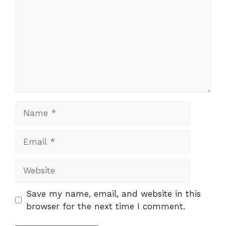
Name
Email
Website
Save my name, email, and website in this
browser for the next time I comment.