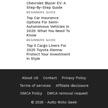
Chevrolet Blazer EV: A
Step-By-Step Guide
BEGINNERS GUIDE
Top Car Insurance
Options For Semi-
Autonomous Vehicles In
2025: What You Need To
Know
BEGINNERS GUIDE
Top 5 Cargo Liners For
2025 Toyota Sienna:
Protect Your Investment
In Style
About US
Contact
Privacy Policy
Terms of services
Affiliate disclosure
DMCA Policy
DMCA removal request
© 2026 -
Autto Moto Geek