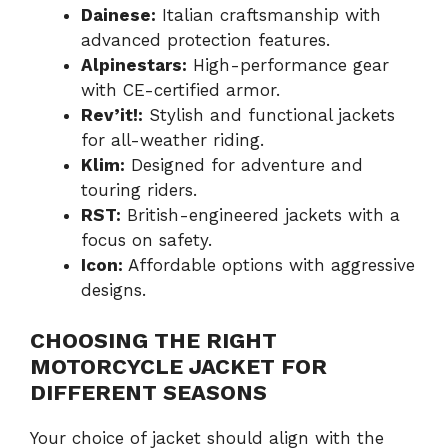
Dainese:
Italian craftsmanship with
advanced protection features.
Alpinestars:
High-performance gear
with CE-certified armor.
Rev’it!:
Stylish and functional jackets
for all-weather riding.
Klim:
Designed for adventure and
touring riders.
RST:
British-engineered jackets with a
focus on safety.
Icon:
Affordable options with aggressive
designs.
CHOOSING THE RIGHT
MOTORCYCLE JACKET FOR
DIFFERENT SEASONS
Your choice of jacket should align with the