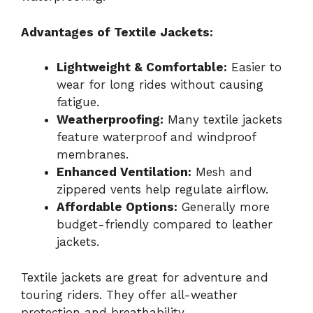
Advantages of Textile Jackets:
Lightweight & Comfortable:
Easier to
wear for long rides without causing
fatigue.
Weatherproofing:
Many textile jackets
feature waterproof and windproof
membranes.
Enhanced Ventilation:
Mesh and
zippered vents help regulate airflow.
Affordable Options:
Generally more
budget-friendly compared to leather
jackets.
Textile jackets are great for adventure and
touring riders. They offer all-weather
protection and breathability.