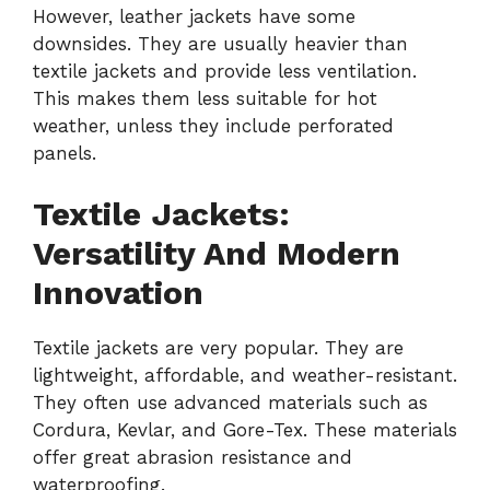
However, leather jackets have some
downsides. They are usually heavier than
textile jackets and provide less ventilation.
This makes them less suitable for hot
weather, unless they include perforated
panels.
Textile Jackets:
Versatility And Modern
Innovation
Textile jackets are very popular. They are
lightweight, affordable, and weather-resistant.
They often use advanced materials such as
Cordura, Kevlar, and Gore-Tex. These materials
offer great abrasion resistance and
waterproofing.