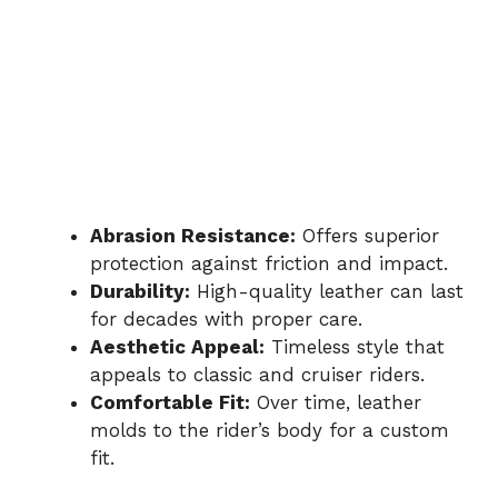
Abrasion Resistance:
Offers superior
protection against friction and impact.
Durability:
High-quality leather can last
for decades with proper care.
Aesthetic Appeal:
Timeless style that
appeals to classic and cruiser riders.
Comfortable Fit:
Over time, leather
molds to the rider’s body for a custom
fit.