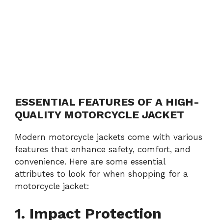
ESSENTIAL FEATURES OF A HIGH-
QUALITY MOTORCYCLE JACKET
Modern motorcycle jackets come with various
features that enhance safety, comfort, and
convenience. Here are some essential
attributes to look for when shopping for a
motorcycle jacket:
1. Impact Protection