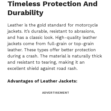
Timeless Protection And
Durability
Leather is the gold standard for motorcycle
jackets. It’s durable, resistant to abrasions,
and has a classic look. High-quality leather
jackets come from full-grain or top-grain
leather. These types offer better protection
during a crash. The material is naturally thick
and resistant to tearing, making it an
excellent shield against road rash.
Advantages of Leather Jackets:
ADVERTISEMENT