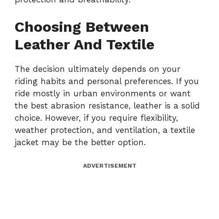
Choosing Between
Leather And Textile
The decision ultimately depends on your
riding habits and personal preferences. If you
ride mostly in urban environments or want
the best abrasion resistance, leather is a solid
choice. However, if you require flexibility,
weather protection, and ventilation, a textile
jacket may be the better option.
ADVERTISEMENT