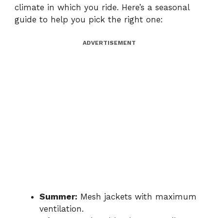
climate in which you ride. Here’s a seasonal
guide to help you pick the right one:
ADVERTISEMENT
Summer:
Mesh jackets with maximum
ventilation.