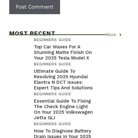
MOST RECENT
More
BEGINNERS GUIDE
Top Car Waxes For A
Stunning Matte Finish On
Your 2025 Tesla Model X
BEGINNERS GUIDE
Ultimate Guide To
Resolving 2025 Hyundai
Elantra N DCT Issues:
Expert Tips And Solutions
BEGINNERS GUIDE
Essential Guide To Fixing
The Check Engine Light
On Your 2025 Volkswagen
Jetta GLI
BEGINNERS GUIDE
How To Diagnose Battery
Drain Issues In Your 2025