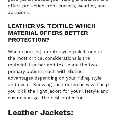
offers protection from crashes, weather, and
abrasions.
LEATHER VS. TEXTILE: WHICH
MATERIAL OFFERS BETTER
PROTECTION?
When choosing a motorcycle jacket, one of
the most critical considerations is the
material. Leather and textile are the two
primary options, each with distinct
advantages depending on your riding style
and needs. Knowing their differences will help
you pick the right jacket for your lifestyle and
ensure you get the best protection.
Leather Jackets: