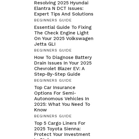
Resolving 2025 Hyundai
Elantra N DCT Issues:
Expert Tips And Solutions
BEGINNERS GUIDE
Essential Guide To Fixing
The Check Engine Light
On Your 2025 Volkswagen
Jetta GLI
BEGINNERS GUIDE
How To Diagnose Battery
Drain Issues In Your 2025
Chevrolet Blazer EV: A
Step-By-Step Guide
BEGINNERS GUIDE
Top Car Insurance
Options For Semi-
Autonomous Vehicles In
2025: What You Need To
Know
BEGINNERS GUIDE
Top 5 Cargo Liners For
2025 Toyota Sienna:
Protect Your Investment