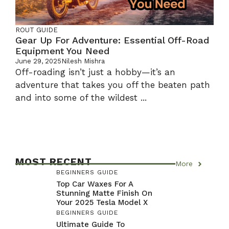
ROUT GUIDE
Gear Up For Adventure: Essential Off-Road
Equipment You Need
June 29, 2025
Nilesh Mishra
Off-roading isn’t just a hobby—it’s an
adventure that takes you off the beaten path
and into some of the wildest ...
MOST RECENT
More
BEGINNERS GUIDE
Top Car Waxes For A
Stunning Matte Finish On
Your 2025 Tesla Model X
BEGINNERS GUIDE
Ultimate Guide To