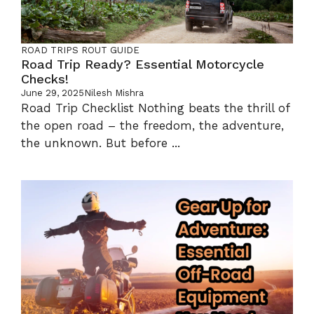
ROAD TRIPS
ROUT GUIDE
Road Trip Ready? Essential Motorcycle
Checks!
June 29, 2025
Nilesh Mishra
Road Trip Checklist Nothing beats the thrill of
the open road – the freedom, the adventure,
the unknown. But before ...