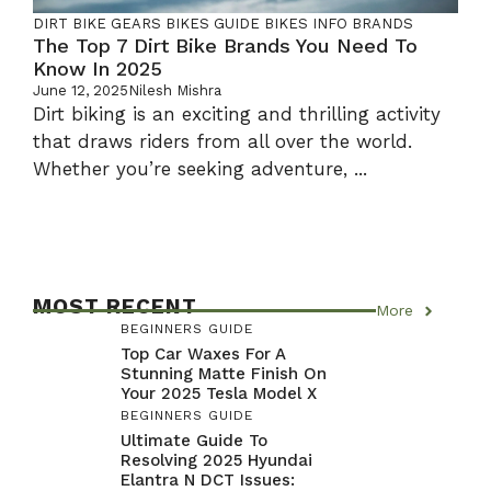
DIRT BIKE GEARS
BIKES GUIDE
BIKES INFO
BRANDS
The Top 7 Dirt Bike Brands You Need To
Know In 2025
June 12, 2025
Nilesh Mishra
Dirt biking is an exciting and thrilling activity
that draws riders from all over the world.
Whether you’re seeking adventure, ...
MOST RECENT
More
BEGINNERS GUIDE
Top Car Waxes For A
Stunning Matte Finish On
Your 2025 Tesla Model X
BEGINNERS GUIDE
Ultimate Guide To
Resolving 2025 Hyundai
Elantra N DCT Issues: