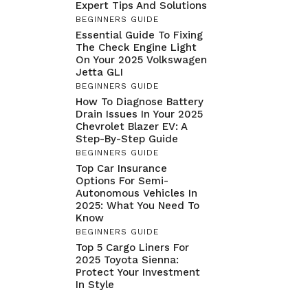
Expert Tips And Solutions
BEGINNERS GUIDE
Essential Guide To Fixing
The Check Engine Light
On Your 2025 Volkswagen
Jetta GLI
BEGINNERS GUIDE
How To Diagnose Battery
Drain Issues In Your 2025
Chevrolet Blazer EV: A
Step-By-Step Guide
BEGINNERS GUIDE
Top Car Insurance
Options For Semi-
Autonomous Vehicles In
2025: What You Need To
Know
BEGINNERS GUIDE
Top 5 Cargo Liners For
2025 Toyota Sienna:
Protect Your Investment
In Style