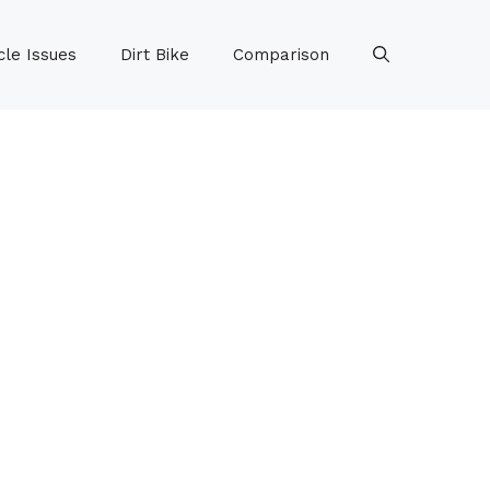
le Issues
Dirt Bike
Comparison