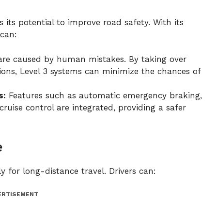
 its potential to improve road safety. With its
 can:
are caused by human mistakes. By taking over
itions, Level 3 systems can minimize the chances of
s:
Features such as automatic emergency braking,
ruise control are integrated, providing a safer
e
 for long-distance travel. Drivers can:
ERTISEMENT