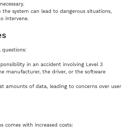
necessary.
 the system can lead to dangerous situations,
to intervene.
es
 questions:
onsibility in an accident involving Level 3
he manufacturer, the driver, or the software
st amounts of data, leading to concerns over user
s comes with increased costs: