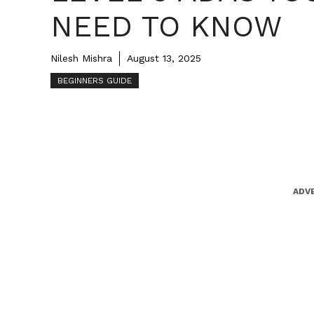
NEED TO KNOW
Nilesh Mishra
August 13, 2025
BEGINNERS GUIDE
ADV