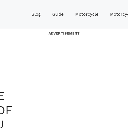
Blog
Guide
Motorcycle
Motorcyc
ADVERTISEMENT
E
OF
U