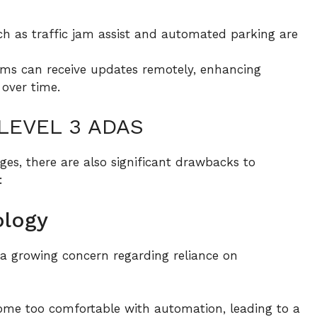
h as traffic jam assist and automated parking are
ms can receive updates remotely, enhancing
over time.
LEVEL 3 ADAS
es, there are also significant drawbacks to
:
ology
a growing concern regarding reliance on
me too comfortable with automation, leading to a