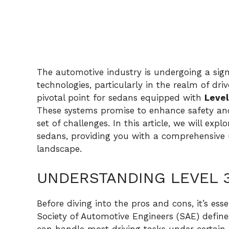
The automotive industry is undergoing a sig
technologies, particularly in the realm of dr
pivotal point for sedans equipped with
Level
These systems promise to enhance safety an
set of challenges. In this article, we will ex
sedans, providing you with a comprehensive 
landscape.
UNDERSTANDING LEVEL 
Before diving into the pros and cons, it’s es
Society of Automotive Engineers (SAE) define
can handle most driving tasks under certain