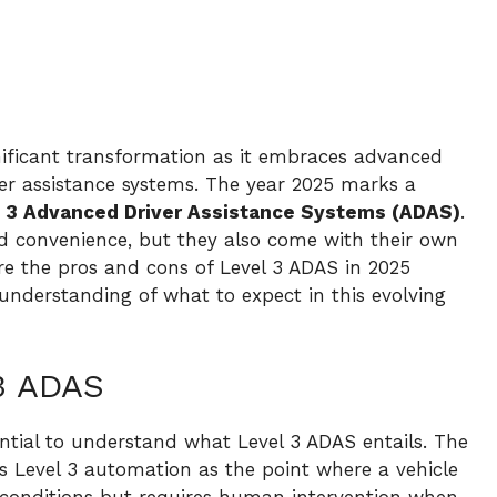
nificant transformation as it embraces advanced
iver assistance systems. The year 2025 marks a
 3 Advanced Driver Assistance Systems (ADAS)
.
d convenience, but they also come with their own
plore the pros and cons of Level 3 ADAS in 2025
understanding of what to expect in this evolving
3 ADAS
sential to understand what Level 3 ADAS entails. The
s Level 3 automation as the point where a vehicle
 conditions but requires human intervention when