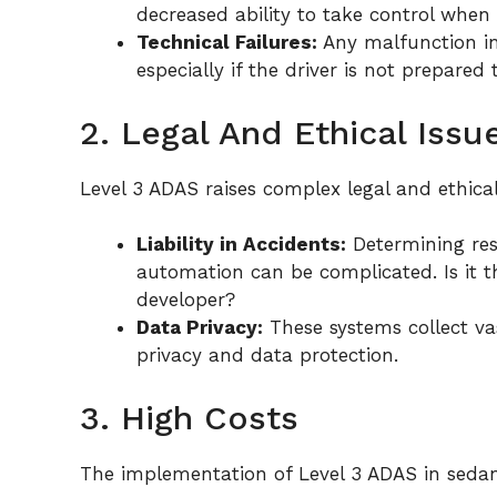
decreased ability to take control when 
Technical Failures:
Any malfunction in
especially if the driver is not prepared 
2. Legal And Ethical Issu
Level 3 ADAS raises complex legal and ethical
Liability in Accidents:
Determining resp
automation can be complicated. Is it t
developer?
Data Privacy:
These systems collect va
privacy and data protection.
3. High Costs
The implementation of Level 3 ADAS in sedan