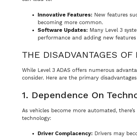
Innovative Features:
New features suc
becoming more common.
Software Updates:
Many Level 3 syste
performance and adding new features 
THE DISADVANTAGES OF 
While Level 3 ADAS offers numerous advantag
consider. Here are the primary disadvantages
1. Dependence On Techn
As vehicles become more automated, there’s 
technology:
Driver Complacency:
Drivers may beco