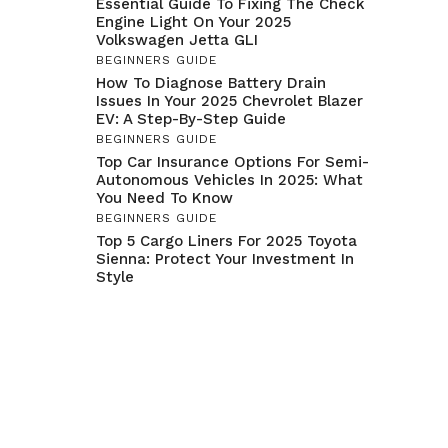
Essential Guide To Fixing The Check
Engine Light On Your 2025
Volkswagen Jetta GLI
BEGINNERS GUIDE
How To Diagnose Battery Drain
Issues In Your 2025 Chevrolet Blazer
EV: A Step-By-Step Guide
BEGINNERS GUIDE
Top Car Insurance Options For Semi-
Autonomous Vehicles In 2025: What
You Need To Know
BEGINNERS GUIDE
Top 5 Cargo Liners For 2025 Toyota
Sienna: Protect Your Investment In
Style