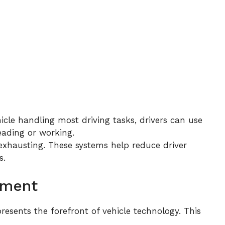
icle handling most driving tasks, drivers can use
reading or working.
exhausting. These systems help reduce driver
s.
ement
resents the forefront of vehicle technology. This