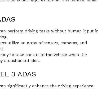
 ADAS
an perform driving tasks without human input in
ing.
ems utilize an array of sensors, cameras, and
nt.
ady to take control of the vehicle when the
by a dashboard alert.
EL 3 ADAS
an significantly enhance the driving experience.