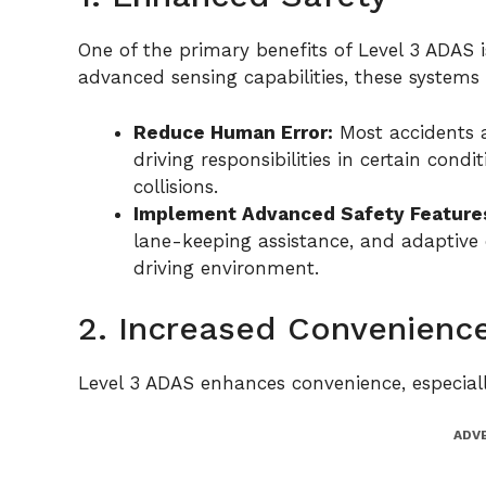
One of the primary benefits of Level 3 ADAS is
advanced sensing capabilities, these systems
Reduce Human Error:
Most accidents 
driving responsibilities in certain cond
collisions.
Implement Advanced Safety Feature
lane-keeping assistance, and adaptive c
driving environment.
2. Increased Convenienc
Level 3 ADAS enhances convenience, especially
ADV