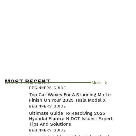
MOST RECENT
More
BEGINNERS GUIDE
Top Car Waxes For A Stunning Matte
Finish On Your 2025 Tesla Model X
BEGINNERS GUIDE
Ultimate Guide To Resolving 2025
Hyundai Elantra N DCT Issues: Expert
Tips And Solutions
BEGINNERS GUIDE