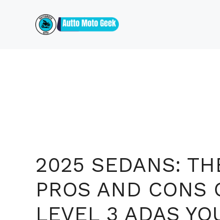
Skip
to
content
2025 SEDANS: TH
PROS AND CONS 
LEVEL 3 ADAS YO