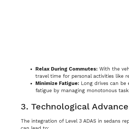
Relax During Commutes:
With the veh
travel time for personal activities like 
Minimize Fatigue:
Long drives can be 
fatigue by managing monotonous task
3. Technological Advanc
The integration of Level 3 ADAS in sedans rep
can lead to: