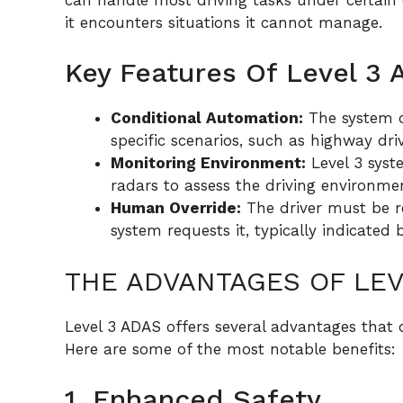
it encounters situations it cannot manage.
Key Features Of Level 3
Conditional Automation:
The system c
specific scenarios, such as highway driv
Monitoring Environment:
Level 3 syst
radars to assess the driving environme
Human Override:
The driver must be re
system requests it, typically indicated 
THE ADVANTAGES OF LEV
Level 3 ADAS offers several advantages that c
Here are some of the most notable benefits:
1. Enhanced Safety