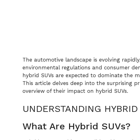
The automotive landscape is evolving rapidly
environmental regulations and consumer dema
hybrid SUVs are expected to dominate the mark
This article delves deep into the surprising 
overview of their impact on hybrid SUVs.
UNDERSTANDING HYBRID
What Are Hybrid SUVs?