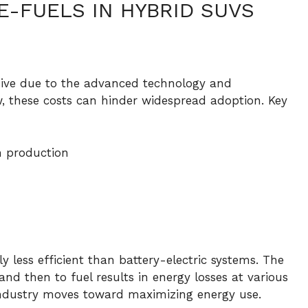
E-FUELS IN HYBRID SUVS
nsive due to the advanced technology and
, these costs can hinder widespread adoption. Key
n production
y less efficient than battery-electric systems. The
and then to fuel results in energy losses at various
e industry moves toward maximizing energy use.