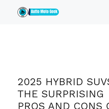
Skip
to
content
2025 HYBRID SUV
THE SURPRISING
PROS AND CONS 