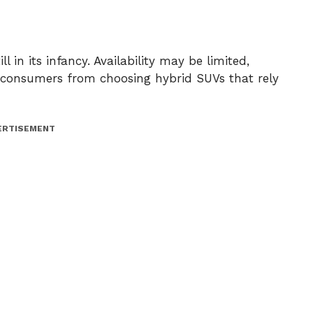
ll in its infancy. Availability may be limited,
er consumers from choosing hybrid SUVs that rely
ERTISEMENT