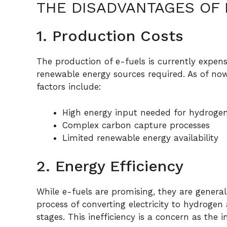
THE DISADVANTAGES OF 
1. Production Costs
The production of e-fuels is currently expe
renewable energy sources required. As of now
factors include:
High energy input needed for hydroge
Complex carbon capture processes
Limited renewable energy availability
2. Energy Efficiency
While e-fuels are promising, they are generall
process of converting electricity to hydrogen 
stages. This inefficiency is a concern as th