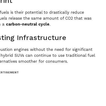
rint
els is their potential to drastically reduce
uels release the same amount of CO2 that was
n a
carbon-neutral cycle
.
sting Infrastructure
ustion engines without the need for significant
hybrid SUVs can continue to use traditional fuel
lternatives smoother for consumers.
ERTISEMENT