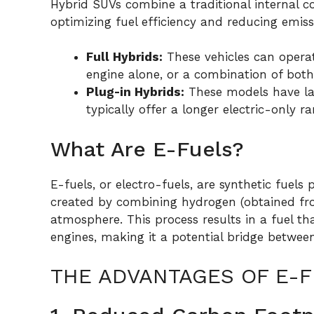
Hybrid SUVs combine a traditional internal c
optimizing fuel efficiency and reducing emis
Full Hybrids:
These vehicles can operat
engine alone, or a combination of both
Plug-in Hybrids:
These models have lar
typically offer a longer electric-only ra
What Are E-Fuels?
E-fuels, or electro-fuels, are synthetic fuel
created by combining hydrogen (obtained fr
atmosphere. This process results in a fuel th
engines, making it a potential bridge between f
THE ADVANTAGES OF E-F