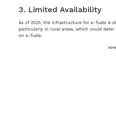
3. Limited Availability
As of 2025, the infrastructure for e-fuels is sti
particularly in rural areas, which could det
on e-fuels.
ADV