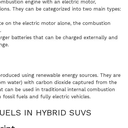
ombustion engine with an electric motor,
sions. They can be categorized into two main types:
e on the electric motor alone, the combustion
.
ger batteries that can be charged externally and
nge.
s produced using renewable energy sources. They are
om water) with carbon dioxide captured from the
at can be used in traditional internal combustion
ossil fuels and fully electric vehicles.
UELS IN HYBRID SUVS