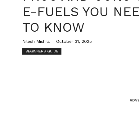
E-FUELS YOU NE
TO KNOW
Nilesh Mishra
October 31, 2025
BEGINNERS GUIDE
ADV