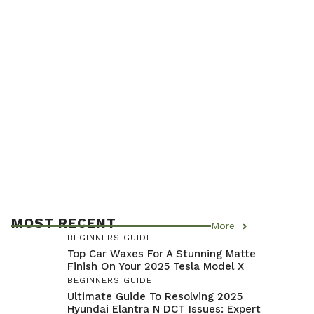
MOST RECENT
More
BEGINNERS GUIDE
Top Car Waxes For A Stunning Matte
Finish On Your 2025 Tesla Model X
BEGINNERS GUIDE
Ultimate Guide To Resolving 2025
Hyundai Elantra N DCT Issues: Expert