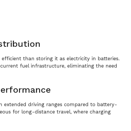
stribution
fficient than storing it as electricity in batteries.
urrent fuel infrastructure, eliminating the need
Performance
om extended driving ranges compared to battery-
ageous for long-distance travel, where charging