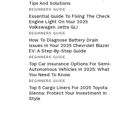
Tips And Solutions
BEGINNERS GUIDE
Essential Guide To Fixing The Check
Engine Light On Your 2025
Volkswagen Jetta GLI
BEGINNERS GUIDE
How To Diagnose Battery Drain
Issues In Your 2025 Chevrolet Blazer
EV: A Step-By-Step Guide
BEGINNERS GUIDE
Top Car Insurance Options For Semi-
Autonomous Vehicles In 2025: What
You Need To Know
BEGINNERS GUIDE
Top 5 Cargo Liners For 2025 Toyota
Sienna: Protect Your Investment In
Style