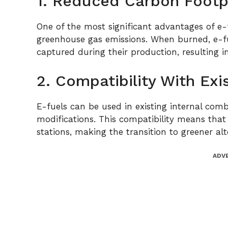
1. Reduced Carbon Footp
One of the most significant advantages of e-fu
greenhouse gas emissions. When burned, e-f
captured during their production, resulting i
2. Compatibility With Exi
E-fuels can be used in existing internal comb
modifications. This compatibility means that 
stations, making the transition to greener a
ADV