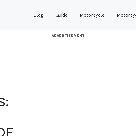
Blog
Guide
Motorcycle
Motorcyc
ADVERTISEMENT
S:
OF