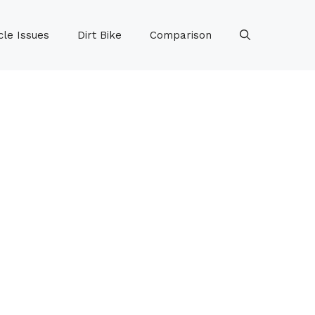
le Issues
Dirt Bike
Comparison