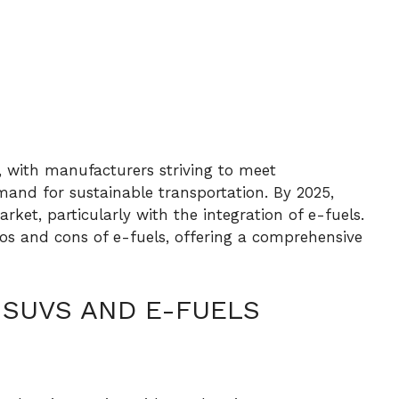
, with manufacturers striving to meet
nd for sustainable transportation. By 2025,
et, particularly with the integration of e-fuels.
pros and cons of e-fuels, offering a comprehensive
 SUVS AND E-FUELS