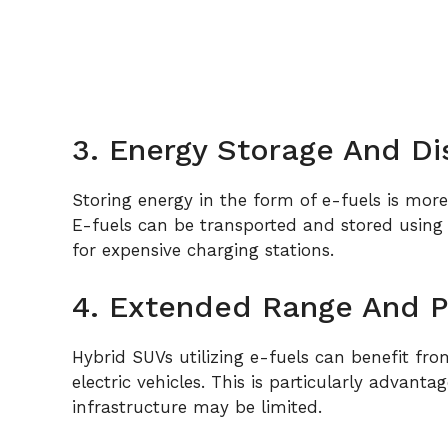
3. Energy Storage And Di
Storing energy in the form of e-fuels is more e
E-fuels can be transported and stored using c
for expensive charging stations.
4. Extended Range And 
Hybrid SUVs utilizing e-fuels can benefit fr
electric vehicles. This is particularly advant
infrastructure may be limited.