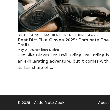
DIRT BIKE
ACCESSORIES
BEST DIRT BIKE GLOVES
Best Dirt Bike Gloves 2025: Dominate The
Trails!
May 27, 2025
Nilesh Mishra
Dirt Bike Gloves For Trail Riding Trail riding is
an exhilarating adventure, but it comes with
its fair share of ...
© 2026 -
Autto Moto Geek
About