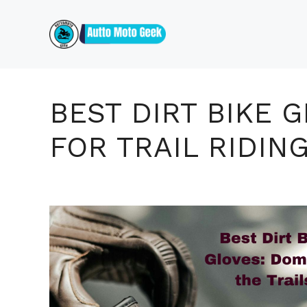
Skip
to
content
BEST DIRT BIKE 
FOR TRAIL RIDIN