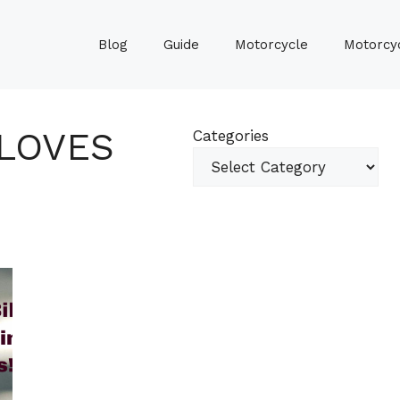
Blog
Guide
Motorcycle
Motorcyc
GLOVES
Categories
G