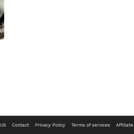
 US
Contact
Privacy Policy
Terms of services
Affiliat