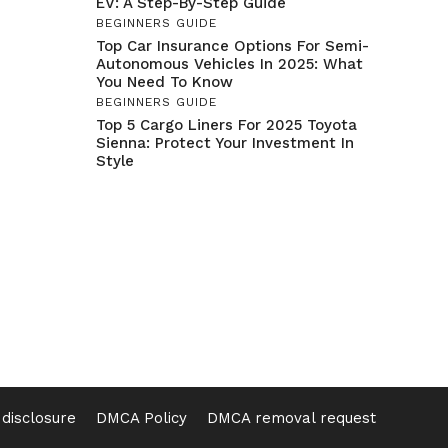
EV: A Step-By-Step Guide
BEGINNERS GUIDE
Top Car Insurance Options For Semi-
Autonomous Vehicles In 2025: What
You Need To Know
BEGINNERS GUIDE
Top 5 Cargo Liners For 2025 Toyota
Sienna: Protect Your Investment In
Style
e disclosure
DMCA Policy
DMCA removal request