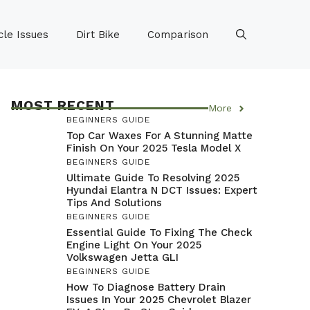
le Issues
Dirt Bike
Comparison
MOST RECENT
More
BEGINNERS GUIDE
Top Car Waxes For A Stunning Matte
Finish On Your 2025 Tesla Model X
BEGINNERS GUIDE
Ultimate Guide To Resolving 2025
Hyundai Elantra N DCT Issues: Expert
Tips And Solutions
BEGINNERS GUIDE
Essential Guide To Fixing The Check
Engine Light On Your 2025
Volkswagen Jetta GLI
BEGINNERS GUIDE
How To Diagnose Battery Drain
Issues In Your 2025 Chevrolet Blazer